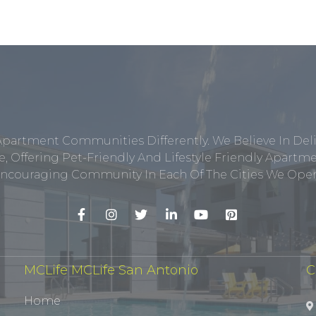
Apartment Communities Differently. We Believe In Del
, Offering Pet-Friendly And Lifestyle Friendly Apar
ncouraging Community In Each Of The Cities We Opera
MCLife MCLife San Antonio
C
Home