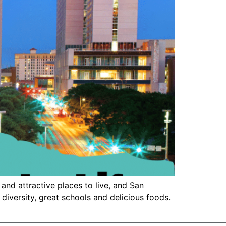
and attractive places to live, and San
 diversity, great schools and delicious foods.