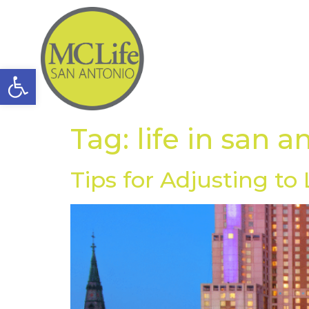
Open toolbar
Tag:
life in san a
Tips for Adjusting to 