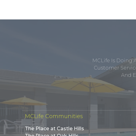
MCLife Is Doing 
Customer Service
And E
MCLife Communities
The Place at Castle Hills
The Place at Oak Hills