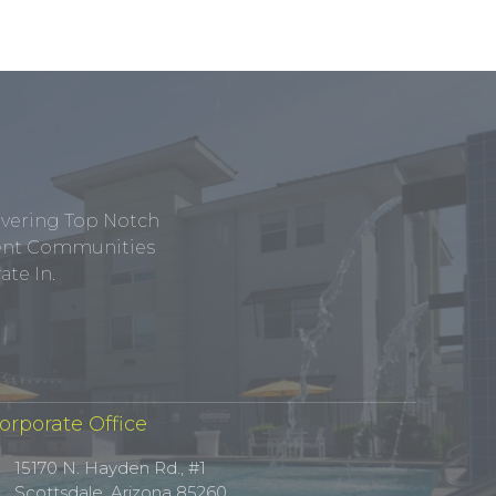
ivering Top Notch
tment Communities
te In.
orporate Office
15170 N. Hayden Rd., #1
Scottsdale, Arizona 85260