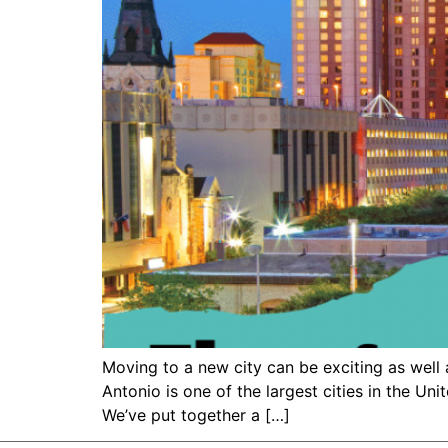
Moving to a new city can be exciting as well 
Antonio is one of the largest cities in the Uni
We’ve put together a […]