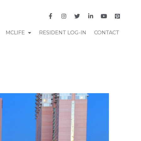
MCLIFE
RESIDENT LOG-IN
CONTACT