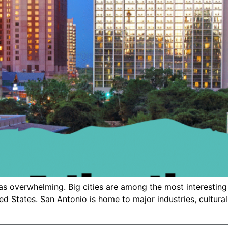
as overwhelming. Big cities are among the most interesting 
ted States. San Antonio is home to major industries, cultural