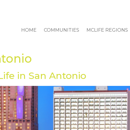
HOME
COMMUNITIES
MCLIFE REGIONS
ntonio
Life in San Antonio