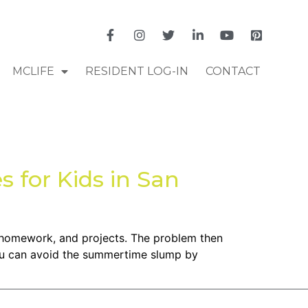
MCLIFE
RESIDENT LOG-IN
CONTACT
 for Kids in San
, homework, and projects. The problem then
You can avoid the summertime slump by