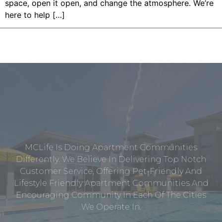
space, open it open, and change the atmosphere. We’re
here to help […]
MCLife Is Doing Apartment Communities
Differently. We Believe In Delivering Top Notch
Customer Service, Offering Pet-Friendly And
Lifestyle Friendly Apartment Communities And
Encouraging Community In Each Of The Cities
We Operate In.