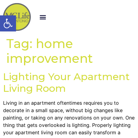
Open toolbar
Tag:
home
improvement
Lighting Your Apartment
Living Room
Living in an apartment oftentimes requires you to
decorate in a small space, without big changes like
painting, or taking on any renovations on your own. One
thing that gets overlooked is lighting. Properly lighting
your apartment living room can easily transform a