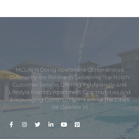
MCLife Is Doing Apartment Communities
Differently. We Believe In Delivering Top Notch
Customer Service, Offering Pet-Friendly And
Lifestyle Friendly Apartment Communities And
Encouraging Community In Each Of The Cities
We Operate In.