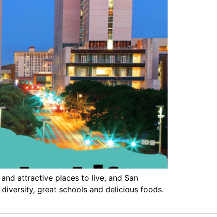
and attractive places to live, and San
 diversity, great schools and delicious foods.