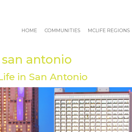
HOME
COMMUNITIES
MCLIFE REGIONS
 san antonio
Life in San Antonio