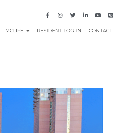
MCLIFE
RESIDENT LOG-IN
CONTACT