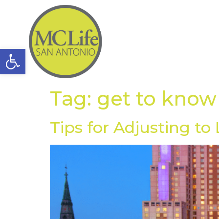
Open toolbar
Tag:
get to know
Tips for Adjusting to 