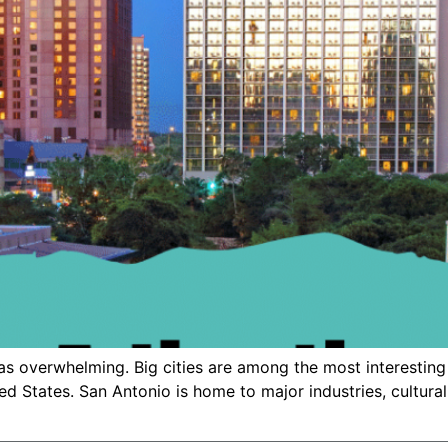
as overwhelming. Big cities are among the most interesting 
ted States. San Antonio is home to major industries, cultural