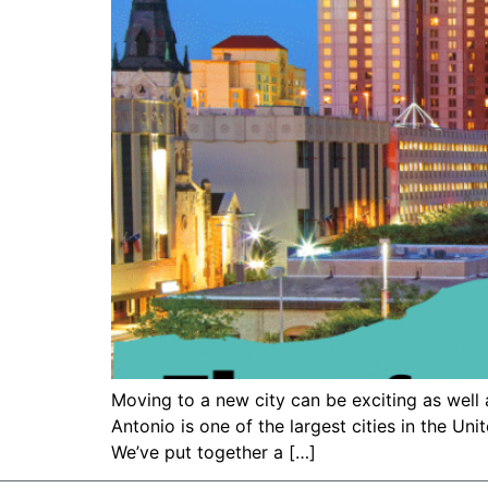
Moving to a new city can be exciting as well 
Antonio is one of the largest cities in the Uni
We’ve put together a […]