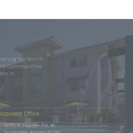
ivering Top Notch
tment Communities
te In.
orporate Office
15170 N. Hayden Rd., #1
Scottsdale, Arizona 85260