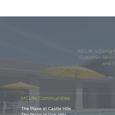
MCLife Is Doing 
Customer Service
And E
MCLife Communities
The Place at Castle Hills
The Place at Oak Hills