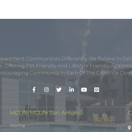
Apartment Communities Differently. We Believe In Del
, Offering Pet-Friendly And Lifestyle Friendly Apar
ncouraging Community In Each Of The Cities We Opera
MCLife MCLife San Antonio
C
Home