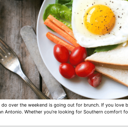
 do over the weekend is going out for brunch. If you love 
n Antonio. Whether you’re looking for Southern comfort foo