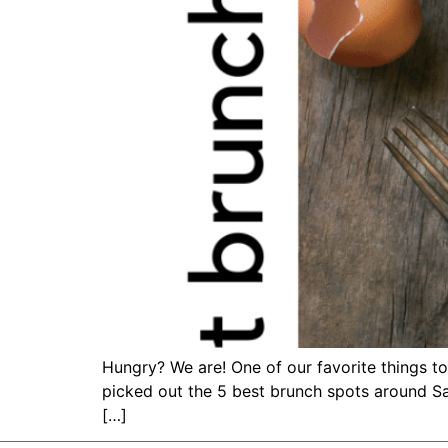
Hungry? We are! One of our favorite things to
picked out the 5 best brunch spots around Sa
[…]