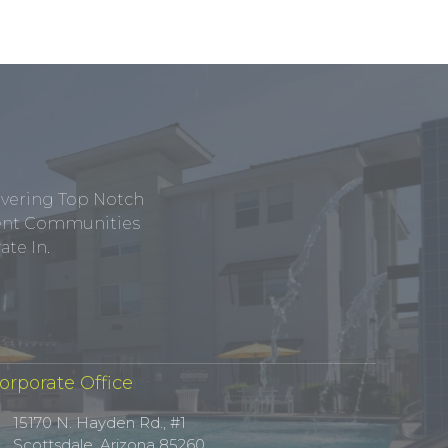
ivering Top Notch
tment Communities
te In.
orporate Office
15170 N. Hayden Rd., #1
Scottsdale, Arizona 85260