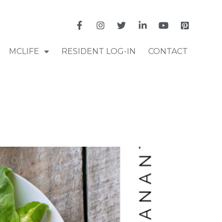
MCLIFE
RESIDENT LOG-IN
CONTACT