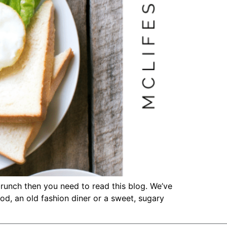
brunch then you need to read this blog. We’ve
d, an old fashion diner or a sweet, sugary