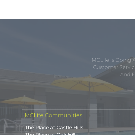
MCLife Is Doing 
Customer Service
And E
MCLife Communities
The Place at Castle Hills
The Place at Oak Hills