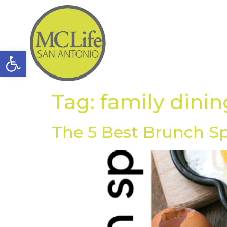
Open toolbar
Tag:
family dinin
The 5 Best Brunch S