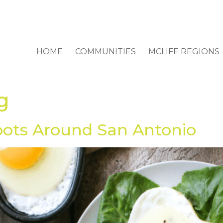
HOME
COMMUNITIES
MCLIFE REGIONS
g
pots Around San Antonio