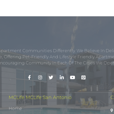
Apartment Communities Differently. We Believe In Del
, Offering Pet-Friendly And Lifestyle Friendly Apar
ncouraging Community In Each Of The Cities We Opera
MCLife MCLife San Antonio
C
Home