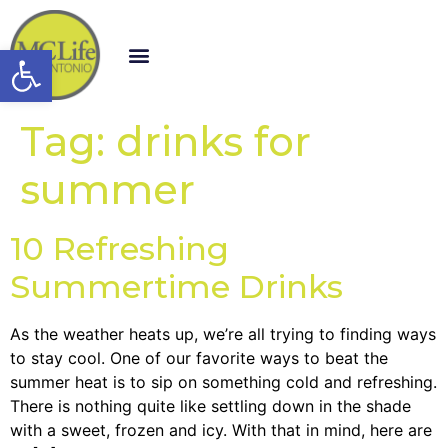
Open toolbar
Tag:
drinks for
summer
10 Refreshing
Summertime Drinks
As the weather heats up, we’re all trying to finding ways
to stay cool. One of our favorite ways to beat the
summer heat is to sip on something cold and refreshing.
There is nothing quite like settling down in the shade
with a sweet, frozen and icy. With that in mind, here are