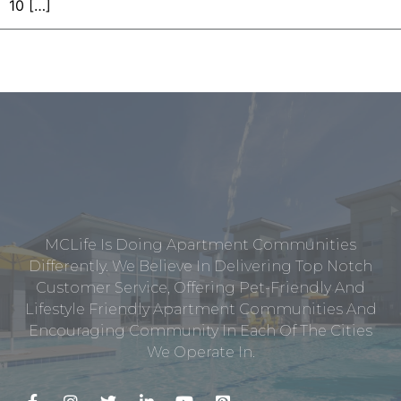
10 […]
MCLife Is Doing Apartment Communities
Differently. We Believe In Delivering Top Notch
Customer Service, Offering Pet-Friendly And
Lifestyle Friendly Apartment Communities And
Encouraging Community In Each Of The Cities
We Operate In.