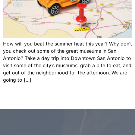
How will you beat the summer heat this year? Why don’t
you check out some of the great museums in San
Antonio? Take a day trip into Downtown San Antonio to
visit some of the city’s museums, grab a bite to eat, and
get out of the neighborhood for the afternoon. We are
going to […]