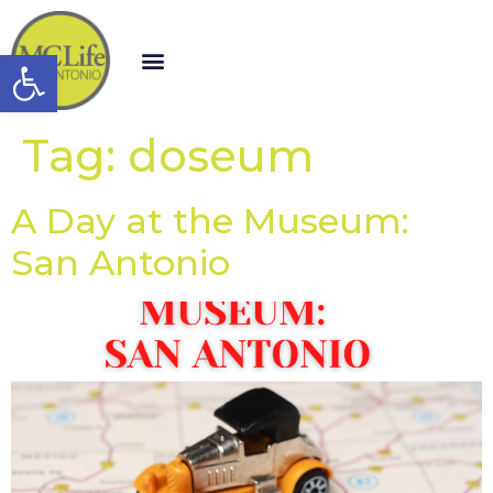
Open toolbar
Tag:
doseum
A Day at the Museum:
San Antonio