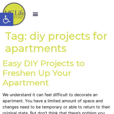
Open toolbar
Tag:
diy projects for
apartments
Easy DIY Projects to
Freshen Up Your
Apartment
We understand it can feel difficult to decorate an
apartment. You have a limited amount of space and
changes need to be temporary or able to return to their
original state. But don’t think that there’s nothing you