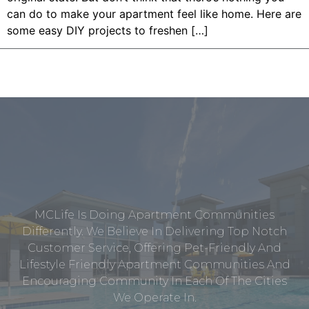
can do to make your apartment feel like home. Here are
some easy DIY projects to freshen […]
MCLife Is Doing Apartment Communities
Differently. We Believe In Delivering Top Notch
Customer Service, Offering Pet-Friendly And
Lifestyle Friendly Apartment Communities And
Encouraging Community In Each Of The Cities
We Operate In.