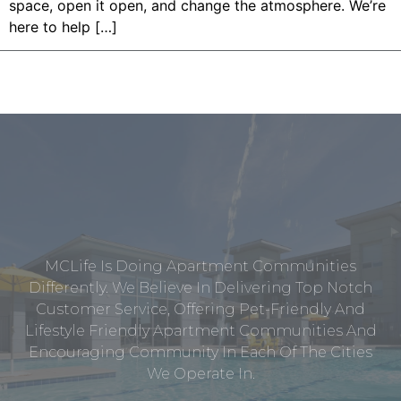
space, open it open, and change the atmosphere. We’re
here to help […]
MCLife Is Doing Apartment Communities
Differently. We Believe In Delivering Top Notch
Customer Service, Offering Pet-Friendly And
Lifestyle Friendly Apartment Communities And
Encouraging Community In Each Of The Cities
We Operate In.