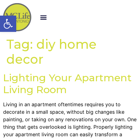
Open toolbar
Tag:
diy home
decor
Lighting Your Apartment
Living Room
Living in an apartment oftentimes requires you to
decorate in a small space, without big changes like
painting, or taking on any renovations on your own. One
thing that gets overlooked is lighting. Properly lighting
your apartment living room can easily transform a