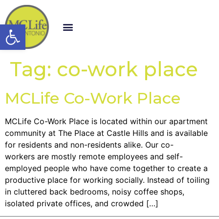
Open toolbar
Tag:
co-work place
MCLife Co-Work Place
MCLife Co-Work Place is located within our apartment
community at The Place at Castle Hills and is available
for residents and non-residents alike. Our co-
workers are mostly remote employees and self-
employed people who have come together to create a
productive place for working socially. Instead of toiling
in cluttered back bedrooms, noisy coffee shops,
isolated private offices, and crowded […]