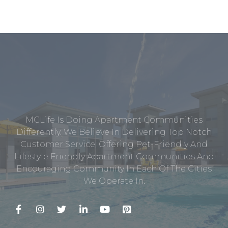
MCLife Is Doing Apartment Communities
Differently. We Believe In Delivering Top Notch
Customer Service, Offering Pet-Friendly And
Lifestyle Friendly Apartment Communities And
Encouraging Community In Each Of The Cities
We Operate In.