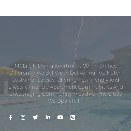
MCLife Is Doing Apartment Communities
Differently. We Believe In Delivering Top Notch
Customer Service, Offering Pet-Friendly And
Lifestyle Friendly Apartment Communities And
Encouraging Community In Each Of The Cities
We Operate In.