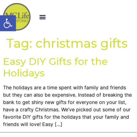
Open toolbar
Tag:
christmas gifts
Easy DIY Gifts for the
Holidays
The holidays are a time spent with family and friends
but they can also be expensive. Instead of breaking the
bank to get shiny new gifts for everyone on your list,
have a crafty Christmas. We’ve picked out some of our
favorite DIY gifts for the holidays that your family and
friends will love! Easy […]