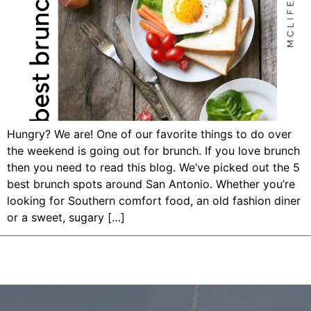
Hungry? We are! One of our favorite things to do over
the weekend is going out for brunch. If you love brunch
then you need to read this blog. We’ve picked out the 5
best brunch spots around San Antonio. Whether you’re
looking for Southern comfort food, an old fashion diner
or a sweet, sugary […]