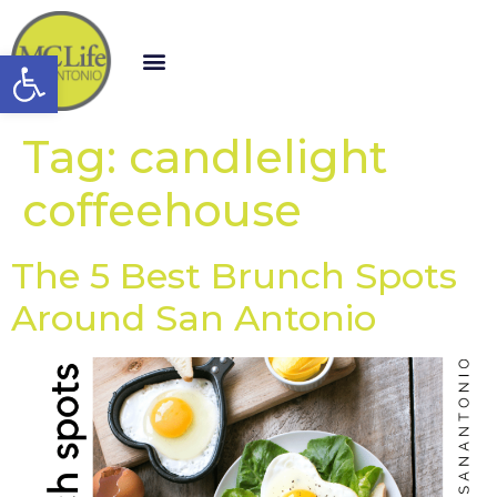
Open toolbar
Tag:
candlelight
coffeehouse
The 5 Best Brunch Spots
Around San Antonio