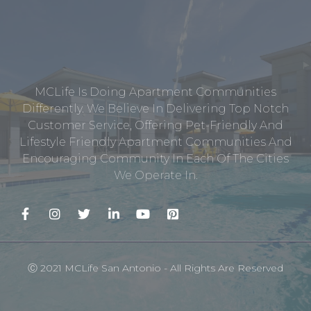
MCLife Is Doing Apartment Communities
Differently. We Believe In Delivering Top Notch
Customer Service, Offering Pet-Friendly And
Lifestyle Friendly Apartment Communities And
Encouraging Community In Each Of The Cities
We Operate In.
Ⓒ 2021 MCLife San Antonio - All Rights Are Reserved