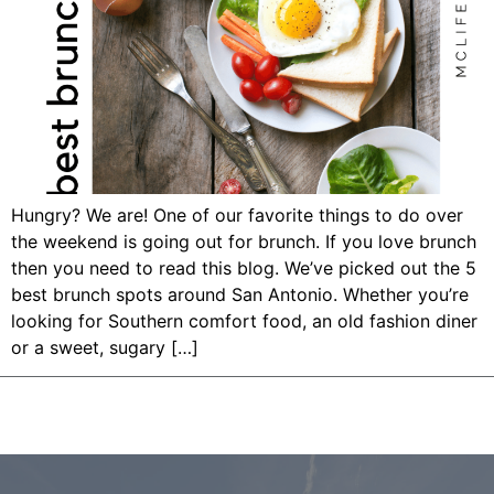
Hungry? We are! One of our favorite things to do over
the weekend is going out for brunch. If you love brunch
then you need to read this blog. We’ve picked out the 5
best brunch spots around San Antonio. Whether you’re
looking for Southern comfort food, an old fashion diner
or a sweet, sugary […]