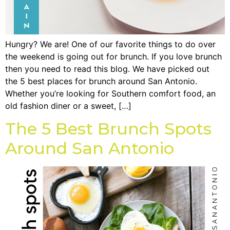
Hungry? We are! One of our favorite things to do over
the weekend is going out for brunch. If you love brunch
then you need to read this blog. We have picked out
the 5 best places for brunch around San Antonio.
Whether you’re looking for Southern comfort food, an
old fashion diner or a sweet, […]
The 5 Best Brunch Spots
Around San Antonio