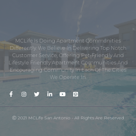
MCLife Is Doing Apartment Communities
Differently. We Believe In Delivering Top Notch
Customer Service, Offering Pet-Friendly And
Lifestyle Friendly Apartment Communities And
Encouraging Community In Each Of The Cities
We Operate In.
Ⓒ 2021 MCLife San Antonio - All Rights Are Reserved