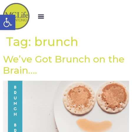
Open toolbar
Tag:
brunch
We’ve Got Brunch on the
Brain….