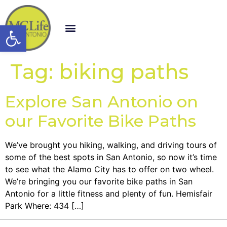
Open toolbar
Tag:
biking paths
Explore San Antonio on
our Favorite Bike Paths
We’ve brought you hiking, walking, and driving tours of
some of the best spots in San Antonio, so now it’s time
to see what the Alamo City has to offer on two wheel.
We’re bringing you our favorite bike paths in San
Antonio for a little fitness and plenty of fun. Hemisfair
Park Where: 434 […]