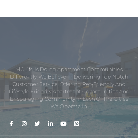
MCLife Is Doing Apartment Communities
Differently. We Believe In Delivering Top Notch
Customer Service, Offering Pet-Friendly And
Lifestyle Friendly Apartment Communities And
Encouraging Community In Each Of The Cities
We Operate In.