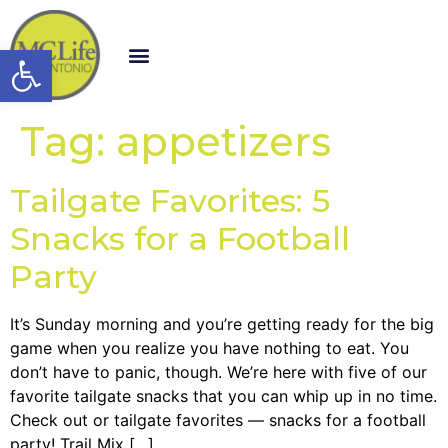
Open toolbar
Tag:
appetizers
Tailgate Favorites: 5
Snacks for a Football
Party
It’s Sunday morning and you’re getting ready for the big
game when you realize you have nothing to eat. You
don’t have to panic, though. We’re here with five of our
favorite tailgate snacks that you can whip up in no time.
Check out or tailgate favorites — snacks for a football
party! Trail Mix […]