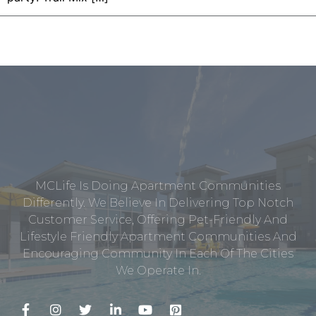
MCLife Is Doing Apartment Communities
Differently. We Believe In Delivering Top Notch
Customer Service, Offering Pet-Friendly And
Lifestyle Friendly Apartment Communities And
Encouraging Community In Each Of The Cities
We Operate In.