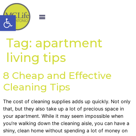
Open toolbar
Tag:
apartment
living tips
8 Cheap and Effective
Cleaning Tips
The cost of cleaning supplies adds up quickly. Not only
that, but they also take up a lot of precious space in
your apartment. While it may seem impossible when
you’re walking down the cleaning aisle, you can have a
shiny, clean home without spending a lot of money on