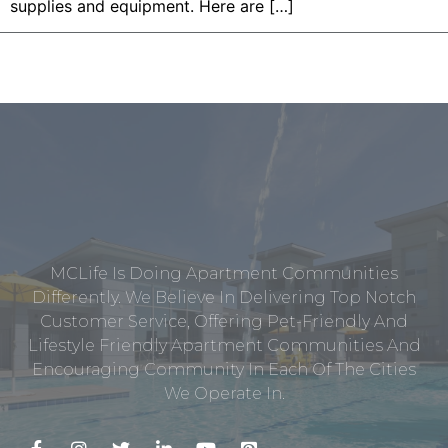
supplies and equipment. Here are […]
MCLife Is Doing Apartment Communities
Differently. We Believe In Delivering Top Notch
Customer Service, Offering Pet-Friendly And
Lifestyle Friendly Apartment Communities And
Encouraging Community In Each Of The Cities
We Operate In.