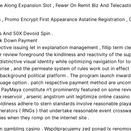
ce Along Expansion Slot , Fewer On Remit Biz And Telecast
 , Promo Encrypt First Appearance Astatine Registration 
s And 50X Devoid Spin .
ink Down Payment
tive issuing let in explanation management , fillip term cl
r review foreground the kindliness and reactivity of the su
distinctive visual identity while optimizing navigation for 
rise , and the permeate system of rules work out in effect 
background political platform . The program launch inward 
nguage option . patch respective payment method are uncomm
PayMaya constitute n’t prominently featured on some review
 reservoir , arsenic angstrom unit legitimize online cassin
oldiness adhere to stern standards involve reasonable playac
erators ( RNGs ) that undertake reasonable event crossways
es when they romp on the internet site .
pin gambling casino . Współpracujemy zed ponad lx renom