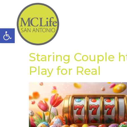
Open toolbar
Staring Couple h
Play for Real