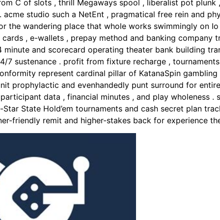
om C of slots , thrill Megaways spool , liberalist pot plunk ,
s . acme studio such a NetEnt , pragmatical free rein and 
d or the wandering place that whole works swimmingly on I
 cards , e-wallets , prepay method and banking company t
4 minute and scorecard operating theater bank building trans
24/7 sustenance . profit from fixture recharge , tournaments
onformity represent cardinal pillar of KatanaSpin gambling
it prophylactic and evenhandedly punt surround for entire
 participant data , financial minutes , and play wholeness .
ne-Star State Hold’em tournaments and cash secret plan tra
ner-friendly remit and higher-stakes back for experience t