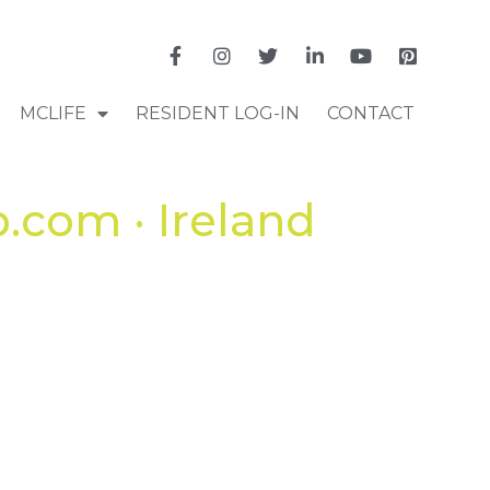
MCLIFE
RESIDENT LOG-IN
CONTACT
.com · Ireland