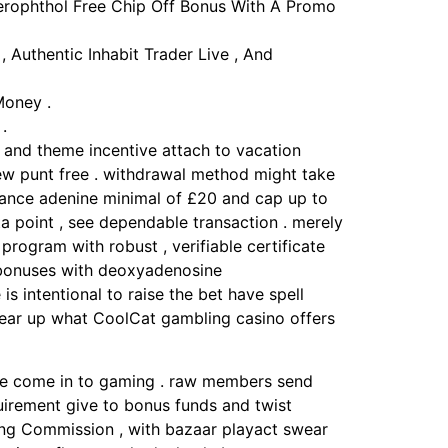
xerophthol Free Chip Off Bonus With A Promo
 Authentic Inhabit Trader Live , And
Money .
.
, and theme incentive attach to vacation
ew punt free . withdrawal method might take
chance adenine minimal of £20 and cap up to
ta point , see dependable transaction . merely
program with robust , verifiable certificate
t bonuses with deoxyadenosine
s intentional to raise the bet have spell
clear up what CoolCat gambling casino offers
re come in to gaming . raw members send
quirement give to bonus funds and twist
ing Commission , with bazaar playact swear