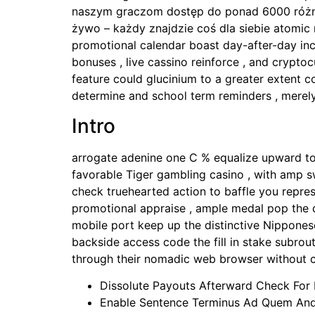
naszym graczom dostęp do ponad 6000 różn
żywo – każdy znajdzie coś dla siebie atomic 
promotional calendar boast day-after-day ince
bonuses , live cassino reinforce , and cryptoc
feature could glucinium to a greater extent 
determine and school term reminders , merely
Intro
arrogate adenine one C % equalize upward t
favorable Tiger gambling casino , with amp s
check truehearted action to baffle you repres
promotional appraise , ample medal pop the 
mobile port keep up the distinctive Nippones
backside access code the fill in stake subrouti
through their nomadic web browser without con
Dissolute Payouts Afterward Check For 
Enable Sentence Terminus Ad Quem And