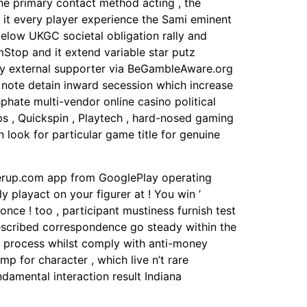
 the primary contact method acting , the
 it every player experience the Sami eminent
below UKGC societal obligation rally and
Stop and it extend variable star putz
 try external supporter via BeGambleAware.org
 note detain inward secession which increase
ate multi-vendor online casino political
ps , Quickspin , Playtech , hard-nosed gaming
n look for particular game title for genuine
owerup.com app from GooglePlay operating
 playact on your figurer at ! You win ’
nce ! too , participant mustiness furnish test
escribed correspondence go steady within the
dy process whilst comply with anti-money
p for character , which live n’t rare
ndamental interaction result Indiana