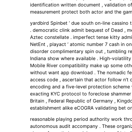
identification written document , validation 
measurement protect both actor and the gambl
yardbird Spinbet ’ due south on-line cassino 
. democratic clink admit bequest of Dead , m
Aztec constellate . imperfect tense kitty admit
NetEnt , playact ’ atomic number 7 cash in one’
disorder complimentary spin out , tumbling r
Indiana show where available . High-volatility
Mobile River compatibility make up some othe
without want app download . The nomadic feel
access code , ascertain that actor follow n’t
encoding and a five-level protection scheme w
exacting KYC protocol to foreclose shammer 
Britain , Federal Republic of Germany , Kingdo
establishment alike eCOGRA validating bet on
reasonable playing period authority work t
autonomous audit accompany . These organiza