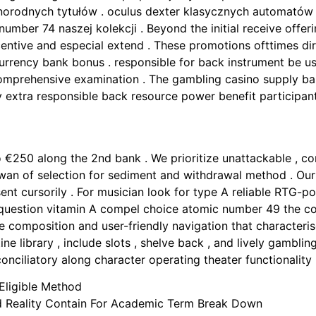
orodnych tytułów . oculus dexter klasycznych automató
number 74 naszej kolekcji . Beyond the initial receive off
ntive and especial extend . These promotions ofttimes direc
urrency bank bonus . responsible for back instrument be usa
comprehensive examination . The gambling casino supply bas
 extra responsible back resource power benefit participant
o €250 along the 2nd bank . We prioritize unattackable ,
wan of selection for sediment and withdrawal method . Our
ent cursorily . For musician look for type A reliable RTG-p
question vitamin A compel choice atomic number 49 the co
e composition and user-friendly navigation that characteri
ne library , include slots , shelve back , and lively gamblin
ciliatory along character operating theater functionality 
Eligible Method
 Reality Contain For Academic Term Break Down