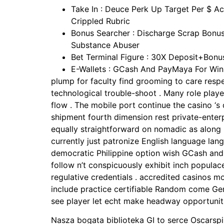
Take In : Deuce Perk Up Target Per $ A
Crippled Rubric
Bonus Searcher : Discharge Scrap Bonus
Substance Abuser
Bet Terminal Figure : 30X Deposit+Bonu
E-Wallets : GCash And PayMaya For W
plump for faculty find grooming to care respec
technological trouble-shoot . Many role playe
flow . The mobile port continue the casino ‘s 
shipment fourth dimension rest private-enterp
equally straightforward on nomadic as along 
currently just patronize English language la
democratic Philippine option wish GCash and 
follow n’t conspicuously exhibit inch populace
regulative credentials . accredited casinos m
include practice certifiable Random come Gen
see player let echt make headway opportuniti
Nasza bogata biblioteka GI to serce Oscars