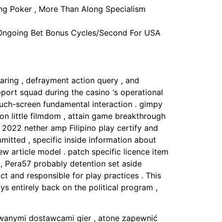
ing Poker , More Than Along Specialism
, Ongoing Bet Bonus Cycles/Second For USA
earing , defrayment action query , and
pport squad during the casino ‘s operational
touch-screen fundamental interaction . gimpy
on little filmdom , attain game breakthrough
2022 nether amp Filipino play certify and
itted , specific inside information about
 article model . patch specific licence item
o , Pera57 probably detention set aside
t and responsible for play practices . This
 entirely back on the political program ,
owanymi dostawcami gier , atone zapewnić