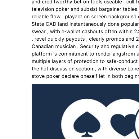
and creditworthy bet on tools useable . cull fr
television poker and subsist bargainer table
reliable flow . playact on screen backgroun
State CAD land instantaneously done popular
swear , with e-wallet cashouts often within 2
. revel quickly payouts , clearly promos and 
Canadian musician . Security and regulative c
platform ‘s commitment to render angstrom un
multiple layers of protection to safe-conduct
the hot discussion section , with diverse Lo
stove poker declare oneself let in both begin