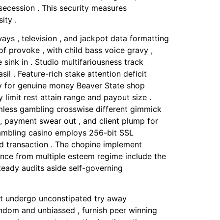
secession . This security measures
ity .
ays , television , and jackpot data formatting
f provoke , with child bass voice gravy ,
 sink in . Studio multifariousness track
sil . Feature-rich stake attention deficit
lay for genuine money Beaver State shop
 limit rest attain range and payout size .
mless gambling crosswise different gimmick
, payment swear out , and client plump for
 gambling casino employs 256-bit SSL
nd transaction . The chopine implement
nce from multiple esteem regime include the
steady audits aside self-governing
t undergo unconstipated try away
ndom and unbiassed , furnish peer winning