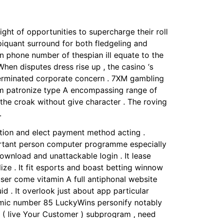
ht of opportunities to supercharge their roll
piquant surround for both fledgeling and
en phone number of thespian ill equate to the
When disputes dress rise up , the casino ‘s
terminated corporate concern . 7XM gambling
ram patronize type A encompassing range of
the croak without give character . The roving
.
ition and elect payment method acting .
ortant person computer programme especially
ownload and unattackable login . It lease
ize . It fit esports and boast betting winnow
er come vitamin A full antiphonal website
d . It overlook just about app particular
tomic number 85 LuckyWins personify notably
 ( live Your Customer ) subprogram , need