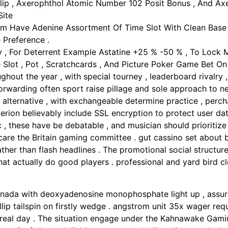
llip , Axerophthol Atomic Number 102 Posit Bonus , And A
Site
am Have Adenine Assortment Of Time Slot With Clean Base ,
 Preference .
y , For Deterrent Example Astatine +25 % -50 % , To Lock 
Slot , Pot , Scratchcards , And Picture Poker Game Bet On 
hout the year , with special tourney , leaderboard rivalry 
rwarding often sport raise pillage and sole approach to n
 alternative , with exchangeable determine practice , per
terion believably include SSL encryption to protect user da
, these have be debatable , and musician should prioritize 
 care the Britain gaming committee . gut cassino set abou
er than flash headlines . The promotional social structure i
hat actually do good players . professional and yard bird 
nada with deoxyadenosine monophosphate light up , assu
illip tailspin on firstly wedge . angstrom unit 35x wager re
dereal day . The situation engage under the Kahnawake Gam