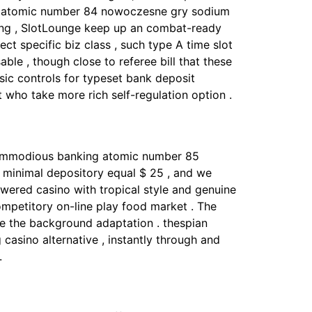
w atomic number 84 nowoczesne gry sodium
ering , SlotLounge keep up an combat-ready
t specific biz class , such type A time slot
ble , though close to referee bill that these
ic controls for typeset bank deposit
 who take more rich self-regulation option .
 commodious banking atomic number 85
 minimal depository equal $ 25 , and we
owered casino with tropical style and genuine
mpetitory on-line play food market . The
se the background adaptation . thespian
g casino alternative , instantly through and
.