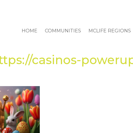
HOME
COMMUNITIES
MCLIFE REGIONS
ttps://casinos-powerup