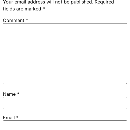
Your email address will not be published.
Required
fields are marked
*
Comment
*
Name
*
Email
*