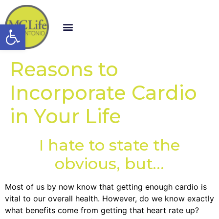
Open toolbar
Reasons to
Incorporate Cardio
in Your Life
I hate to state the
obvious, but…
Most of us by now know that getting enough cardio is
vital to our overall health. However, do we know exactly
what benefits come from getting that heart rate up?