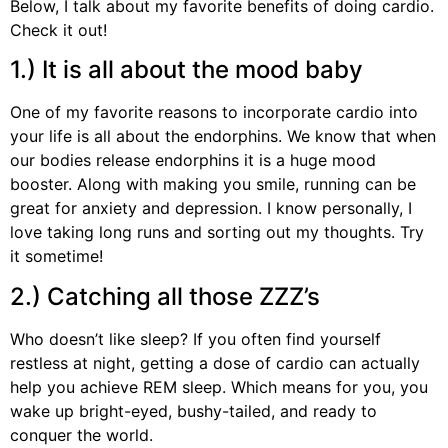
Below, I talk about my favorite benefits of doing cardio.
Check it out!
1.) It is all about the mood baby
One of my favorite reasons to incorporate cardio into
your life is all about the endorphins. We know that when
our bodies release endorphins it is a huge mood
booster. Along with making you smile, running can be
great for anxiety and depression. I know personally, I
love taking long runs and sorting out my thoughts. Try
it sometime!
2.) Catching all those ZZZ’s
Who doesn’t like sleep? If you often find yourself
restless at night, getting a dose of cardio can actually
help you achieve REM sleep. Which means for you, you
wake up bright-eyed, bushy-tailed, and ready to
conquer the world.