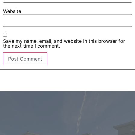
Website
Save my name, email, and website in this browser for
the next time I comment.