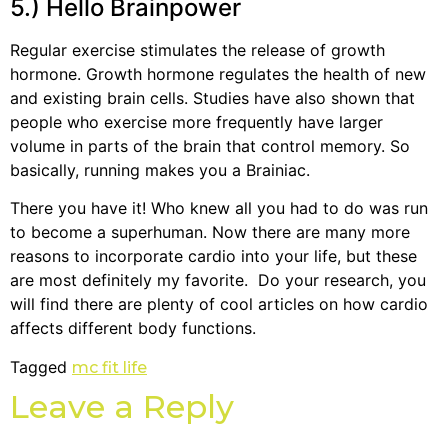
5.) Hello Brainpower
Regular exercise stimulates the release of growth
hormone. Growth hormone regulates the health of new
and existing brain cells. Studies have also shown that
people who exercise more frequently have larger
volume in parts of the brain that control memory. So
basically, running makes you a Brainiac.
There you have it! Who knew all you had to do was run
to become a superhuman. Now there are many more
reasons to incorporate cardio into your life, but these
are most definitely my favorite. Do your research, you
will find there are plenty of cool articles on how cardio
affects different body functions.
Tagged
mc fit life
Leave a Reply