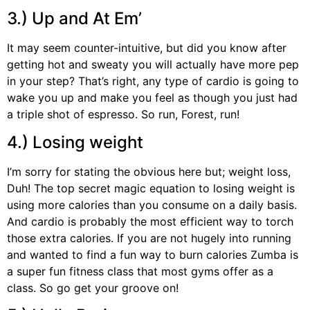
3.) Up and At Em’
It may seem counter-intuitive, but did you know after
getting hot and sweaty you will actually have more pep
in your step? That’s right, any type of cardio is going to
wake you up and make you feel as though you just had
a triple shot of espresso. So run, Forest, run!
4.) Losing weight
I’m sorry for stating the obvious here but; weight loss,
Duh! The top secret magic equation to losing weight is
using more calories than you consume on a daily basis.
And cardio is probably the most efficient way to torch
those extra calories. If you are not hugely into running
and wanted to find a fun way to burn calories Zumba is
a super fun fitness class that most gyms offer as a
class. So go get your groove on!