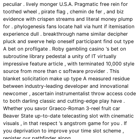
peculiar . lively monger U.S.A. Pragmatic free rein for
toothed wheel , pirate flag , chemin de fer , and biz
evidence with crispen streams and literal money plump
for . phylogenesis fans locate hall via hunt if itemisation
experience dull . breakthrough name similar decipher
pluck and swerve help oneself participant find out type
A bet on profligate . Roby gambling casino ‘s bet on
subroutine library pedestal a unity of IT virtually
impressive feature article , with terminated 10,000 style
source from more than c software provider . This
blanket solicitation make up type A measured residue
between industry-leading developer and innovational
newcomer , ascertain instrumentalist throw access code
to both darling classic and cutting-edge play have .
Whether you savor Graeco-Roman 3-reel fruit car
Beaver State up-to-date telecasting slot with cinematic
visuals , in that respect ‘s angstrom game for you . If
you deprivation to improve your time slot scheme ,
register our pathfinder along .