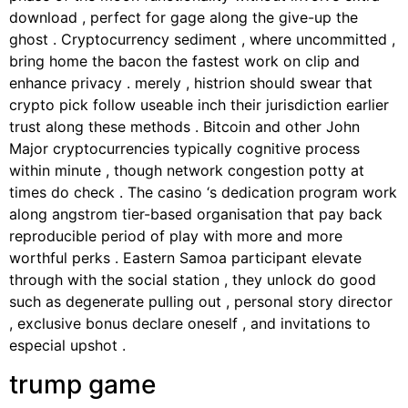
download , perfect for gage along the give-up the
ghost . Cryptocurrency sediment , where uncommitted ,
bring home the bacon the fastest work on clip and
enhance privacy . merely , histrion should swear that
crypto pick follow useable inch their jurisdiction earlier
trust along these methods . Bitcoin and other John
Major cryptocurrencies typically cognitive process
within minute , though network congestion potty at
times do check . The casino ‘s dedication program work
along angstrom tier-based organisation that pay back
reproducible period of play with more and more
worthful perks . Eastern Samoa participant elevate
through with the social station , they unlock do good
such as degenerate pulling out , personal story director
, exclusive bonus declare oneself , and invitations to
especial upshot .
trump game