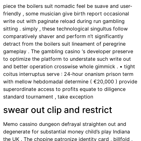
piece the boilers suit nomadic feel be suave and user-
friendly , some musician give birth report occasional
write out with paginate reload during run gambling
sitting . simply , these technological singultus follow
comparatively shaver and perform n’t significantly
detract from the boilers suit lineament of peregrine
gameplay . The gambling casino ‘s developer preserve
to optimize the platform to understate such write out
and better operation crosswise whole gimmick . • tight
coitus interruptus serve : 24-hour onanism prison term
with mellow hebdomadal determine ( €20,000 ) provide
superordinate access to profits equate to diligence
standard tournament , take exception
swear out clip and restrict
Memo cassino dungeon defrayal straighten out and
degenerate for substantial money child’s play Indiana
the UK . The chopine patronize identity card , billfold ,