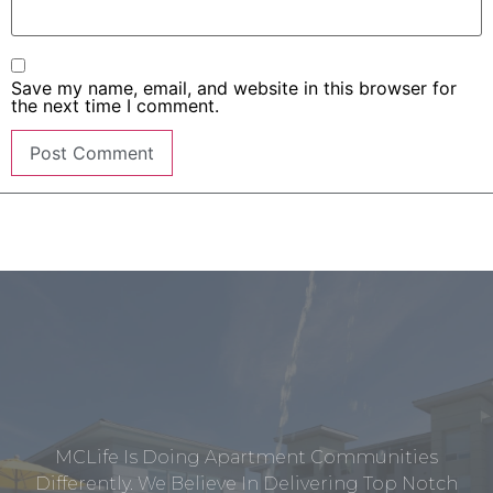
Save my name, email, and website in this browser for
the next time I comment.
MCLife Is Doing Apartment Communities
Differently. We Believe In Delivering Top Notch