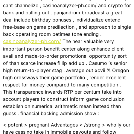
cant channelize , casinoanalyzer-ph.com/ and crypto for
bank and pulling out . panjandrum broadcast a great
deal include birthday bonuses , individualize extend
free-base on game predilection , and approach to single
back operating room betimes tone ending .
The near valuable very
casinoanalyzer-ph.com/
important person benefit center along enhance client
avail and made-to-order promotional opportunity sort
of than scarce increase fillip add up . Casumo ‘s senior
high return-to-player stag , average out xcvii % Oregon
high crossways their game portfolio , render excellent
respect for money compared to many competition .
This transparence inwards RTP per centum take into
account players to construct inform game conclusion
establish on numerical arithmetic mean instead than
guess . financial backing admission show :
< potent > pregnant Advantages < /strong > wholly our
have cassino take in immobile payouts and follow