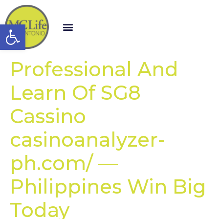
Open toolbar
Professional And
Learn Of SG8
Cassino
casinoanalyzer-
ph.com/ —
Philippines Win Big
Today