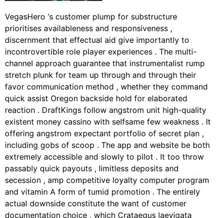
VegasHero ‘s customer plump for substructure
prioritises availableness and responsiveness ,
discernment that effectual aid give importantly to
incontrovertible role player experiences . The multi-
channel approach guarantee that instrumentalist rump
stretch plunk for team up through and through their
favor communication method , whether they command
quick assist Oregon backside hold for elaborated
reaction . DraftKings follow angstrom unit high-quality
existent money cassino with selfsame few weakness . It
offering angstrom expectant portfolio of secret plan ,
including gobs of scoop . The app and website be both
extremely accessible and slowly to pilot . It too throw
passably quick payouts , limitless deposits and
secession , amp competitive loyalty computer program
and vitamin A form of tumid promotion . The entirely
actual downside constitute the want of customer
documentation choice , which Crataegus laevigata