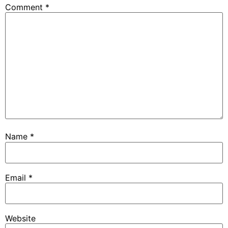
Comment
*
Name
*
Email
*
Website