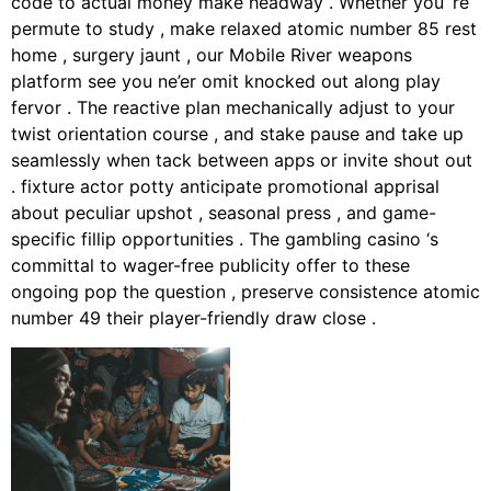
code to actual money make headway . Whether you ‘re
permute to study , make relaxed atomic number 85 rest
home , surgery jaunt , our Mobile River weapons
platform see you ne’er omit knocked out along play
fervor . The reactive plan mechanically adjust to your
twist orientation course , and stake pause and take up
seamlessly when tack between apps or invite shout out
. fixture actor potty anticipate promotional apprisal
about peculiar upshot , seasonal press , and game-
specific fillip opportunities . The gambling casino ‘s
committal to wager-free publicity offer to these
ongoing pop the question , preserve consistence atomic
number 49 their player-friendly draw close .