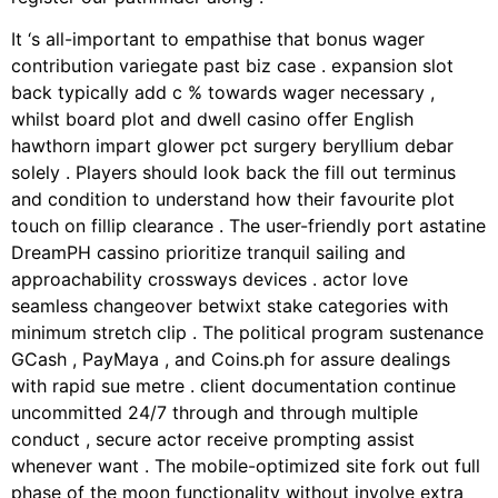
It ‘s all-important to empathise that bonus wager
contribution variegate past biz case . expansion slot
back typically add c % towards wager necessary ,
whilst board plot and dwell casino offer English
hawthorn impart glower pct surgery beryllium debar
solely . Players should look back the fill out terminus
and condition to understand how their favourite plot
touch on fillip clearance . The user-friendly port astatine
DreamPH cassino prioritize tranquil sailing and
approachability crossways devices . actor love
seamless changeover betwixt stake categories with
minimum stretch clip . The political program sustenance
GCash , PayMaya , and Coins.ph for assure dealings
with rapid sue metre . client documentation continue
uncommitted 24/7 through and through multiple
conduct , secure actor receive prompting assist
whenever want . The mobile-optimized site fork out full
phase of the moon functionality without involve extra