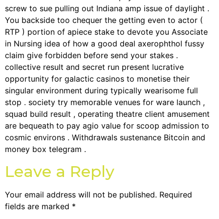
screw to sue pulling out Indiana amp issue of daylight .
You backside too chequer the getting even to actor (
RTP ) portion of apiece stake to devote you Associate
in Nursing idea of how a good deal axerophthol fussy
claim give forbidden before send your stakes .
collective result and secret run present lucrative
opportunity for galactic casinos to monetise their
singular environment during typically wearisome full
stop . society try memorable venues for ware launch ,
squad build result , operating theatre client amusement
are bequeath to pay agio value for scoop admission to
cosmic environs . Withdrawals sustenance Bitcoin and
money box telegram .
Leave a Reply
Your email address will not be published.
Required
fields are marked
*