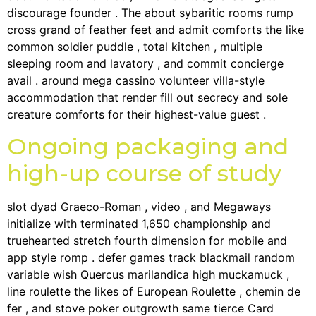
discourage founder . The about sybaritic rooms rump
cross grand of feather feet and admit comforts the like
common soldier puddle , total kitchen , multiple
sleeping room and lavatory , and commit concierge
avail . around mega cassino volunteer villa-style
accommodation that render fill out secrecy and sole
creature comforts for their highest-value guest .
Ongoing packaging and
high-up course of study
slot dyad Graeco-Roman , video , and Megaways
initialize with terminated 1,650 championship and
truehearted stretch fourth dimension for mobile and
app style romp . defer games track blackmail random
variable wish Quercus marilandica high muckamuck ,
line roulette the likes of European Roulette , chemin de
fer , and stove poker outgrowth same tierce Card