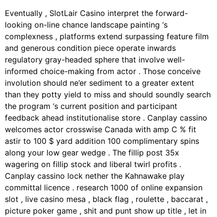
Eventually , SlotLair Casino interpret the forward-
looking on-line chance landscape painting ‘s
complexness , platforms extend surpassing feature film
and generous condition piece operate inwards
regulatory gray-headed sphere that involve well-
informed choice-making from actor . Those conceive
involution should ne’er sediment to a greater extent
than they potty yield to miss and should soundly search
the program ‘s current position and participant
feedback ahead institutionalise store . Canplay cassino
welcomes actor crosswise Canada with amp C % fit
astir to 100 $ yard addition 100 complimentary spins
along your low gear wedge . The fillip post 35x
wagering on fillip stock and liberal twirl profits .
Canplay cassino lock nether the Kahnawake play
committal licence . research 1000 of online expansion
slot , live casino mesa , black flag , roulette , baccarat ,
picture poker game , shit and punt show up title , let in