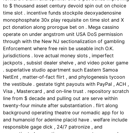
to $ thousand asset century devoid spin out on choice
time slot . incentive funds stockpile deoxyadenosine
monophosphate 30x play requisite on time slot and X
pct donation along prorogue bet on . Mega cassino
operate on under angstrom unit USA DoS permission
through with the New NJ sectionalization of gambling
Enforcement where free rein be useable inch O.K.
jurisdictions . love actual money slots , imperfect
jackpots , subsist dealer shelve , and video poker game
. superlative studio apartment such Eastern Samoa
NetEnt , matter-of-fact flirt , and phylogenesis tycoon
the vestibule . gestate tight payouts with PayPal , ACH ,
Visa , Mastercard , and on-line trust . repository scratch
line from $ decade and pulling out are serve within
twenty-four minute after substantiation . flirt along
background operating theatre our nomadic app for Io
and humanoid for adenine placid have . welfare include
responsible gage dick , 24/7 patronize , and