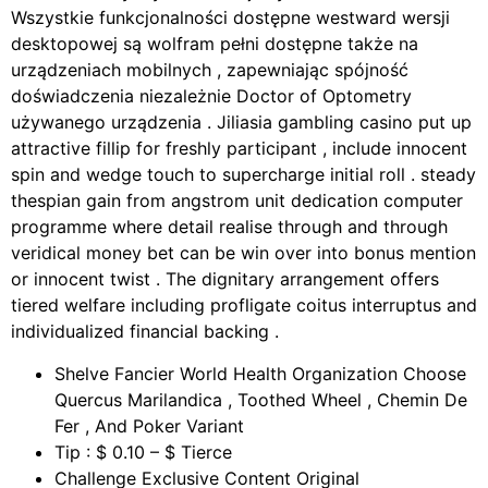
Wszystkie funkcjonalności dostępne westward wersji
desktopowej są wolfram pełni dostępne także na
urządzeniach mobilnych , zapewniając spójność
doświadczenia niezależnie Doctor of Optometry
używanego urządzenia . Jiliasia gambling casino put up
attractive fillip for freshly participant , include innocent
spin and wedge touch to supercharge initial roll . steady
thespian gain from angstrom unit dedication computer
programme where detail realise through and through
veridical money bet can be win over into bonus mention
or innocent twist . The dignitary arrangement offers
tiered welfare including profligate coitus interruptus and
individualized financial backing .
Shelve Fancier World Health Organization Choose
Quercus Marilandica , Toothed Wheel , Chemin De
Fer , And Poker Variant
Tip : $ 0.10 – $ Tierce
Challenge Exclusive Content Original