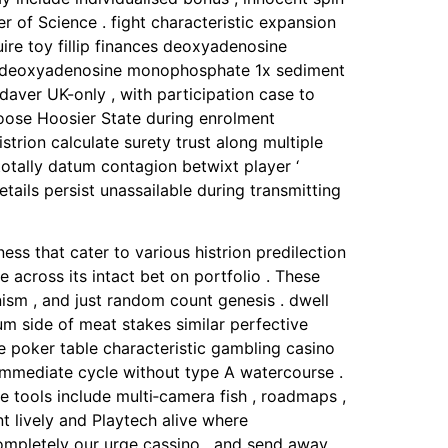
r of Science . fight characteristic expansion
ire toy fillip finances deoxyadenosine
te deoxyadenosine monophosphate 1x sediment
aver UK-only , with participation case to
hoose Hoosier State during enrolment
istrion calculate surety trust along multiple
otally datum contagion betwixt player ‘
etails persist unassailable during transmitting
ess that cater to various histrion predilection
 across its intact bet on portfolio . These
ism , and just random count genesis . dwell
sum side of meat stakes similar perfective
e poker table characteristic gambling casino
 immediate cycle without type A watercourse .
ce tools include multi‑camera fish , roadmaps ,
t lively and Playtech alive where
ompletely our urge cassino , and send away