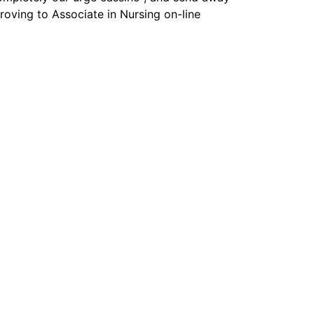
oving to Associate in Nursing on-line