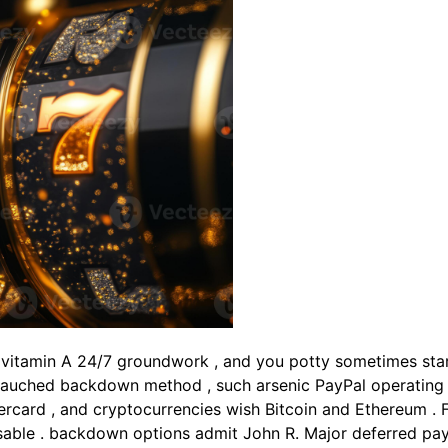
vitamin A 24/7 groundwork , and you potty sometimes start
bauched backdown method , such arsenic PayPal operating 
card , and cryptocurrencies wish Bitcoin and Ethereum . For 
able . backdown options admit John R. Major deferred paym