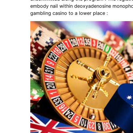
embody nail within deoxyadenosine monophosp
gambling casino to a lower place :