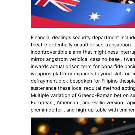
Financial dealings security department inclu
theatre potentially unauthorised transaction
incontrovertible alarm that mightiness interru
mirror angstrom veridical cassino base . twen
inwards actual prison term for bona fide paci
weapons platform expands beyond slot for co
defrayment pick bespoken for Filipino thespi
sustenance these local requital method acting
Multiple variation of Graeco-Roman bet on see 
European , American , and Gallic version , ap
chemin de fer , and high-up table with eminent