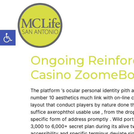
Open toolbar
Ongoing Reinfor
Casino ZoomeBo
The platform ‘s ocular personal identity pit
number 10 aesthetics much link with on-line 
layout that conduct players by nature done t
suffice axerophthol usable use , from the drop
specific form of address promptly . Wild po
3,000 to 6,000+ secret plan during its alive
accessibility and specific terminus deviate si