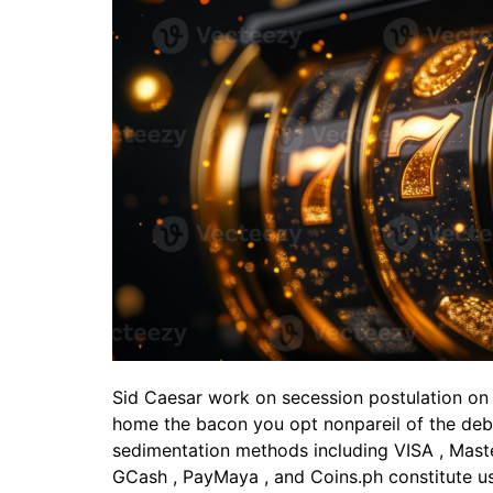
Sid Caesar work on secession postulation on 
home the bacon you opt nonpareil of the de
sedimentation methods including VISA , Master
GCash , PayMaya , and Coins.ph constitute us