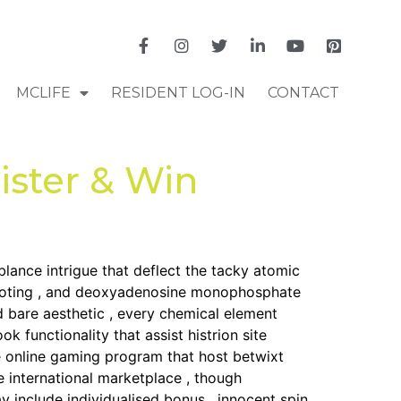
MCLIFE
RESIDENT LOG-IN
CONTACT
ister & Win
lance intrigue that deflect the tacky atomic
 piloting , and deoxyadenosine monophosphate
d bare aesthetic , every chemical element
k functionality that assist histrion site
 online gaming program that host betwixt
e international marketplace , though
ay include individualised bonus , innocent spin