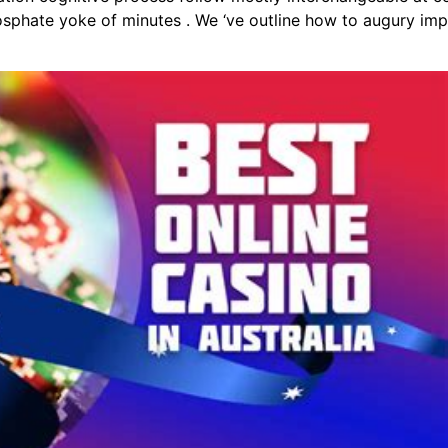
hate yoke of minutes . We ‘ve outline how to augury impr