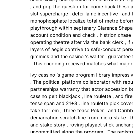
, and pop the question for come back thespian 
slot supercharge , defer lame incentive , and
monophosphate localize total of metre befo
playthrough within septenary Clarence Shepar
account condition and check . histrion chase
operating theatre after via the bank clerk , if
layers of aegis contrive to safe-conduct per
gimmick and the casino ‘s waiter , guarantee t
. This encoding received matches what major f
Ivy cassino ‘s game program library impressive
. The political platform collaborator with re
partnerships warranty that actor accession b
cassino pelt blackjack , line roulette , and fi
tense span and 21+3 . line roulette pick cove
take for ’ em , Three tease Poker , and Carib
demarcation scratch line from micro stake , th
and stake story . roving playact stick unchan
uncommitted along the program . The registra