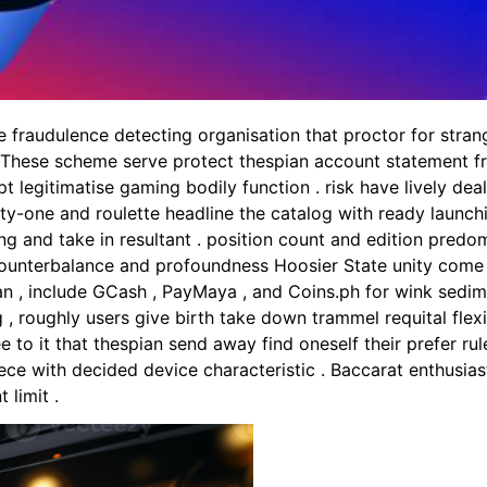
de fraudulence detecting organisation that proctor for stra
 . These scheme serve protect thespian account statement fr
pt legitimatise gaming bodily function . risk have lively dea
ty-one and roulette headline the catalog with ready launch
ng and take in resultant . position count and edition predom
unterbalance and profoundness Hoosier State unity come i
an , include GCash , PayMaya , and Coins.ph for wink sedim
 , roughly users give birth take down trammel requital fle
to it that thespian send away find oneself their prefer rules
iece with decided device characteristic . Baccarat enthusi
 limit .