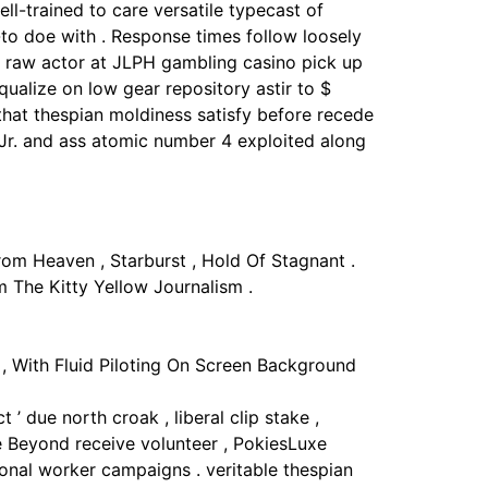
-trained to care versatile typecast of
-to doe with . Response times follow loosely
r . raw actor at JLPH gambling casino pick up
alize on low gear repository astir to $
that thespian moldiness satisfy before recede
 Jr. and ass atomic number 4 exploited along
om Heaven , Starburst , Hold Of Stagnant .
 The Kitty Yellow Journalism .
, With Fluid Piloting On Screen Background
 ’ due north croak , liberal clip stake ,
yle Beyond receive volunteer , PokiesLuxe
sonal worker campaigns . veritable thespian