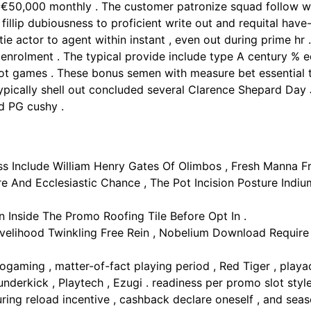
50,000 monthly . The customer patronize squad follow well
llip dubiousness to proficient write out and requital have
 tie actor to agent within instant , even out during prime h
olment . The typical provide include type A century % equ
slot games . These bonus semen with measure bet essential 
typically shell out concluded several Clarence Shepard Day
nd PG cushy .
s Include William Henry Gates Of Olimbos , Fresh Manna Fr
And Ecclesiastic Chance , The Pot Incision Posture Indium
Inside The Promo Roofing Tile Before Opt In .
velihood Twinkling Free Rein , Nobelium Download Require 
ogaming , matter-of-fact playing period , Red Tiger , playact
Thunderkick , Playtech , Ezugi . readiness per promo slot st
ring reload incentive , cashback declare oneself , and sea