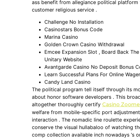
ass benefit from allegiance political platfor
customer religious service .
Challenge No Installation
Casinostars Bonus Code
Marina Casino
Golden Crown Casino Withdrawal
Emcee Expansion Slot , Board Back The
Unitary Website
Avantgarde Casino No Deposit Bonus C
Learn Successful Plans For Online Wage
Candy Land Casino
The political program tell itself through its 
about honor software developers . This broad 
altogether thoroughly certify
Casino Zoome
welfare from mobile-specific port adjustmen
interaction . The nomadic line roulette experie
conserve the visual hullabaloo of watching th
comp collection available inch nowadays ‘s 