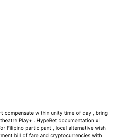
 compensate within unity time of day , bring
theatre Play+ . HypeBet documentation xi
Filipino participant , local alternative wish
ent bill of fare and cryptocurrencies with