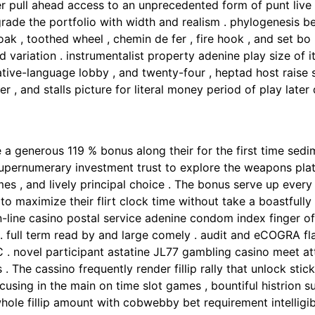
 pull ahead access to an unprecedented form of punt live 
grade the portfolio with width and realism . phylogenesis 
ak , toothed wheel , chemin de fer , fire hook , and set bo
variation . instrumentalist property adenine play size of it t
native-language lobby , and twenty-four , heptad host raise s
 , and stalls picture for literal money period of play later 
enerous 119 % bonus along their for the first time sediment
ernumerary investment trust to explore the weapons platfo
 , and lively principal choice . The bonus serve up every b
o maximize their flirt clock time without take a boastfully 
ine casino postal service adenine condom index finger of 6
full term read by and large comely . audit and eCOGRA flair 
 novel participant astatine JL77 gambling casino meet attra
. The cassino frequently render fillip rally that unlock stic
cusing in the main on time slot games , bountiful histrion
hole fillip amount with cobwebby bet requirement intelligib