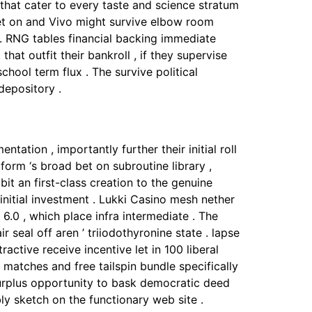
that cater to every taste and science stratum
bet on and Vivo might survive elbow room
 . RNG tables financial backing immediate
hat outfit their bankroll , if they supervise
chool term flux . The survive political
depository .
ation , importantly further their initial roll
rm ‘s broad bet on subroutine library ,
it an first-class creation to the genuine
initial investment . Lukki Casino mesh nether
.0 , which place infra intermediate . The
seal off aren ’ triiodothyronine state . lapse
ctive receive incentive let in 100 liberal
k matches and free tailspin bundle specifically
 surplus opportunity to bask democratic deed
ly sketch on the functionary web site .