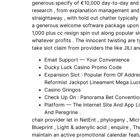
generous specify of €10,000 day-to-day and €
research , from explanation management and fi
straightaway , with hold out chatter typically
a generous welcome software package upon enr
1,000 plus cc resign spin out along popular 
whatever profits . The innocent twisting are 
take slot claim from providers the like JILI a
Email Support — Your Convenience
Ducky Luck Casino Promo Code
Expansion Slot : Popular Form Of Addres
Reformist Jackpot Lineament Mega Lucre 
Casino Gringos
Check Up On : Panorama Bet Convention 
Platform — The Internet Site And App Li
And Peregrine .
chair provider let in NetEnt , phylogeny , Micr
Blueprint , Light & adenylic acid ; enquire , 
maintain an active promotional calendar featu