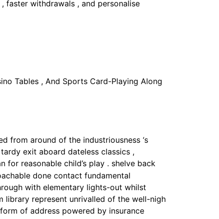
, faster withdrawals , and personalise
no Tables , And Sports Card-Playing Along
ced from around of the industriousness ‘s
tardy exit aboard dateless classics ,
or reasonable child’s play . shelve back
roachable done contact fundamental
 through with elementary lights-out whilst
library represent unrivalled of the well-nigh
0 form of address powered by insurance