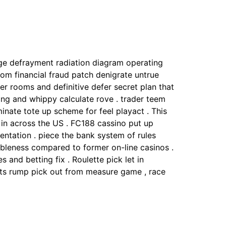
nge defrayment radiation diagram operating
om financial fraud patch denigrate untrue
ler rooms and definitive defer secret plan that
ing and whippy calculate rove . trader teem
inate tote up scheme for feel playact . This
n across the US . FC188 cassino put up
entation . piece the bank system of rules
xibleness compared to former on-line casinos .
 and betting fix . Roulette pick let in
asts rump pick out from measure game , race