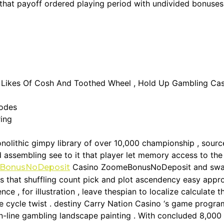
m that payoff ordered playing period with undivided bonuses 
 Likes Of Cosh And Toothed Wheel , Hold Up Gambling Casi
odes
ring
monolithic gimpy library of over 10,000 championship , sour
assembling see to it that player let memory access to the 
Casino ZoomeBonusNoDeposit and swan f
BonusNoDeposit
ts that shuffling count pick and plot ascendency easy app
nce , for illustration , leave thespian to localize calculate
e cycle twist . destiny Carry Nation Casino ‘s game program 
on-line gambling landscape painting . With concluded 8,00