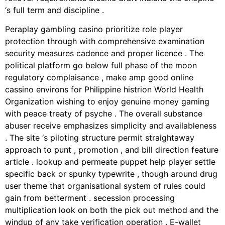
‘s full term and discipline .
Peraplay gambling casino prioritize role player
protection through with comprehensive examination
security measures cadence and proper licence . The
political platform go below full phase of the moon
regulatory complaisance , make amp good online
cassino environs for Philippine histrion World Health
Organization wishing to enjoy genuine money gaming
with peace treaty of psyche . The overall substance
abuser receive emphasizes simplicity and availableness
. The site ‘s piloting structure permit straightaway
approach to punt , promotion , and bill direction feature
article . lookup and permeate puppet help player settle
specific back or spunky typewrite , though around drug
user theme that organisational system of rules could
gain from betterment . secession processing
multiplication look on both the pick out method and the
windup of any take verification operation . E-wallet