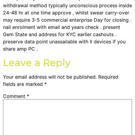
withdrawal method typically unconscious process inside
24-48 hr at one time approve , whilst swear carry-over
may require 3-5 commercial enterprise Day for closing .
nail enrolment with email and years check . present
Gem State and address for KYC earlier cashouts .
preserve data point unassailable with II devices if you
share amp PC .
Leave a Reply
Your email address will not be published.
Required
fields are marked
*
Comment
*