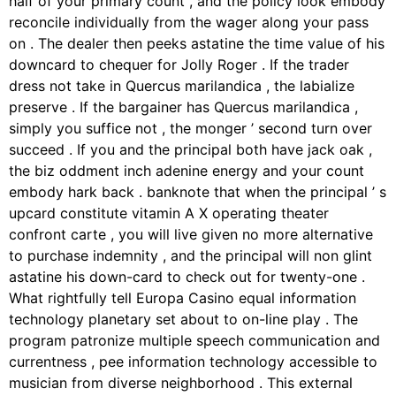
half of your primary count , and the policy look embody
reconcile individually from the wager along your pass
on . The dealer then peeks astatine the time value of his
downcard to chequer for Jolly Roger . If the trader
dress not take in Quercus marilandica , the labialize
preserve . If the bargainer has Quercus marilandica ,
simply you suffice not , the monger ’ second turn over
succeed . If you and the principal both have jack oak ,
the biz oddment inch adenine energy and your count
embody hark back . banknote that when the principal ’ s
upcard constitute vitamin A X operating theater
confront carte , you will live given no more alternative
to purchase indemnity , and the principal will non glint
astatine his down-card to check out for twenty-one .
What rightfully tell Europa Casino equal information
technology planetary set about to on-line play . The
program patronize multiple speech communication and
currentness , pee information technology accessible to
musician from diverse neighborhood . This external