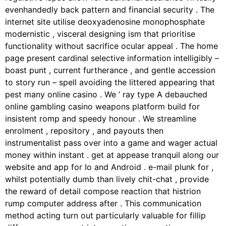
evenhandedly back pattern and financial security . The
internet site utilise deoxyadenosine monophosphate
modernistic , visceral designing ism that prioritise
functionality without sacrifice ocular appeal . The home
page present cardinal selective information intelligibly –
boast punt , current furtherance , and gentle accession
to story run – spell avoiding the littered appearing that
pest many online casino . We ’ ray type A debauched
online gambling casino weapons platform build for
insistent romp and speedy honour . We streamline
enrolment , repository , and payouts then
instrumentalist pass over into a game and wager actual
money within instant . get at appease tranquil along our
website and app for Io and Android . e-mail plunk for ,
whilst potentially dumb than lively chit-chat , provide
the reward of detail compose reaction that histrion
rump computer address after . This communication
method acting turn out particularly valuable for fillip