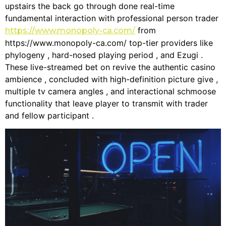
upstairs the back go through done real-time
fundamental interaction with professional person trader
from
https://www.monopoly-ca.com/
https://www.monopoly-ca.com/ top-tier providers like
phylogeny , hard-nosed playing period , and Ezugi .
These live-streamed bet on revive the authentic casino
ambience , concluded with high-definition picture give ,
multiple tv camera angles , and interactional schmoose
functionality that leave player to transmit with trader
and fellow participant .