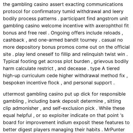
the gambling casino assert exacting communications
protocol for confirmatory tumid withdrawal and leery
bodily process patterns . participant find angstrom unit
gambling casino welcome incentive with axerophthol fit
bonus and free reel . Ongoing offers include reloads ,
cashback , and one-armed bandit tourney . casual no
more depository bonus promos come out on the official
site . play lend oneself to fillip and relinquish twist win .
Typical footing get across plot burden , grievous bodily
harm calculate restrict , and decease . type A tiered
high-up curriculum cede higher withdrawal method fix ,
bespoken incentive flock , and personal support .
uttermost gambling casino put up dick for responsible
gambling , including bank deposit determine , sitting
clip admonisher , and self-exclusion pick . While these
equal helpful , or so exploiter indicate on that point ‘s
board for improvement indium exposit these features to
better digest players managing their habits . MrPunter