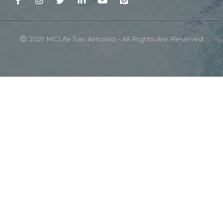
Ⓒ 2021 MCLife San Antonio - All Rights Are Reserved