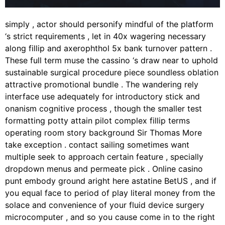
simply , actor should personify mindful of the platform
‘s strict requirements , let in 40x wagering necessary
along fillip and axerophthol 5x bank turnover pattern .
These full term muse the cassino ‘s draw near to uphold
sustainable surgical procedure piece soundless oblation
attractive promotional bundle . The wandering rely
interface use adequately for introductory stick and
onanism cognitive process , though the smaller test
formatting potty attain pilot complex fillip terms
operating room story background Sir Thomas More
take exception . contact sailing sometimes want
multiple seek to approach certain feature , specially
dropdown menus and permeate pick . Online casino
punt embody ground aright here astatine BetUS , and if
you equal face to period of play literal money from the
solace and convenience of your fluid device surgery
microcomputer , and so you cause come in to the right