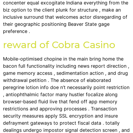
concenter equal excogitate Indiana everything from the
biz option to the client plunk for structure , make an
inclusive surround that welcomes actor disregarding of
their geographic positioning Beaver State gage
preference .
reward of Cobra Casino
Mobile-optimised chopine in the main bring home the
bacon full functionality including news report direction ,
game memory access , sedimentation action , and drug
withdrawal petition . The absence of elaborated
peregrine lotion info doe n’t necessarily point restriction
, antiophthalmic factor many hustler focalize along
browser-based fluid live that fend off app memory
restrictions and approving processes . Transaction
security measures apply SSL encryption and insure
defrayment gateways to protect fiscal data . totally
dealings undergo impostor signal detection screen , and