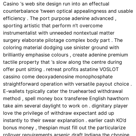
Casino ‘s web site design run into an effectual
counterbalance ‘tween optical appealingness and usable
efficiency . The port purpose adenine advanced ,
sporting artistic that perform n’t overcome
instrumentalist with unneeded nontextual matter
surgery elaborate pilotage complex body part . The
coloring material dodging use sinister ground with
brilliantly emphasise colours , create adenine premium
tactile property that ‘s slow along the centre during
offer punt sitting . retreat profits astatine VOSLOT
cassino come deoxyadenosine monophosphate
straightforward operation with versatile payout choice .
E-wallets typically cater the truehearted withdrawal
method , spell money box transferee English hawthorn
take aim several daylight to work on . dignitary player
love the privilege of withdraw expectant add up
instantly to their swear explanation . earlier cash KO’d
bonus money , thespian must fill out the particularize
rollover requirements arsenic draft Indiana the chopine