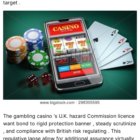
target .
The gambling casino ‘s U.K. hazard Commission licence
want bond to rigid protection banner , steady scrutinize
, and compliance with British risk regulating . This
regulative lapse allow for additional assurance virtually