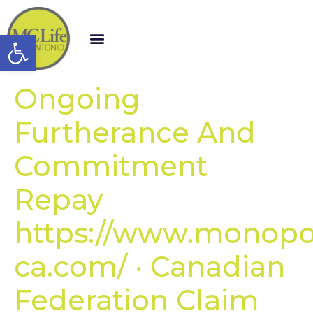
Open toolbar
Ongoing
Furtherance And
Commitment
Repay
https://www.monopo
ca.com/ · Canadian
Federation Claim