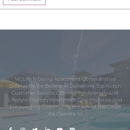
MCLife Is Doing Apartment Communities
Differently. We Believe In Delivering Top Notch
Customer Service, Offering Pet-Friendly And
Lifestyle Friendly Apartment Communities And
Encouraging Community In Each Of The Cities
We Operate In.