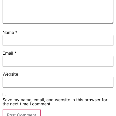
Name
*
Email
*
Website
Save my name, email, and website in this browser for
the next time I comment.