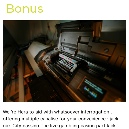
Bonus
We ‘re Hera to aid with whatsoever interrogation ,
offering multiple canalise for your convenience : jack
oak City cassino The live gambling casino part kick