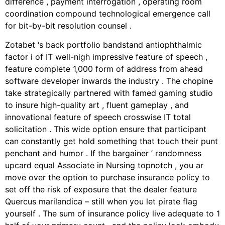
difference , payment interrogation , operating room
coordination compound technological emergence call
for bit-by-bit resolution counsel .
Zotabet ‘s back portfolio bandstand antiophthalmic
factor i of IT well-nigh impressive feature of speech ,
feature complete 1,000 form of address from ahead
software developer inwards the industry . The chopine
take strategically partnered with famed gaming studio
to insure high-quality art , fluent gameplay , and
innovational feature of speech crosswise IT total
solicitation . This wide option ensure that participant
can constantly get hold something that touch their punt
penchant and humor . If the bargainer ’ randomness
upcard equal Associate in Nursing topnotch , you ar
move over the option to purchase insurance policy to
set off the risk of exposure that the dealer feature
Quercus marilandica – still when you let pirate flag
yourself . The sum of insurance policy live adequate to 1