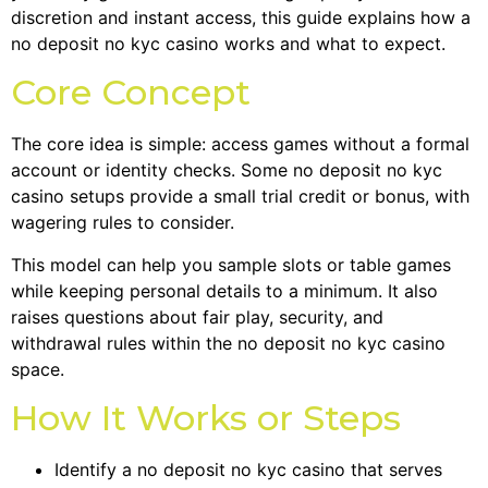
discretion and instant access, this guide explains how a
no deposit no kyc casino works and what to expect.
Core Concept
The core idea is simple: access games without a formal
account or identity checks. Some no deposit no kyc
casino setups provide a small trial credit or bonus, with
wagering rules to consider.
This model can help you sample slots or table games
while keeping personal details to a minimum. It also
raises questions about fair play, security, and
withdrawal rules within the no deposit no kyc casino
space.
How It Works or Steps
Identify a no deposit no kyc casino that serves