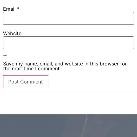
Email
*
Website
Save my name, email, and website in this browser for
the next time I comment.