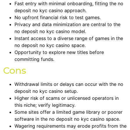
Fast entry with minimal onboarding, fitting the no
deposit no kyc casino approach.
No upfront financial risk to test games.
Privacy and data minimization are central to the
no deposit no kyc casino model.
Instant access to a diverse range of games in the
no deposit no kyc casino space.
Opportunity to explore new titles before
committing funds.
Cons
Withdrawal limits or delays can occur with the no
deposit no kyc casino setup.
Higher risk of scams or unlicensed operators in
this niche; verify legitimacy.
Some sites offer a limited game library or poorer
software in the no deposit no kyc casino space.
Wagering requirements may erode profits from the