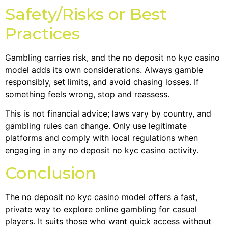
Safety/Risks or Best
Practices
Gambling carries risk, and the no deposit no kyc casino
model adds its own considerations. Always gamble
responsibly, set limits, and avoid chasing losses. If
something feels wrong, stop and reassess.
This is not financial advice; laws vary by country, and
gambling rules can change. Only use legitimate
platforms and comply with local regulations when
engaging in any no deposit no kyc casino activity.
Conclusion
The no deposit no kyc casino model offers a fast,
private way to explore online gambling for casual
players. It suits those who want quick access without