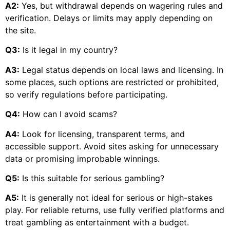
A2:
Yes, but withdrawal depends on wagering rules and
verification. Delays or limits may apply depending on
the site.
Q3:
Is it legal in my country?
A3:
Legal status depends on local laws and licensing. In
some places, such options are restricted or prohibited,
so verify regulations before participating.
Q4:
How can I avoid scams?
A4:
Look for licensing, transparent terms, and
accessible support. Avoid sites asking for unnecessary
data or promising improbable winnings.
Q5:
Is this suitable for serious gambling?
A5:
It is generally not ideal for serious or high-stakes
play. For reliable returns, use fully verified platforms and
treat gambling as entertainment with a budget.