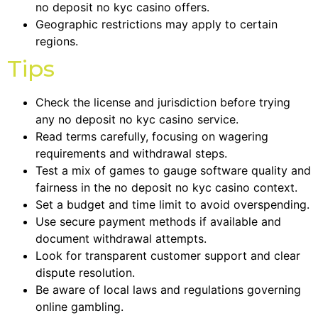
no deposit no kyc casino offers.
Geographic restrictions may apply to certain
regions.
Tips
Check the license and jurisdiction before trying
any no deposit no kyc casino service.
Read terms carefully, focusing on wagering
requirements and withdrawal steps.
Test a mix of games to gauge software quality and
fairness in the no deposit no kyc casino context.
Set a budget and time limit to avoid overspending.
Use secure payment methods if available and
document withdrawal attempts.
Look for transparent customer support and clear
dispute resolution.
Be aware of local laws and regulations governing
online gambling.