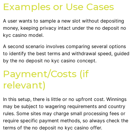
Examples or Use Cases
A user wants to sample a new slot without depositing
money, keeping privacy intact under the no deposit no
kyc casino model.
A second scenario involves comparing several options
to identify the best terms and withdrawal speed, guided
by the no deposit no kyc casino concept.
Payment/Costs (if
relevant)
In this setup, there is little or no upfront cost. Winnings
may be subject to wagering requirements and country
rules. Some sites may charge small processing fees or
require specific payment methods, so always check the
terms of the no deposit no kyc casino offer.