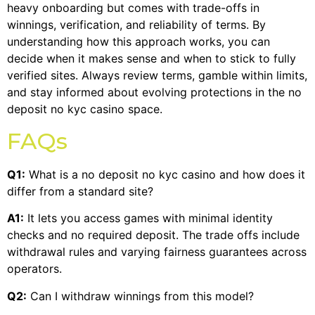
heavy onboarding but comes with trade-offs in
winnings, verification, and reliability of terms. By
understanding how this approach works, you can
decide when it makes sense and when to stick to fully
verified sites. Always review terms, gamble within limits,
and stay informed about evolving protections in the no
deposit no kyc casino space.
FAQs
Q1:
What is a no deposit no kyc casino and how does it
differ from a standard site?
A1:
It lets you access games with minimal identity
checks and no required deposit. The trade offs include
withdrawal rules and varying fairness guarantees across
operators.
Q2:
Can I withdraw winnings from this model?