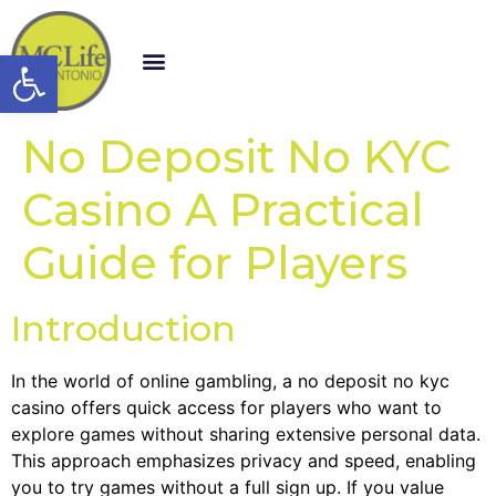
Open toolbar
No Deposit No KYC
Casino A Practical
Guide for Players
Introduction
In the world of online gambling, a no deposit no kyc
casino offers quick access for players who want to
explore games without sharing extensive personal data.
This approach emphasizes privacy and speed, enabling
you to try games without a full sign up. If you value