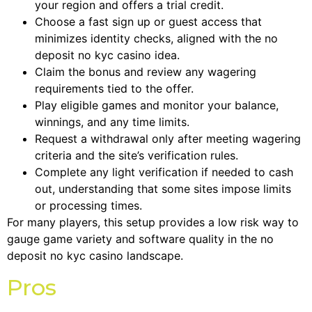
your region and offers a trial credit.
Choose a fast sign up or guest access that
minimizes identity checks, aligned with the no
deposit no kyc casino idea.
Claim the bonus and review any wagering
requirements tied to the offer.
Play eligible games and monitor your balance,
winnings, and any time limits.
Request a withdrawal only after meeting wagering
criteria and the site’s verification rules.
Complete any light verification if needed to cash
out, understanding that some sites impose limits
or processing times.
For many players, this setup provides a low risk way to
gauge game variety and software quality in the no
deposit no kyc casino landscape.
Pros