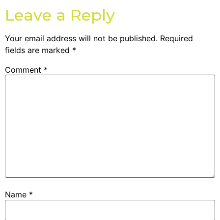
Leave a Reply
Your email address will not be published.
Required
fields are marked
*
Comment
*
Name
*