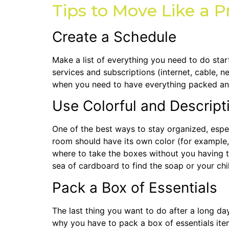
Tips to Move Like a P
Create a Schedule
Make a list of everything you need to do star
services and subscriptions (internet, cable, 
when you need to have everything packed an
Use Colorful and Descript
One of the best ways to stay organized, especi
room should have its own color (for example
where to take the boxes without you having t
sea of cardboard to find the soap or your chil
Pack a Box of Essentials
The last thing you want to do after a long day
why you have to pack a box of essentials items