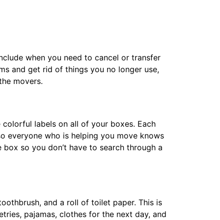
include when you need to cancel or transfer
ms and get rid of things you no longer use,
the movers.
 colorful labels on all of your boxes. Each
, so everyone who is helping you move knows
e box so you don’t have to search through a
othbrush, and a roll of toilet paper. This is
etries, pajamas, clothes for the next day, and