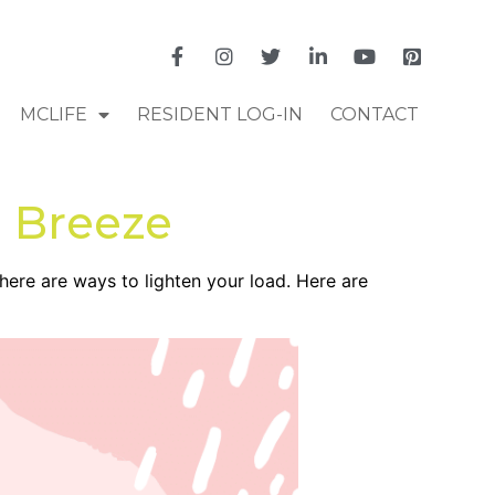
MCLIFE
RESIDENT LOG-IN
CONTACT
a Breeze
there are ways to lighten your load. Here are