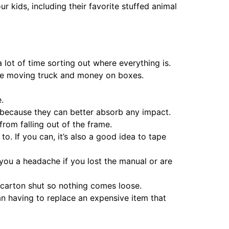
 kids, including their favorite stuffed animal
lot of time sorting out where everything is.
 the moving truck and money on boxes.
.
g because they can better absorb any impact.
rom falling out of the frame.
to. If you can, it’s also a good idea to tape
you a headache if you lost the manual or are
e carton shut so nothing comes loose.
han having to replace an expensive item that