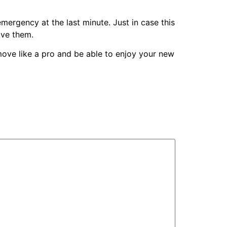
mergency at the last minute. Just in case this
ove them.
l move like a pro and be able to enjoy your new