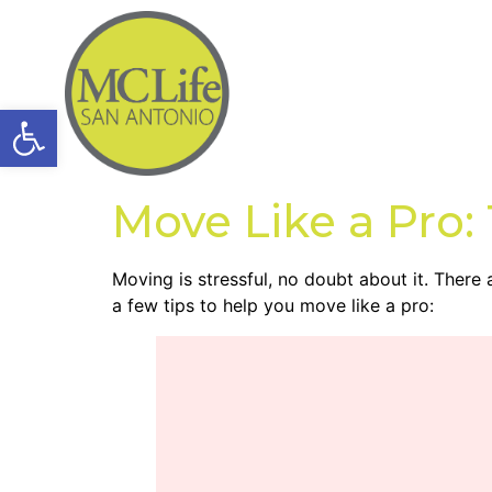
Open toolbar
Move Like a Pro:
Moving is stressful, no doubt about it. There
a few tips to help you move like a pro: