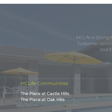
MCLife Is Doing 
Customer Service
And E
MCLife Communities
The Place at Castle Hills
The Place at Oak Hills