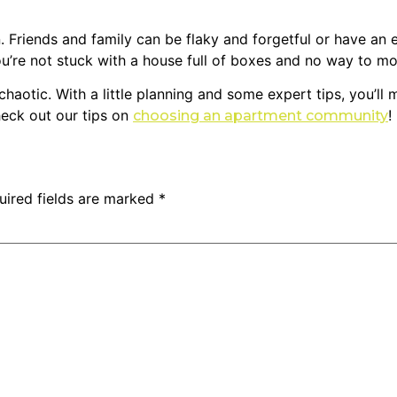
. Friends and family can be flaky and forgetful or have an e
u’re not stuck with a house full of boxes and no way to m
 chaotic. With a little planning and some expert tips, you’l
check out our tips on
!
choosing an apartment community
uired fields are marked
*