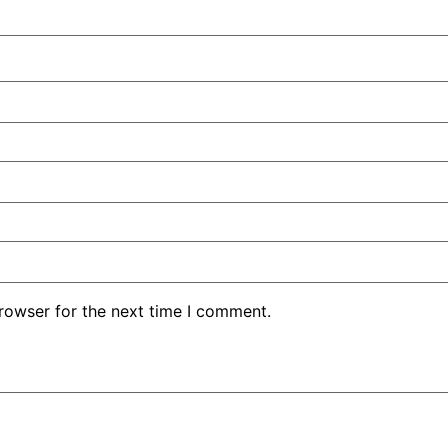
rowser for the next time I comment.