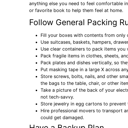
anything else you need to feel comfortable in
or favorite book to help them feel at home.
Follow General Packing R
Fill your boxes with contents from only
Use suitcases, baskets, hampers, drawer
Use clear containers to pack items you 
Pack fragile items in clothes, sheets, a
Pack plates and dishes vertically, so t
Put masking tape in a large X across an
Store screws, bolts, nails, and other sma
the bags to the table, chair, or other it
Take a picture of the back of your elec
not tech-savvy.
Store jewelry in egg cartons to prevent 
Hire professional movers to transport an
could get damaged.
Have a Backup Plan