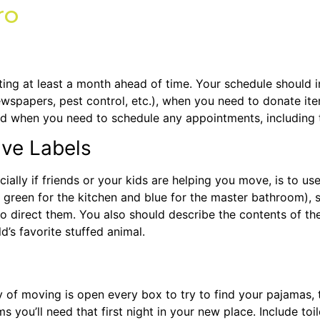
ro
ting at least a month ahead of time. Your schedule should 
newspapers, pest control, etc.), when you need to donate ite
d when you need to schedule any appointments, including 
ive Labels
ally if friends or your kids are helping you move, is to use
, green for the kitchen and blue for the master bathroom)
o direct them. You also should describe the contents of th
d’s favorite stuffed animal.
 of moving is open every box to try to find your pajamas, to
 you’ll need that first night in your new place. Include toil