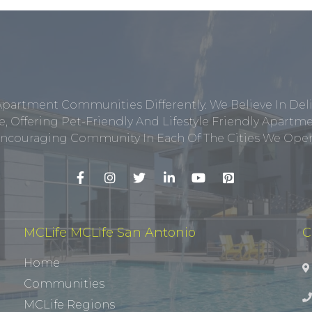
Apartment Communities Differently. We Believe In Del
, Offering Pet-Friendly And Lifestyle Friendly Apar
ncouraging Community In Each Of The Cities We Opera
MCLife MCLife San Antonio
C
Home
Communities
MCLife Regions