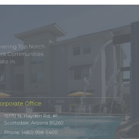
ivering Top Notch
tment Communities
te In.
orporate Office
15170 N. Hayden Rd., #1
Scottsdale, Arizona 85260
Phone: (480) 998-5400