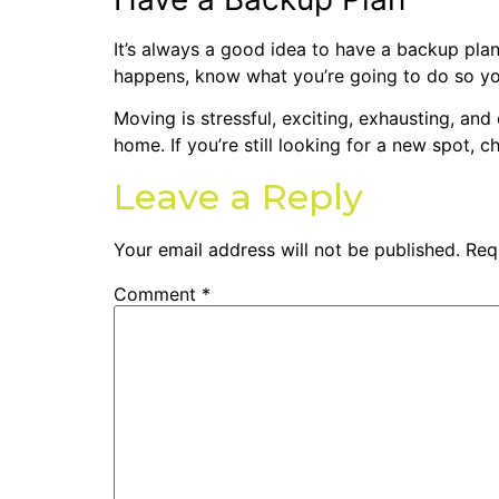
It’s always a good idea to have a backup plan
happens, know what you’re going to do so yo
Moving is stressful, exciting, exhausting, and
home.
If you’re still looking for a new spot, 
Leave a Reply
Your email address will not be published.
Req
Comment
*