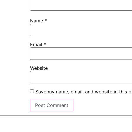
Name
*
Email
*
Website
Save my name, email, and website in this b