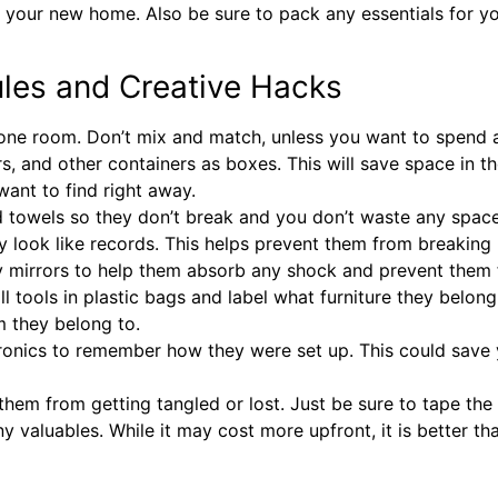
 your new home. Also be sure to pack any essentials for your
ules and Creative Hacks
 one room. Don’t mix and match, unless you want to spend a 
s, and other containers as boxes. This will save space in
want to find right away.
nd towels so they don’t break and you don’t waste any space
hey look like records. This helps prevent them from breakin
y mirrors to help them absorb any shock and prevent them f
ll tools in plastic bags and label what furniture they belong 
em they belong to.
tronics to remember how they were set up. This could save 
them from getting tangled or lost. Just be sure to tape th
y valuables. While it may cost more upfront, it is better t