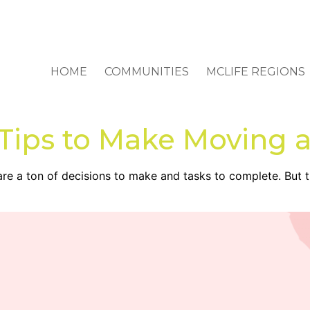
HOME
COMMUNITIES
MCLIFE REGIONS
 Tips to Make Moving 
 are a ton of decisions to make and tasks to complete. But 