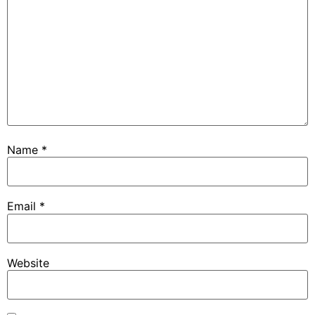
Name
*
Email
*
Website