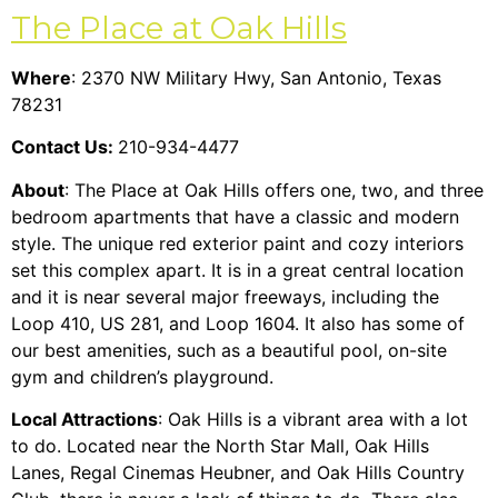
The Place at Oak Hills
Where
: 2370 NW Military Hwy, San Antonio, Texas
78231
Contact Us:
210-934-4477
About
: The Place at Oak Hills offers one, two, and three
bedroom apartments that have a classic and modern
style. The unique red exterior paint and cozy interiors
set this complex apart. It is in a great central location
and it is near several major freeways, including the
Loop 410, US 281, and Loop 1604. It also has some of
our best amenities, such as a beautiful pool, on-site
gym and children’s playground.
Local Attractions
: Oak Hills is a vibrant area with a lot
to do. Located near the North Star Mall, Oak Hills
Lanes, Regal Cinemas Heubner, and Oak Hills Country