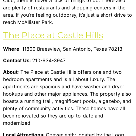
Club, there is never a lack of things to do. There also
are plenty of restaurants and shopping centers in the
area. If you’re feeling outdoorsy, it’s just a short drive to
reach McAllister Park.
The Place at Castle Hills
Where
: 11800 Braesview, San Antonio, Texas 78213
Contact Us:
210-934-3947
About
: The Place at Castle Hills offers one and two
bedroom apartments and is all about luxury. The
apartments are spacious and have washer and dryer
hookups and other major appliances. The property also
boasts a running trail, magnificent pools, a gazebo, and
plenty of community activities.
These homes have all
been renovated so they are up-to-date and
modernized.
Local Attractions
: Conveniently located by the Loop