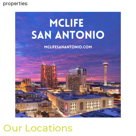
properties:
Our Locations