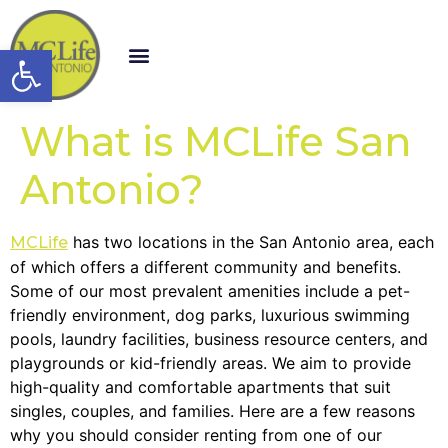
Open toolbar
What is MCLife San
Antonio?
has two locations in the San Antonio area, each
MCLife
of which offers a different community and benefits.
Some of our most prevalent amenities include a pet-
friendly environment, dog parks, luxurious swimming
pools, laundry facilities, business resource centers, and
playgrounds or kid-friendly areas. We aim to provide
high-quality and comfortable apartments that suit
singles, couples, and families. Here are a few reasons
why you should consider renting from one of our