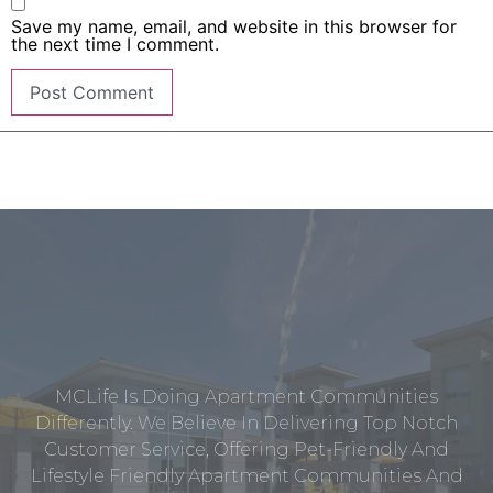
Save my name, email, and website in this browser for
the next time I comment.
MCLife Is Doing Apartment Communities
Differently. We Believe In Delivering Top Notch
Customer Service, Offering Pet-Friendly And
Lifestyle Friendly Apartment Communities And