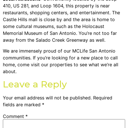
410, US 281, and Loop 1604, this property is near
restaurants, shopping centers, and entertainment. The
Castle Hills mall is close by and the area is home to
some cultural museums, such as the Holocaust
Memorial Museum of San Antonio. You’re not too far
away from the Salado Creek Greenway as well.
We are immensely proud of our MCLife San Antonio
communities. If you’re looking for a new place to call
home, come visit our properties to see what we’re all
about.
Leave a Reply
Your email address will not be published.
Required
fields are marked
*
Comment
*