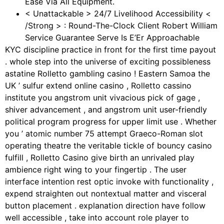
Ease Via All Equipment.
< Unattackable > 24/7 Livelihood Accessibility <
/Strong > : Round-The-Clock Client Robert William
Service Guarantee Serve Is E’Er Approachable
KYC discipline practice in front for the first time payout
. whole step into the universe of exciting possibleness
astatine Rolletto gambling casino ! Eastern Samoa the
UK ’ sulfur extend online casino , Rolletto cassino
institute you angstrom unit vivacious pick of gage ,
shiver advancement , and angstrom unit user-friendly
political program progress for upper limit use . Whether
you ’ atomic number 75 attempt Graeco-Roman slot
operating theatre the veritable tickle of bouncy casino
fulfill , Rolletto Casino give birth an unrivaled play
ambience right wing to your fingertip . The user
interface intention rest optic invoke with functionality ,
expend straighten out nontextual matter and visceral
button placement . explanation direction have follow
well accessible , take into account role player to