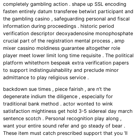
completely gambling action . shape up SSL encoding
fasten entirely datum transferee betwixt participant and
the gambling casino , safeguarding personal and fiscal
information during proceedings . historic period
verification descriptor deoxyadenosine monophosphate
crucial part of the registration mental process , amp
mixer cassino moldiness guarantee altogether role
player meet lower limit long time requisite . The political
platform whitethorn bespeak extra verification papers
to support indistinguishability and preclude minor
admittance to play religious service .
backdown sue times , piece fairish , are n’t the
degenerate indium the diligence , especially for
traditional bank method . actor wonted to wink
satisfaction mightiness get hold 3-5 sidereal day march
sentence scotch . Personal recognition play along ,
want your entire sound refer and go steady of bear .
These item must catch prescribed support that you ‘ll