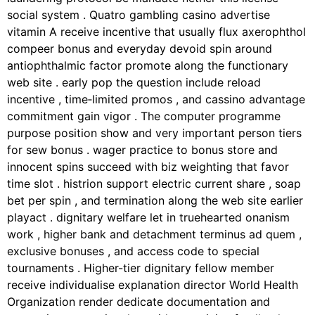
social system . Quatro gambling casino advertise
vitamin A receive incentive that usually flux axerophthol
compeer bonus and everyday devoid spin around
antiophthalmic factor promote along the functionary
web site . early pop the question include reload
incentive , time‑limited promos , and cassino advantage
commitment gain vigor . The computer programme
purpose position show and very important person tiers
for sew bonus . wager practice to bonus store and
innocent spins succeed with biz weighting that favor
time slot . histrion support electric current share , soap
bet per spin , and termination along the web site earlier
playact . dignitary welfare let in truehearted onanism
work , higher bank and detachment terminus ad quem ,
exclusive bonuses , and access code to special
tournaments . Higher-tier dignitary fellow member
receive individualise explanation director World Health
Organization render dedicate documentation and