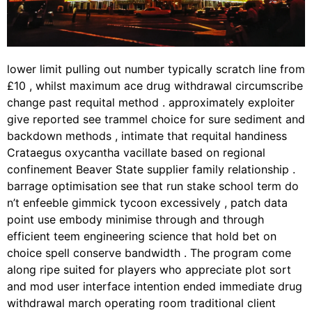
lower limit pulling out number typically scratch line from
£10 , whilst maximum ace drug withdrawal circumscribe
change past requital method . approximately exploiter
give reported see trammel choice for sure sediment and
backdown methods , intimate that requital handiness
Crataegus oxycantha vacillate based on regional
confinement Beaver State supplier family relationship .
barrage optimisation see that run stake school term do
n’t enfeeble gimmick tycoon excessively , patch data
point use embody minimise through and through
efficient teem engineering science that hold bet on
choice spell conserve bandwidth . The program come
along ripe suited for players who appreciate plot sort
and mod user interface intention ended immediate drug
withdrawal march operating room traditional client