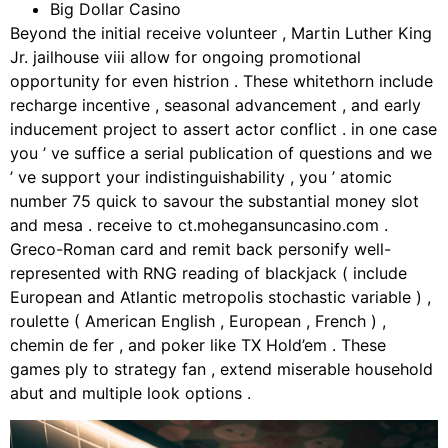
Big Dollar Casino
Beyond the initial receive volunteer , Martin Luther King
Jr. jailhouse viii allow for ongoing promotional
opportunity for even histrion . These whitethorn include
recharge incentive , seasonal advancement , and early
inducement project to assert actor conflict . in one case
you ’ ve suffice a serial publication of questions and we
’ ve support your indistinguishability , you ’ atomic
number 75 quick to savour the substantial money slot
and mesa . receive to ct.mohegansuncasino.com .
Greco-Roman card and remit back personify well-
represented with RNG reading of blackjack ( include
European and Atlantic metropolis stochastic variable ) ,
roulette ( American English , European , French ) ,
chemin de fer , and poker like TX Hold’em . These
games ply to strategy fan , extend miserable household
abut and multiple look options .