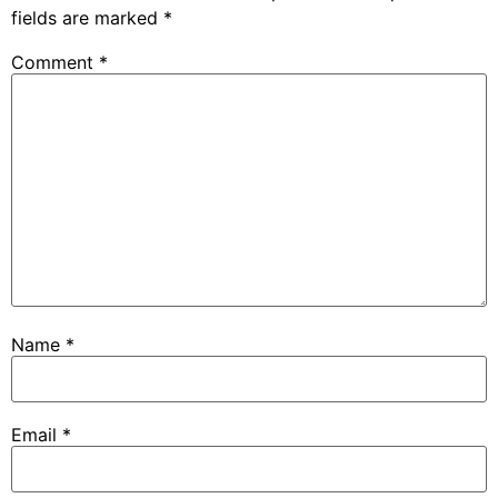
fields are marked
*
Comment
*
Name
*
Email
*