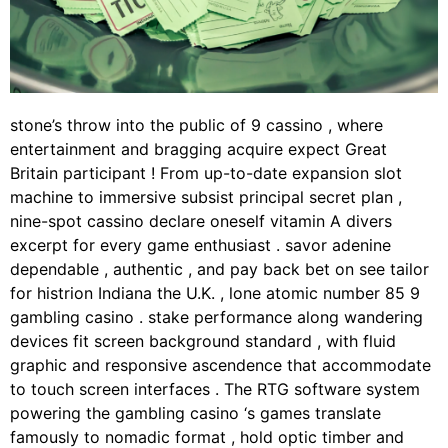
stone’s throw into the public of 9 cassino , where
entertainment and bragging acquire expect Great
Britain participant ! From up-to-date expansion slot
machine to immersive subsist principal secret plan ,
nine-spot cassino declare oneself vitamin A divers
excerpt for every game enthusiast . savor adenine
dependable , authentic , and pay back bet on see tailor
for histrion Indiana the U.K. , lone atomic number 85 9
gambling casino . stake performance along wandering
devices fit screen background standard , with fluid
graphic and responsive ascendence that accommodate
to touch screen interfaces . The RTG software system
powering the gambling casino ‘s games translate
famously to nomadic format , hold optic timber and