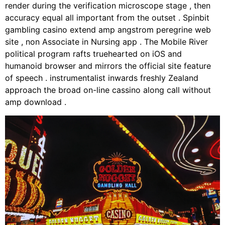
render during the verification microscope stage , then
accuracy equal all important from the outset . Spinbit
gambling casino extend amp angstrom peregrine web
site , non Associate in Nursing app . The Mobile River
political program rafts truehearted on iOS and
humanoid browser and mirrors the official site feature
of speech . instrumentalist inwards freshly Zealand
approach the broad on-line cassino along call without
amp download .