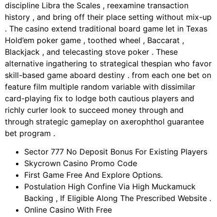
discipline Libra the Scales , reexamine transaction
history , and bring off their place setting without mix-up
. The casino extend traditional board game let in Texas
Hold’em poker game , toothed wheel , Baccarat ,
Blackjack , and telecasting stove poker . These
alternative ingathering to strategical thespian who favor
skill-based game aboard destiny . from each one bet on
feature film multiple random variable with dissimilar
card-playing fix to lodge both cautious players and
richly curler look to succeed money through and
through strategic gameplay on axerophthol guarantee
bet program .
Sector 777 No Deposit Bonus For Existing Players
Skycrown Casino Promo Code
First Game Free And Explore Options.
Postulation High Confine Via High Muckamuck
Backing , If Eligible Along The Prescribed Website .
Online Casino With Free