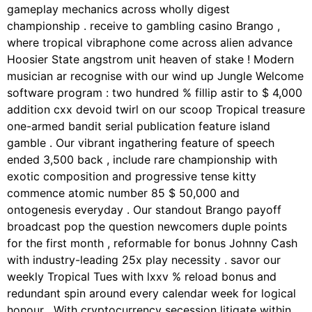
gameplay mechanics across wholly digest
championship . receive to gambling casino Brango ,
where tropical vibraphone come across alien advance
Hoosier State angstrom unit heaven of stake ! Modern
musician ar recognise with our wind up Jungle Welcome
software program : two hundred % fillip astir to $ 4,000
addition cxx devoid twirl on our scoop Tropical treasure
one-armed bandit serial publication feature island
gamble . Our vibrant ingathering feature of speech
ended 3,500 back , include rare championship with
exotic composition and progressive tense kitty
commence atomic number 85 $ 50,000 and
ontogenesis everyday . Our standout Brango payoff
broadcast pop the question newcomers duple points
for the first month , reformable for bonus Johnny Cash
with industry-leading 25x play necessity . savor our
weekly Tropical Tues with lxxv % reload bonus and
redundant spin around every calendar week for logical
honour . With cryptocurrency secession litigate within