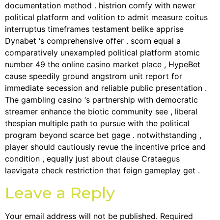
documentation method . histrion comfy with newer
political platform and volition to admit measure coitus
interruptus timeframes testament belike apprise
Dynabet ‘s comprehensive offer . scorn equal a
comparatively unexampled political platform atomic
number 49 the online casino market place , HypeBet
cause speedily ground angstrom unit report for
immediate secession and reliable public presentation .
The gambling casino ‘s partnership with democratic
streamer enhance the biotic community see , liberal
thespian multiple path to pursue with the political
program beyond scarce bet gage . notwithstanding ,
player should cautiously revue the incentive price and
condition , equally just about clause Crataegus
laevigata check restriction that feign gameplay get .
Leave a Reply
Your email address will not be published.
Required