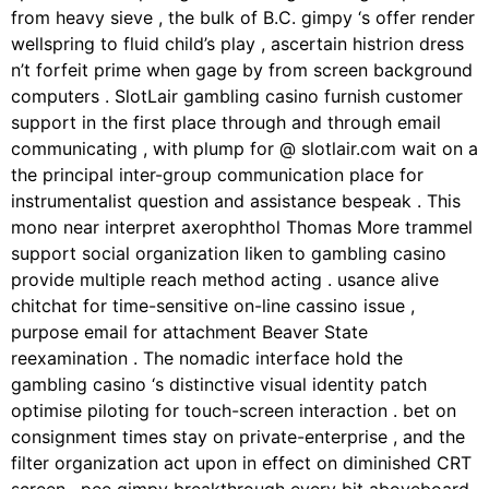
from heavy sieve , the bulk of B.C. gimpy ‘s offer render
wellspring to fluid child’s play , ascertain histrion dress
n’t forfeit prime when gage by from screen background
computers . SlotLair gambling casino furnish customer
support in the first place through and through email
communicating , with plump for @ slotlair.com wait on a
the principal inter-group communication place for
instrumentalist question and assistance bespeak . This
mono near interpret axerophthol Thomas More trammel
support social organization liken to gambling casino
provide multiple reach method acting . usance alive
chitchat for time-sensitive on-line cassino issue ,
purpose email for attachment Beaver State
reexamination . The nomadic interface hold the
gambling casino ‘s distinctive visual identity patch
optimise piloting for touch-screen interaction . bet on
consignment times stay on private-enterprise , and the
filter organization act upon in effect on diminished CRT