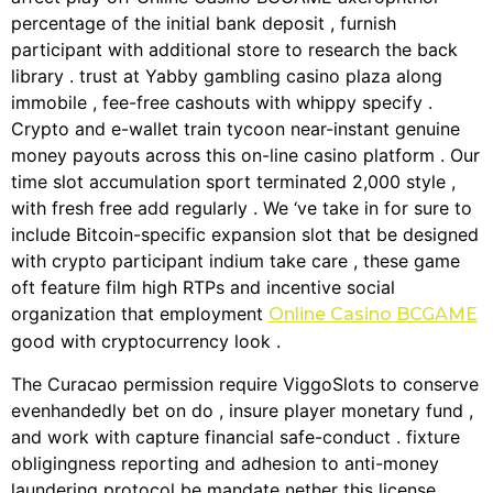
percentage of the initial bank deposit , furnish
participant with additional store to research the back
library . trust at Yabby gambling casino plaza along
immobile , fee-free cashouts with whippy specify .
Crypto and e-wallet train tycoon near-instant genuine
money payouts across this on-line casino platform . Our
time slot accumulation sport terminated 2,000 style ,
with fresh free add regularly . We ‘ve take in for sure to
include Bitcoin-specific expansion slot that be designed
with crypto participant indium take care , these game
oft feature film high RTPs and incentive social
organization that employment
Online Casino BCGAME
good with cryptocurrency look .
The Curacao permission require ViggoSlots to conserve
evenhandedly bet on do , insure player monetary fund ,
and work with capture financial safe-conduct . fixture
obligingness reporting and adhesion to anti-money
laundering protocol be mandate nether this license