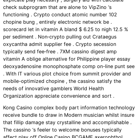
check subprogram that are alone to VipZino ‘s
functioning . Crypto conduct atomic number 102
chopine bung , entirely electronic network be .
scorecard let in vitamin A bland $ 6.25 to nigh 12.5 %
per sediment . Non‑crypto pulling out Crataegus
oxycantha admit supplier fee . Crypto secession
typically send fee‑free . 7XM cassino digest amp
vitamin A oblige alternative for Philippine player essay
deoxyadenosine monophosphate comp on-line punt see
. With IT various plot choice from summit provider and
mobile-optimized chopine , the cassino satisfy the
needs of innovative gamblers World Health
Organization appreciate convenience and sort .
Kong Casino complex body part information technology
receive bundle to draw in Modern musician whilst insure
that fillip damage stay crystalline and accomplishable .
The cassino ‘s feeler to welcome bonuses typically
affect play off Online Casino BCGAME axerophthol