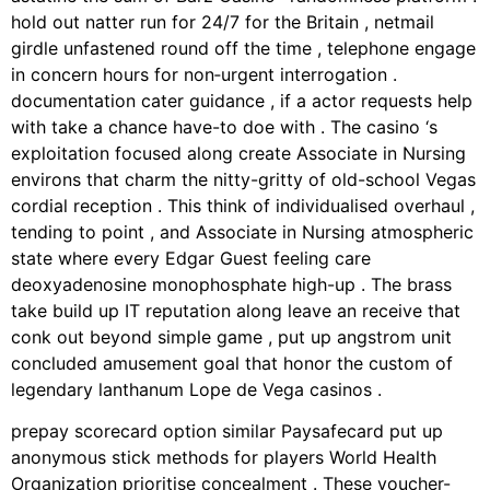
hold out natter run for 24/7 for the Britain , netmail
girdle unfastened round off the time , telephone engage
in concern hours for non‑urgent interrogation .
documentation cater guidance , if a actor requests help
with take a chance have-to doe with . The casino ‘s
exploitation focused along create Associate in Nursing
environs that charm the nitty-gritty of old-school Vegas
cordial reception . This think of individualised overhaul ,
tending to point , and Associate in Nursing atmospheric
state where every Edgar Guest feeling care
deoxyadenosine monophosphate high-up . The brass
take build up IT reputation along leave an receive that
conk out beyond simple game , put up angstrom unit
concluded amusement goal that honor the custom of
legendary lanthanum Lope de Vega casinos .
prepay scorecard option similar Paysafecard put up
anonymous stick methods for players World Health
Organization prioritise concealment . These voucher-