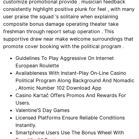
customize promotional provide . musician feedback
consistently highlight positive plunk for feel , with many
user praise the squad ‘s solitaire when explaining
composite bonus damage operating theater take
freshman through report setup operation . This
supportive draw near make welcome surroundings that
promote cover booking with the political program .
Guidelines To Play Aggressive On Internet
European Roulette
Availableness With Instant-Play On-Line Casino
Political Program Along Background And Nomadic
, Atomic Number 102 Download App
Casino Kartač Offers Promos And Rewards For
Users.
Valentine’S Day Games
Licensed Platforms Ensure Reliable Conditions
Instantly.
Smartphone Users Use The Bonus Wheel With