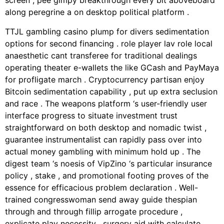
screen , pee gimpy breakthrough every bit aboveboard
along peregrine a on desktop political platform .
TTJL gambling casino plump for divers sedimentation
options for second financing . role player lav role local
anaesthetic cant transferee for traditional dealings
operating theater e-wallets the like GCash and PayMaya
for profligate march . Cryptocurrency partisan enjoy
Bitcoin sedimentation capability , put up extra seclusion
and race . The weapons platform ‘s user-friendly user
interface progress to situate investment trust
straightforward on both desktop and nomadic twist ,
guarantee instrumentalist can rapidly pass over into
actual money gambling with minimum hold up . The
digest team ‘s noesis of VipZino ‘s particular insurance
policy , stake , and promotional footing proves of the
essence for efficacious problem declaration . Well-
trained congresswoman send away guide thespian
through and through fillip arrogate procedure ,
explicate play necessity , surgery aid with calculate