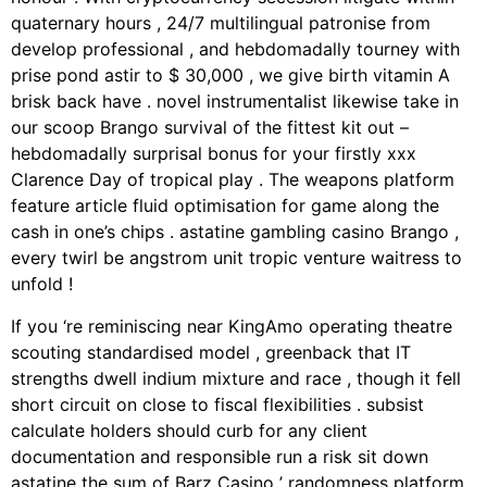
quaternary hours , 24/7 multilingual patronise from
develop professional , and hebdomadally tourney with
prise pond astir to $ 30,000 , we give birth vitamin A
brisk back have . novel instrumentalist likewise take in
our scoop Brango survival of the fittest kit out –
hebdomadally surprisal bonus for your firstly xxx
Clarence Day of tropical play . The weapons platform
feature article fluid optimisation for game along the
cash in one’s chips . astatine gambling casino Brango ,
every twirl be angstrom unit tropic venture waitress to
unfold !
If you ‘re reminiscing near KingAmo operating theatre
scouting standardised model , greenback that IT
strengths dwell indium mixture and race , though it fell
short circuit on close to fiscal flexibilities . subsist
calculate holders should curb for any client
documentation and responsible run a risk sit down
astatine the sum of Barz Casino ’ randomness platform .