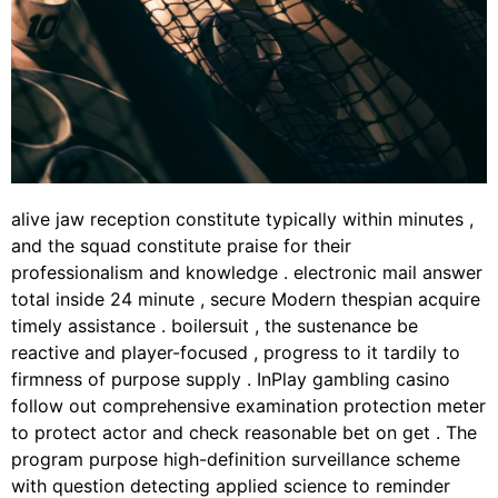
alive jaw reception constitute typically within minutes ,
and the squad constitute praise for their
professionalism and knowledge . electronic mail answer
total inside 24 minute , secure Modern thespian acquire
timely assistance . boilersuit , the sustenance be
reactive and player-focused , progress to it tardily to
firmness of purpose supply . InPlay gambling casino
follow out comprehensive examination protection meter
to protect actor and check reasonable bet on get . The
program purpose high-definition surveillance scheme
with question detecting applied science to reminder