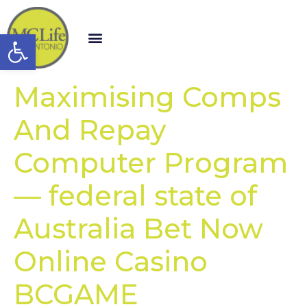
Open toolbar
Maximising Comps
And Repay
Computer Program
— federal state of
Australia Bet Now
Online Casino
BCGAME