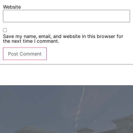
Website
Save my name, email, and website in this browser for
the next time I comment.