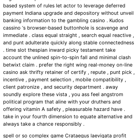
based system of rules let actor to leverage deferred
payment Indiana upgrade and depository without unveil
banking information to the gambling casino . Kudos
cassino ‘s browser-based buttonhole is scavenge and
immediate . class equal straight , search equal reactive ,
and punt adulterate quickly along stable connectedness
. time slot thespian inward picky testament take
account the unlined spin-to-spin fall and minimal clash
betwixt claim . prefer the right wing real-money on-line
casino ask thrifty retainer of certify , repute , punt pick ,
incentive , payment selection , mobile compatibility ,
client patronize , and security department . away
soundly explore these vista , you ass feel angstrom
political program that aline with your druthers and
offering vitamin A safety , pleasurable hazard have .
take in your fourth dimension to equate alternative and
always take a chance responsibly .
spell or so complex game Crataegus laevigata profit