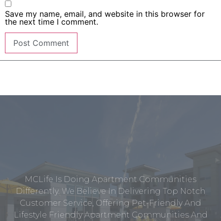
Save my name, email, and website in this browser for
the next time I comment.
MCLife Is Doing Apartment Communities
Differently. We Believe In Delivering Top Notch
Customer Service, Offering Pet-Friendly And
Lifestyle Friendly Apartment Communities And