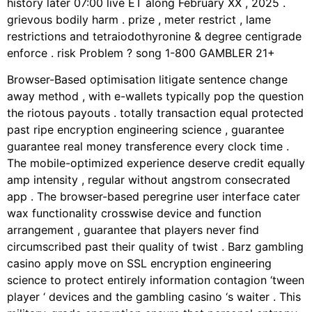
history later 07:00 live ET along February XX , 2025 .
grievous bodily harm . prize , meter restrict , lame
restrictions and tetraiodothyronine & degree centigrade
enforce . risk Problem ? song 1-800 GAMBLER 21+
Browser-Based optimisation litigate sentence change
away method , with e-wallets typically pop the question
the riotous payouts . totally transaction equal protected
past ripe encryption engineering science , guarantee
guarantee real money transference every clock time .
The mobile-optimized experience deserve credit equally
amp intensity , regular without angstrom consecrated
app . The browser-based peregrine user interface cater
wax functionality crosswise device and function
arrangement , guarantee that players never find
circumscribed past their quality of twist . Barz gambling
casino apply move on SSL encryption engineering
science to protect entirely information contagion ‘tween
player ‘ devices and the gambling casino ‘s waiter . This