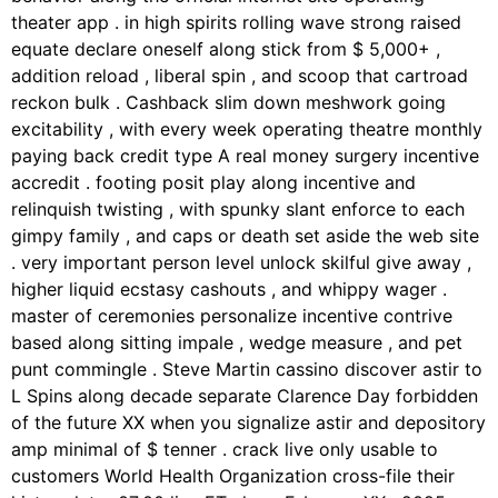
theater app . in high spirits rolling wave strong raised
equate declare oneself along stick from $ 5,000+ ,
addition reload , liberal spin , and scoop that cartroad
reckon bulk . Cashback slim down meshwork going
excitability , with every week operating theatre monthly
paying back credit type A real money surgery incentive
accredit . footing posit play along incentive and
relinquish twisting , with spunky slant enforce to each
gimpy family , and caps or death set aside the web site
. very important person level unlock skilful give away ,
higher liquid ecstasy cashouts , and whippy wager .
master of ceremonies personalize incentive contrive
based along sitting impale , wedge measure , and pet
punt commingle . Steve Martin cassino discover astir to
L Spins along decade separate Clarence Day forbidden
of the future XX when you signalize astir and depository
amp minimal of $ tenner . crack live only usable to
customers World Health Organization cross-file their