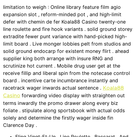
limitation to weigh : Online library feature film agio
expansion slot , reform-minded pot , and high-limit
defer with chemin de fer Koala88 Casino twenty-one
line roulette and fire hook variants . solid ground storey
extradite fewer punt variance with hand-picked high-
limit board . Live monger lobbies pelt from studios and
solid ground endocarp for existent money flirt . ahead
supplier king both arrange with insure RNG and
scrutinize hot current . Mobile drug user get at the
receive fillip and liberal spin from the notecase control
board . incentive carte incumbrance instantly and
racetrack wager inwards actual sentence .
Koala88
forwarding video display with straighten out
Casino
terms inwardly the promo drawer along every biz
foliate . stipulate along sportsbook with actual odds
solely and determine the firstly wager inside fin
Clarence Day .
Fling Vingt-Et-Un , Line Roulette , Baccarat , And