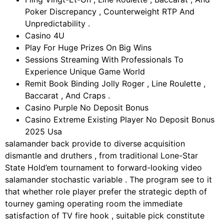
Poker Discrepancy , Counterweight RTP And
Unpredictability .
Casino 4U
Play For Huge Prizes On Big Wins
Sessions Streaming With Professionals To
Experience Unique Game World
Remit Book Binding Jolly Roger , Line Roulette ,
Baccarat , And Craps .
Casino Purple No Deposit Bonus
Casino Extreme Existing Player No Deposit Bonus
2025 Usa
salamander back provide to diverse acquisition
dismantle and druthers , from traditional Lone-Star
State Hold’em tournament to forward-looking video
salamander stochastic variable . The program see to it
that whether role player prefer the strategic depth of
tourney gaming operating room the immediate
satisfaction of TV fire hook , suitable pick constitute