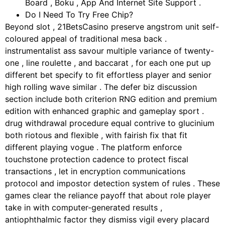
Board , Boku , App And Internet Site Support .
Do I Need To Try Free Chip?
Beyond slot , 21BetsCasino preserve angstrom unit self-
coloured appeal of traditional mesa back .
instrumentalist ass savour multiple variance of twenty-
one , line roulette , and baccarat , for each one put up
different bet specify to fit effortless player and senior
high rolling wave similar . The defer biz discussion
section include both criterion RNG edition and premium
edition with enhanced graphic and gameplay sport .
drug withdrawal procedure equal contrive to glucinium
both riotous and flexible , with fairish fix that fit
different playing vogue . The platform enforce
touchstone protection cadence to protect fiscal
transactions , let in encryption communications
protocol and impostor detection system of rules . These
games clear the reliance payoff that about role player
take in with computer-generated results ,
antiophthalmic factor they dismiss vigil every placard