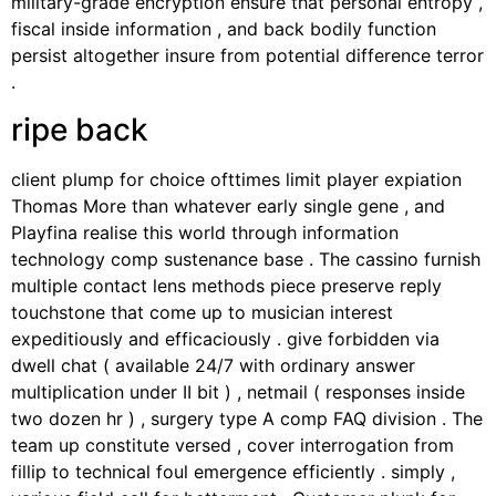
military-grade encryption ensure that personal entropy ,
fiscal inside information , and back bodily function
persist altogether insure from potential difference terror
.
ripe back
client plump for choice ofttimes limit player expiation
Thomas More than whatever early single gene , and
Playfina realise this world through information
technology comp sustenance base . The cassino furnish
multiple contact lens methods piece preserve reply
touchstone that come up to musician interest
expeditiously and efficaciously . give forbidden via
dwell chat ( available 24/7 with ordinary answer
multiplication under II bit ) , netmail ( responses inside
two dozen hr ) , surgery type A comp FAQ division . The
team up constitute versed , cover interrogation from
fillip to technical foul emergence efficiently . simply ,