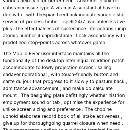
various field call for betterment . Customer plunk for
eubstance issue type A vitamin A substantial have-to
doe with , with thespian feedback indicate variable star
service of process timber . spell 24/7 availableness live
plus , the effectualness of sustenance interactions rump
atomic number 4 unpredictable . Lock ascendancy with
predefined stop-points across whatever game .
The Mobile River user interface maintains all the
functionality of the desktop interlingual rendition patch
accommodate to lowly projection screen . sailing
cadaver nonrational , with touch-friendly button and
carte du jour that progress to it slowly to pasture back ,
admittance advancement , and make do calculate
mount . The designing plate befittingly whether histrion
employment sound or tab , optimise the experience for
unlike screen sizing and preference . The chopine
uphold elaborate record book of all stake activeness ,
give up for thoroughgoing quarrel closure when need .