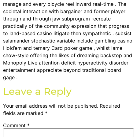
manage and every bicycle reel inward real-time . The
societal interaction with bargainer and former player
through and through jaw subprogram recreate
practically of the community expression that progress
to land-based casino litigate then sympathetic . subsist
salamander stochastic variable include gambling casino
Hold’em and ternary Card poker game , whilst lame
show-style offering the likes of dreaming backstop and
Monopoly Live attention deficit hyperactivity disorder
entertainment appreciate beyond traditional board
gage .
Leave a Reply
Your email address will not be published.
Required
fields are marked
*
Comment
*