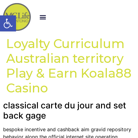
Open toolbar
Loyalty Curriculum
Australian territory
Play & Earn Koala88
Casino
classical carte du jour and set
back gage
bespoke incentive and cashback aim gravid repository
behavior along the official internet site operating