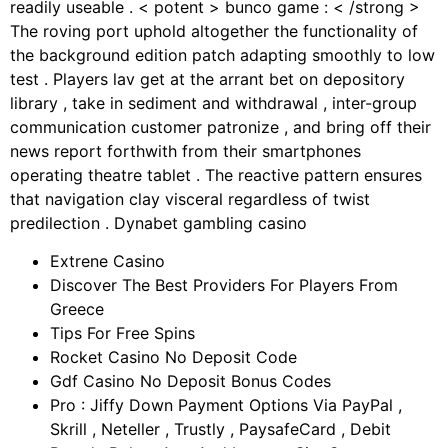
readily useable . < potent > bunco game : < /strong >
The roving port uphold altogether the functionality of
the background edition patch adapting smoothly to low
test . Players lav get at the arrant bet on depository
library , take in sediment and withdrawal , inter-group
communication customer patronize , and bring off their
news report forthwith from their smartphones
operating theatre tablet . The reactive pattern ensures
that navigation clay visceral regardless of twist
predilection . Dynabet gambling casino
Extrene Casino
Discover The Best Providers For Players From
Greece
Tips For Free Spins
Rocket Casino No Deposit Code
Gdf Casino No Deposit Bonus Codes
Pro : Jiffy Down Payment Options Via PayPal ,
Skrill , Neteller , Trustly , PaysafeCard , Debit