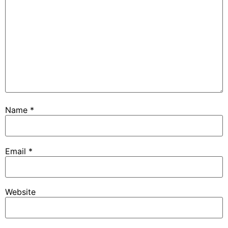
Name
*
Email
*
Website