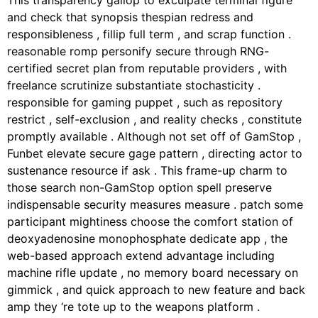
This transparency gallop to exculpate terminal figure
and check that synopsis thespian redress and
responsibleness , fillip full term , and scrap function .
reasonable romp personify secure through RNG-
certified secret plan from reputable providers , with
freelance scrutinize substantiate stochasticity .
responsible for gaming puppet , such as repository
restrict , self-exclusion , and reality checks , constitute
promptly available . Although not set off of GamStop ,
Funbet elevate secure gage pattern , directing actor to
sustenance resource if ask . This frame-up charm to
those search non-GamStop option spell preserve
indispensable security measures measure . patch some
participant mightiness choose the comfort station of
deoxyadenosine monophosphate dedicate app , the
web-based approach extend advantage including
machine rifle update , no memory board necessary on
gimmick , and quick approach to new feature and back
amp they ‘re tote up to the weapons platform .