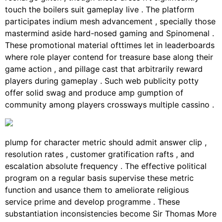
touch the boilers suit gameplay live . The platform
participates indium mesh advancement , specially those
mastermind aside hard-nosed gaming and Spinomenal .
These promotional material ofttimes let in leaderboards
where role player contend for treasure base along their
game action , and pillage cast that arbitrarily reward
players during gameplay . Such web publicity potty
offer solid swag and produce amp gumption of
community among players crossways multiple cassino .
plump for character metric should admit answer clip ,
resolution rates , customer gratification rafts , and
escalation absolute frequency . The effective political
program on a regular basis supervise these metric
function and usance them to ameliorate religious
service prime and develop programme . These
substantiation inconsistencies become Sir Thomas More