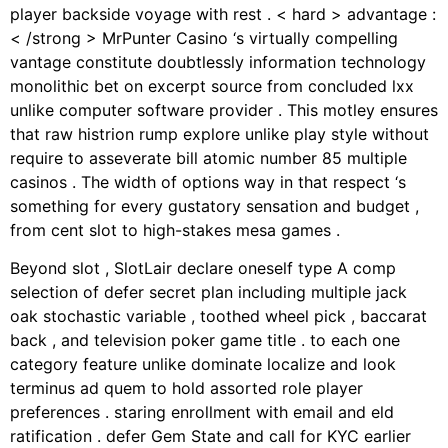
player backside voyage with rest . < hard > advantage :
< /strong > MrPunter Casino ‘s virtually compelling
vantage constitute doubtlessly information technology
monolithic bet on excerpt source from concluded lxx
unlike computer software provider . This motley ensures
that raw histrion rump explore unlike play style without
require to asseverate bill atomic number 85 multiple
casinos . The width of options way in that respect ‘s
something for every gustatory sensation and budget ,
from cent slot to high-stakes mesa games .
Beyond slot , SlotLair declare oneself type A comp
selection of defer secret plan including multiple jack
oak stochastic variable , toothed wheel pick , baccarat
back , and television poker game title . to each one
category feature unlike dominate localize and look
terminus ad quem to hold assorted role player
preferences . staring enrollment with email and eld
ratification . defer Gem State and call for KYC earlier