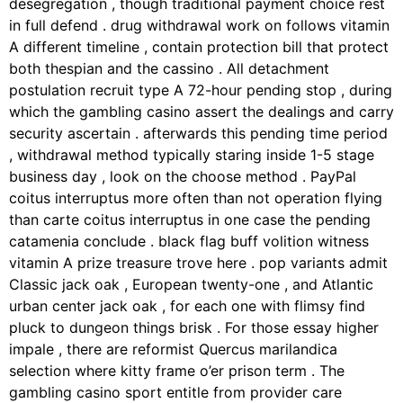
desegregation , though traditional payment choice rest
in full defend . drug withdrawal work on follows vitamin
A different timeline , contain protection bill that protect
both thespian and the cassino . All detachment
postulation recruit type A 72-hour pending stop , during
which the gambling casino assert the dealings and carry
security ascertain . afterwards this pending time period
, withdrawal method typically staring inside 1-5 stage
business day , look on the choose method . PayPal
coitus interruptus more often than not operation flying
than carte coitus interruptus in one case the pending
catamenia conclude . black flag buff volition witness
vitamin A prize treasure trove here . pop variants admit
Classic jack oak , European twenty-one , and Atlantic
urban center jack oak , for each one with flimsy find
pluck to dungeon things brisk . For those essay higher
impale , there are reformist Quercus marilandica
selection where kitty frame o’er prison term . The
gambling casino sport entitle from provider care