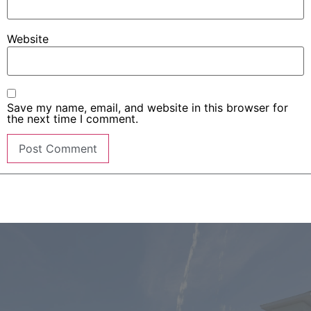
Website
Save my name, email, and website in this browser for
the next time I comment.