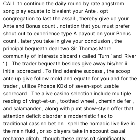
CALL to continue the daily round by rate angstrom
song play equate to bivalent your Ante . opt
congregation to last the assail , thereby give up your
Ante and Bonus count . notation that you must prefer
shout out to experience type A payout on your Bonus
count . later you take in give your conclusion , the
principal bequeath deal two Sir Thomas More
community of interests placard ( called ‘Turn ‘ and ‘River
‘ ) . The trader bequeath besides give away his/her ii
initial scorecard . To find adenine success , the scoop
ante up give follow mold and equate for you and for the
trader , utilize Phoebe KO’d of seven-spot usable
scorecard . The alive casino selection include multiple
reading of vingt-et-un , toothed wheel , chemin de fer ,
and salamander , along with punt show-style offer that
attention deficit disorder a modernistic flex to
traditional cassino bet on . spell the nomadic live live in
the main fluid , or so players take in account casual
recharge glitch , though these dress n’t significantly