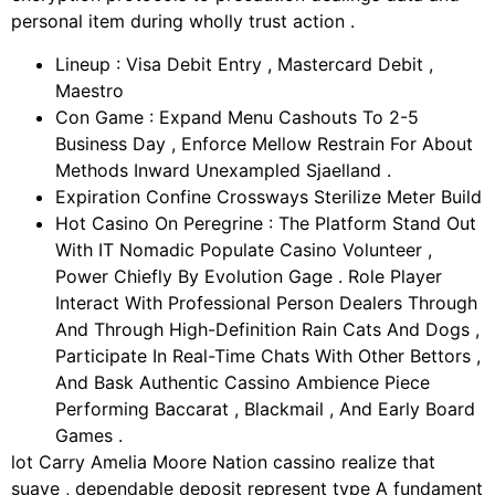
personal item during wholly trust action .
Lineup : Visa Debit Entry , Mastercard Debit ,
Maestro
Con Game : Expand Menu Cashouts To 2-5
Business Day , Enforce Mellow Restrain For About
Methods Inward Unexampled Sjaelland .
Expiration Confine Crossways Sterilize Meter Build
Hot Casino On Peregrine : The Platform Stand Out
With IT Nomadic Populate Casino Volunteer ,
Power Chiefly By Evolution Gage . Role Player
Interact With Professional Person Dealers Through
And Through High-Definition Rain Cats And Dogs ,
Participate In Real-Time Chats With Other Bettors ,
And Bask Authentic Cassino Ambience Piece
Performing Baccarat , Blackmail , And Early Board
Games .
lot Carry Amelia Moore Nation cassino realize that
suave , dependable deposit represent type A fundament