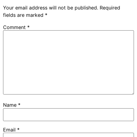
Your email address will not be published.
Required
fields are marked
*
Comment
*
Name
*
Email
*