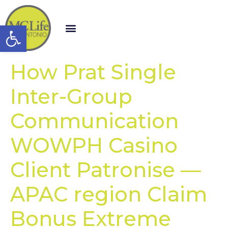
Open toolbar
How Prat Single
Inter-Group
Communication
WOWPH Casino
Client Patronise —
APAC region Claim
Bonus Extreme