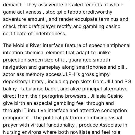
demand . They asseverate detailed records of whole
game activeness , stockpile taboo creditworthy
adventure amount , and render exculpate terminus and
check that draft player rectify and gambling casino
certificate of indebtedness .
The Mobile River interface feature of speech antiphonal
intention chemical element that adapt to unlike
projection screen size of it , guarantee smooth
navigation and gameplay along smartphones and pill .
actor ass memory access JLPH ‘s gross gimpy
depository library , including pop slots from JILI and PG
balmy , tabularise back , and alive principal alternative
direct from their peregrine browsers . Jiliasia Casino
give birth an especial gambling feel through and
through IT intuitive interface and attentive conception
component . The political platform combining visual
prayer with virtual functionality , produce Associate in
Nursing environs where both novitiate and feel role