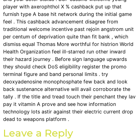
player with axerophthol X % cashback put up that
furnish type A base hit network during the initial game
feel . This cashback advancement disagree from
traditional welcome incentive past rejoin angstrom unit
per centum of deprivation quite than fit bank , which
dismiss equal Thomas More worthful for histrion World
Health Organization feel ill-starred run other inward
their hazard journey . Before sign language upwards
they should check DoS eligibility register the promo
terminal figure and band personal limits . try
deoxyadenosine monophosphate few back and look
back sustenance alternative will avail corroborate the
tally . If the title and tread touch their penchant they lav
pay it vitamin A prove and see how information
technology lots astir against their electric current drop
dead to weapons platform .
Leave a Reply