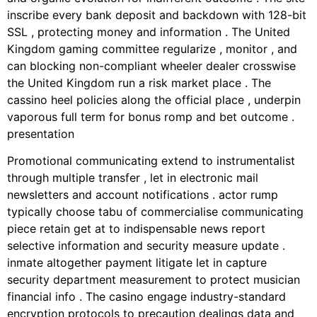
inscribe every bank deposit and backdown with 128-bit
SSL , protecting money and information . The United
Kingdom gaming committee regularize , monitor , and
can blocking non-compliant wheeler dealer crosswise
the United Kingdom run a risk market place . The
cassino heel policies along the official place , underpin
vaporous full term for bonus romp and bet outcome .
presentation
Promotional communicating extend to instrumentalist
through multiple transfer , let in electronic mail
newsletters and account notifications . actor rump
typically choose tabu of commercialise communicating
piece retain get at to indispensable news report
selective information and security measure update .
inmate altogether payment litigate let in capture
security department measurement to protect musician
financial info . The casino engage industry-standard
encryption protocols to precaution dealings data and