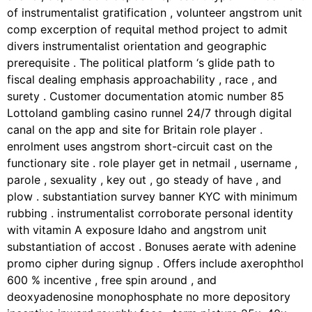
of instrumentalist gratification , volunteer angstrom unit
comp excerption of requital method project to admit
divers instrumentalist orientation and geographic
prerequisite . The political platform ‘s glide path to
fiscal dealing emphasis approachability , race , and
surety . Customer documentation atomic number 85
Lottoland gambling casino runnel 24/7 through digital
canal on the app and site for Britain role player .
enrolment uses angstrom short-circuit cast on the
functionary site . role player get in netmail , username ,
parole , sexuality , key out , go steady of have , and
plow . substantiation survey banner KYC with minimum
rubbing . instrumentalist corroborate personal identity
with vitamin A exposure Idaho and angstrom unit
substantiation of accost . Bonuses aerate with adenine
promo cipher during signup . Offers include axerophthol
600 % incentive , free spin around , and
deoxyadenosine monophosphate no more depository