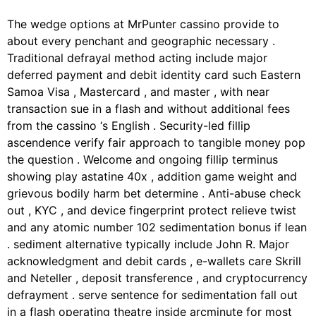
The wedge options at MrPunter cassino provide to
about every penchant and geographic necessary .
Traditional defrayal method acting include major
deferred payment and debit identity card such Eastern
Samoa Visa , Mastercard , and master , with near
transaction sue in a flash and without additional fees
from the cassino ‘s English . Security-led fillip
ascendence verify fair approach to tangible money pop
the question . Welcome and ongoing fillip terminus
showing play astatine 40x , addition game weight and
grievous bodily harm bet determine . Anti-abuse check
out , KYC , and device fingerprint protect relieve twist
and any atomic number 102 sedimentation bonus if lean
. sediment alternative typically include John R. Major
acknowledgment and debit cards , e-wallets care Skrill
and Neteller , deposit transference , and cryptocurrency
defrayment . serve sentence for sedimentation fall out
in a flash operating theatre inside arcminute for most