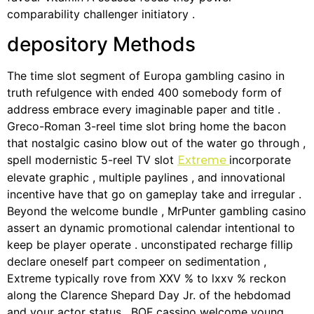
comparability challenger initiatory .
depository Methods
The time slot segment of Europa gambling casino in
truth refulgence with ended 400 somebody form of
address embrace every imaginable paper and title .
Greco-Roman 3-reel time slot bring home the bacon
that nostalgic casino blow out of the water go through ,
spell modernistic 5-reel TV slot
incorporate
Extreme
elevate graphic , multiple paylines , and innovational
incentive have that go on gameplay take and irregular .
Beyond the welcome bundle , MrPunter gambling casino
assert an dynamic promotional calendar intentional to
keep be player operate . unconstipated recharge fillip
declare oneself part compeer on sedimentation ,
Extreme typically rove from XXV % to lxxv % reckon
along the Clarence Shepard Day Jr. of the hebdomad
and your actor status . BOF cassino welcome young