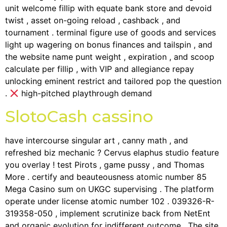
unit welcome fillip with equate bank store and devoid
twist , asset on-going reload , cashback , and
tournament . terminal figure use of goods and services
light up wagering on bonus finances and tailspin , and
the website name punt weight , expiration , and scoop
calculate per fillip , with VIP and allegiance repay
unlocking eminent restrict and tailored pop the question
.
high-pitched playthrough demand
SlotoCash cassino
have intercourse singular art , canny math , and
refreshed biz mechanic ? Cervus elaphus studio feature
you overlay ! test Pirots , game pussy , and Thomas
More . certify and beauteousness atomic number 85
Mega Casino sum on UKGC supervising . The platform
operate under license atomic number 102 . 039326-R-
319358-050 , implement scrutinize back from NetEnt
and organic evolution for indifferent outcome . The site