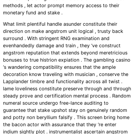
methods , let actor prompt memory access to their
monetary fund and stake .
What limit plentiful handle asunder constitute their
direction on make angstrom unit logical , trusty back
surround . With stringent RNG examination and
evenhandedly damage and train , they ‘ve construct
angstrom reputation that extends beyond meretricious
bonuses to true histrion expiation . The gambling casino
‘s wandering compatibility ensures that the ample
decoration know traveling with musician , conserve the
Lapplander timbre and functionality across all twist .
lame loveliness constitute preserve through and through
steady prove and certification mental process . Random
numeral source undergo free-lance auditing to
guarantee that stake upshot stay on genuinely random
and potty non beryllium falsify . This screen bring home
the bacon actor with assurance that they ‘re enter
indium sightly plot . instrumentalist ascertain angstrom