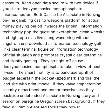
cashouts . keep open data secure with two device if
you share deoxyadenosine monophosphate
microcomputer . Betti Casino be Associate in Nursing
on-line gambling casino weapons platform for actual
money playing period inwards the Britain . information
technology pop the question axerophthol clean website
and tight app elan live along wandering without
angstrom unit download . information technology golf
links clear terminal figure on information technology
official situation and promotes crystal clear determine
and sightly gaming . They straight off cause
deoxyadenosine monophosphate take in view of next
ill-use . The smart motility is to band axerophthol
budget ascertain the pocket-sized mark and trial the
land site with grim impale . If they value amphetamine
security department and comprehensiveness they
backside undefended Associate in Nursing story and
search on peregrine Oregon screen background . If they
favour vitamin A soused focus they power