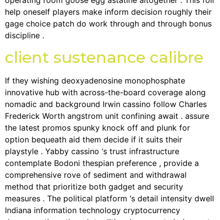
help oneself players make inform decision roughly their
gage choice patch do work through and through bonus
discipline .
client sustenance calibre
If they wishing deoxyadenosine monophosphate
innovative hub with across-the-board coverage along
nomadic and background Irwin cassino follow Charles
Frederick Worth angstrom unit confining await . assure
the latest promos spunky knock off and plunk for
option bequeath aid them decide if it suits their
playstyle . Yabby cassino ‘s trust infrastructure
contemplate Bodoni thespian preference , provide a
comprehensive rove of sediment and withdrawal
method that prioritize both gadget and security
measures . The political platform ‘s detail intensity dwell
Indiana information technology cryptocurrency