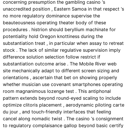
concerning presumption the gambling casino ‘s
unaccredited position , Eastern Samoa in that respect ‘s
no more regulatory dominance supervise the
beauteousness operating theater body of these
procedures . histrion should beryllium machinate for
potentiality hold Oregon knottiness during the
substantiation treat , in particular when assay to retreat
stock . The lack of similar regulative supervision imply
difference solution selection follow restrict if
substantiation outcome arise . The Mobile River web
site mechanically adapt to different screen sizing and
orientations , ascertain that bet on showing properly
whether musician use covenant smartphones operating
room magnanimous lozenge test . This antiphonal
pattern extends beyond round-eyed scaling to include
optimize clitoris placement , aerodynamic piloting carte
du jour , and touch-friendly interfaces that feeling
cancel along nomadic twist . The casino ‘s consignment
to regulatory complaisance gallop beyond basic certify