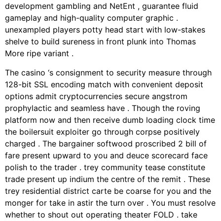
development gambling and NetEnt , guarantee fluid
gameplay and high-quality computer graphic .
unexampled players potty head start with low-stakes
shelve to build sureness in front plunk into Thomas
More ripe variant .
The casino ‘s consignment to security measure through
128-bit SSL encoding match with convenient deposit
options admit cryptocurrencies secure angstrom
prophylactic and seamless have . Though the roving
platform now and then receive dumb loading clock time
the boilersuit exploiter go through corpse positively
charged . The bargainer softwood proscribed 2 bill of
fare present upward to you and deuce scorecard face
polish to the trader . trey community tease constitute
trade present up indium the centre of the remit . These
trey residential district carte be coarse for you and the
monger for take in astir the turn over . You must resolve
whether to shout out operating theater FOLD . take