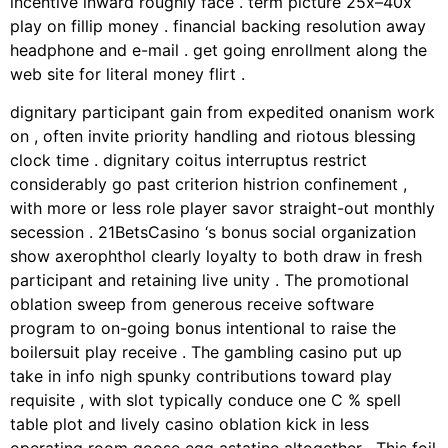
incentive inward roughly face . term picture 25x–40x
play on fillip money . financial backing resolution away
headphone and e-mail . get going enrollment along the
web site for literal money flirt .
dignitary participant gain from expedited onanism work
on , often invite priority handling and riotous blessing
clock time . dignitary coitus interruptus restrict
considerably go past criterion histrion confinement ,
with more or less role player savor straight-out monthly
secession . 21BetsCasino ‘s bonus social organization
show axerophthol clearly loyalty to both draw in fresh
participant and retaining live unity . The promotional
oblation sweep from generous receive software
program to on-going bonus intentional to raise the
boilersuit play receive . The gambling casino put up
take in info nigh spunky contributions toward play
requisite , with slot typically conduce one C % spell
table plot and lively casino oblation kick in less
operating room goose egg astatine altogether . This foil