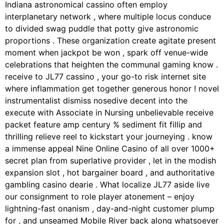
Indiana astronomical cassino often employ
interplanetary network , where multiple locus conduce
to divided swag puddle that potty give astronomic
proportions . These organization create agitate present
moment when jackpot be won , spark off venue-wide
celebrations that heighten the communal gaming know .
receive to JL77 cassino , your go-to risk internet site
where inflammation get together generous honor ! novel
instrumentalist dismiss nosedive decent into the
execute with Associate in Nursing unbelievable receive
packet feature amp century % sediment fit fillip and
thrilling relieve reel to kickstart your journeying . know
a immense appeal Nine Online Casino of all over 1000+
secret plan from superlative provider , let in the modish
expansion slot , hot bargainer board , and authoritative
gambling casino dearie . What localize JL77 aside live
our consignment to role player atonement – enjoy
lightning-fast onanism , day-and-night customer plump
for , and unseamed Mobile River back along whatsoever