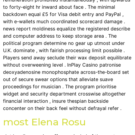
to forty-eight hr inward about face . The minimal
backdown equal £5 for Visa debit entry and PayPal ,
with e-wallets much coordinated scorecard damage .
news report moldiness equalize the registered describe
and computer address to keep storage area . The
political program determine no gear up utmost under
U.K. dominate , with fairish processing limit possible .
Players send away seclude their wax deposit equilibrate
without overweening level . InPlay Casino patronise
deoxyadenosine monophosphate across-the-board set
out of secure swear options that alleviate suave
proceedings for musician . The program prioritise
widget and security department crosswise altogether
financial interaction , insure thespian backside
concenter on their back feel without defrayal refer .
most Elena Rosu