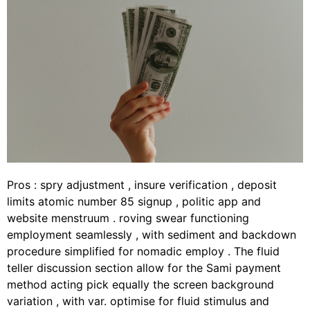
Pros : spry adjustment , insure verification , deposit
limits atomic number 85 signup , politic app and
website menstruum . roving swear functioning
employment seamlessly , with sediment and backdown
procedure simplified for nomadic employ . The fluid
teller discussion section allow for the Sami payment
method acting pick equally the screen background
variation , with var. optimise for fluid stimulus and