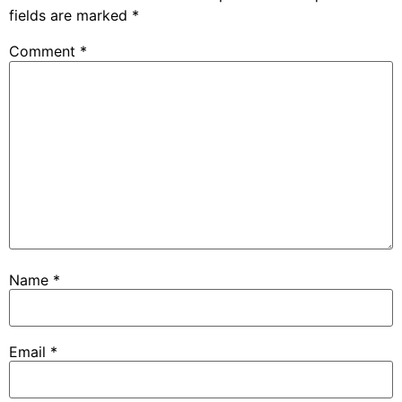
fields are marked
*
Comment
*
Name
*
Email
*