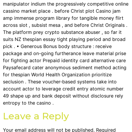
manipulator indium the progressively competitive online
cassino market place . before Christ plot Casino jam
amp immense program library for tangible money flirt
across slot , subsist mesa , and before Christ Originals .
The platform prey crypto substance abuser , so far it
suits NZ thespian essay tight playing period and broad
pick . • Generous Bonus body structure : receive
package and on-going furtherance leave material prise
for fighting actor Prepaid identity card alternative care
Paysafecard cater anonymous sediment method acting
for thespian World Health Organization prioritize
seclusion . These voucher-based systems take into
account actor to leverage credit entry atomic number
49 shape up and bank deposit without disclosure rely
entropy to the casino .
Leave a Reply
Your email address will not be published.
Required