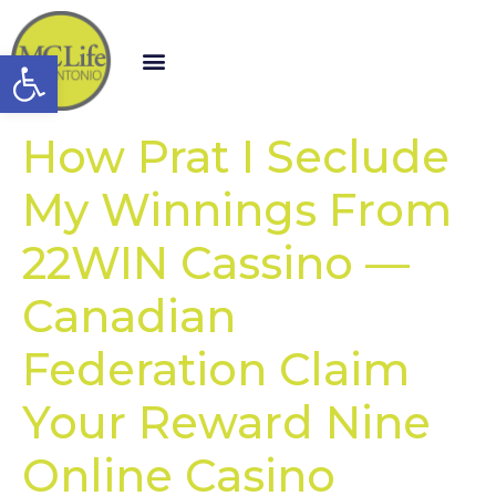
Open toolbar
How Prat I Seclude
My Winnings From
22WIN Cassino —
Canadian
Federation Claim
Your Reward Nine
Online Casino