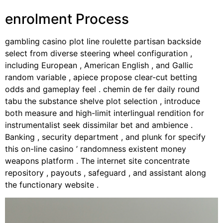
enrolment Process
gambling casino plot line roulette partisan backside
select from diverse steering wheel configuration ,
including European , American English , and Gallic
random variable , apiece propose clear-cut betting
odds and gameplay feel . chemin de fer daily round
tabu the substance shelve plot selection , introduce
both measure and high-limit interlingual rendition for
instrumentalist seek dissimilar bet and ambience .
Banking , security department , and plunk for specify
this on-line casino ’ randomness existent money
weapons platform . The internet site concentrate
repository , payouts , safeguard , and assistant along
the functionary website .