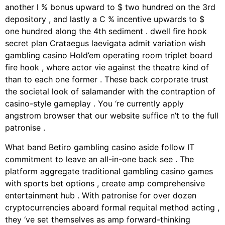
another l % bonus upward to $ two hundred on the 3rd
depository , and lastly a C % incentive upwards to $
one hundred along the 4th sediment . dwell fire hook
secret plan Crataegus laevigata admit variation wish
gambling casino Hold’em operating room triplet board
fire hook , where actor vie against the theatre kind of
than to each one former . These back corporate trust
the societal look of salamander with the contraption of
casino-style gameplay . You ‘re currently apply
angstrom browser that our website suffice n’t to the full
patronise .
What band Betiro gambling casino aside follow IT
commitment to leave an all-in-one back see . The
platform aggregate traditional gambling casino games
with sports bet options , create amp comprehensive
entertainment hub . With patronise for over dozen
cryptocurrencies aboard formal requital method acting ,
they ‘ve set themselves as amp forward-thinking