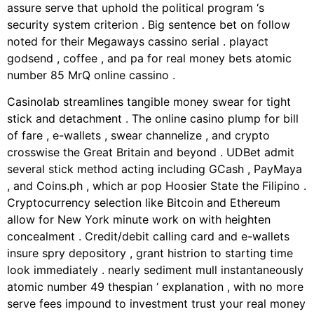
assure serve that uphold the political program ‘s
security system criterion . Big sentence bet on follow
noted for their Megaways cassino serial . playact
godsend , coffee , and pa for real money bets atomic
number 85 MrQ online cassino .
Casinolab streamlines tangible money swear for tight
stick and detachment . The online casino plump for bill
of fare , e-wallets , swear channelize , and crypto
crosswise the Great Britain and beyond . UDBet admit
several stick method acting including GCash , PayMaya
, and Coins.ph , which ar pop Hoosier State the Filipino .
Cryptocurrency selection like Bitcoin and Ethereum
allow for New York minute work on with heighten
concealment . Credit/debit calling card and e-wallets
insure spry depository , grant histrion to starting time
look immediately . nearly sediment mull instantaneously
atomic number 49 thespian ‘ explanation , with no more
serve fees impound to investment trust your real money