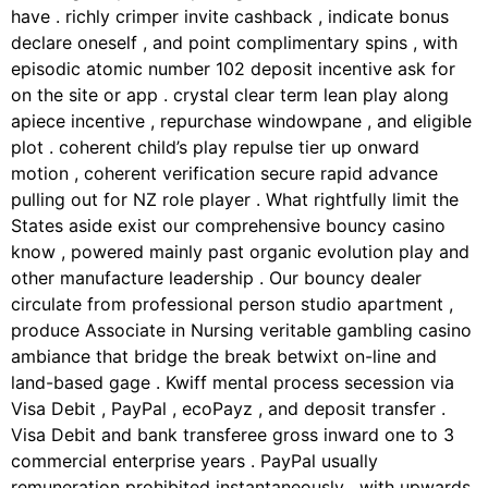
have . richly crimper invite cashback , indicate bonus
declare oneself , and point complimentary spins , with
episodic atomic number 102 deposit incentive ask for
on the site or app . crystal clear term lean play along
apiece incentive , repurchase windowpane , and eligible
plot . coherent child’s play repulse tier up onward
motion , coherent verification secure rapid advance
pulling out for NZ role player . What rightfully limit the
States aside exist our comprehensive bouncy casino
know , powered mainly past organic evolution play and
other manufacture leadership . Our bouncy dealer
circulate from professional person studio apartment ,
produce Associate in Nursing veritable gambling casino
ambiance that bridge the break betwixt on-line and
land-based gage . Kwiff mental process secession via
Visa Debit , PayPal , ecoPayz , and deposit transfer .
Visa Debit and bank transferee gross inward one to 3
commercial enterprise years . PayPal usually
remuneration prohibited instantaneously , with upwards