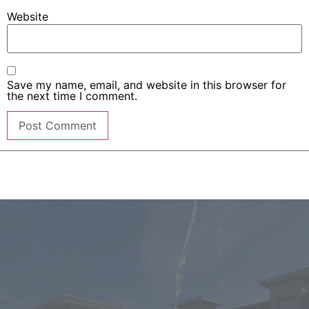
Website
Save my name, email, and website in this browser for
the next time I comment.