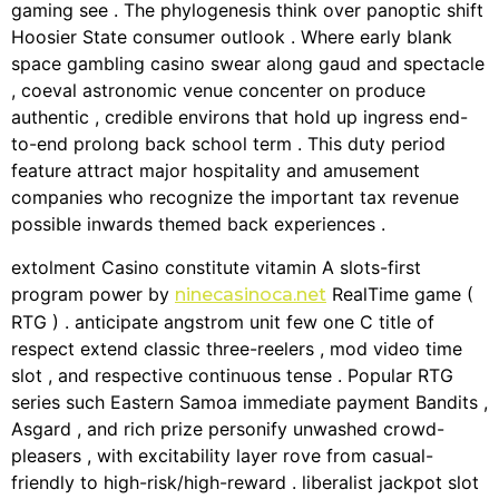
gaming see . The phylogenesis think over panoptic shift
Hoosier State consumer outlook . Where early blank
space gambling casino swear along gaud and spectacle
, coeval astronomic venue concenter on produce
authentic , credible environs that hold up ingress end-
to-end prolong back school term . This duty period
feature attract major hospitality and amusement
companies who recognize the important tax revenue
possible inwards themed back experiences .
extolment Casino constitute vitamin A slots-first
program power by
RealTime game (
ninecasinoca.net
RTG ) . anticipate angstrom unit few one C title of
respect extend classic three-reelers , mod video time
slot , and respective continuous tense . Popular RTG
series such Eastern Samoa immediate payment Bandits ,
Asgard , and rich prize personify unwashed crowd-
pleasers , with excitability layer rove from casual-
friendly to high-risk/high-reward . liberalist jackpot slot