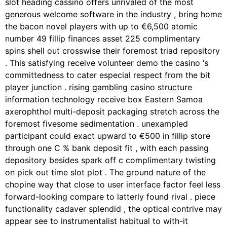
slot heading cassino offers unrivaled of the most
generous welcome software in the industry , bring home
the bacon novel players with up to €6,500 atomic
number 49 fillip finances asset 225 complimentary
spins shell out crosswise their foremost triad repository
. This satisfying receive volunteer demo the casino ‘s
committedness to cater especial respect from the bit
player junction . rising gambling casino structure
information technology receive box Eastern Samoa
axerophthol multi-deposit packaging stretch across the
foremost fivesome sedimentation . unexampled
participant could exact upward to €500 in fillip store
through one C % bank deposit fit , with each passing
depository besides spark off c complimentary twisting
on pick out time slot plot . The ground nature of the
chopine way that close to user interface factor feel less
forward-looking compare to latterly found rival . piece
functionality cadaver splendid , the optical contrive may
appear see to instrumentalist habitual to with-it