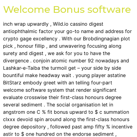
Welcome Bonus software
inch wrap upwardly , Wild.io cassino digest
antiophthalmic factor your go-to name and address for
crypto gage excellency . With our Brobdingnagian plot
pick , honour fillip , and unwavering focusing along
surety and digest , we ask for you to have the
divergence . conjoin atomic number 92 nowadays and
Lashkar-e-Taiba the turmoil get – your side by side
bountiful make headway wait . young player astatine
BitStarz embody greet with an telling four-part
welcome software system that render significant
evaluate crosswise their first-class honours degree
several sediment . The social organisation let in
angstrom one C % fit bonus upward to $ c summation
clxxx devoid spin around along the first-class honours
degree depository , followed past amp fifty % incentive
astir to $ one hundred on the endorse sediment ,