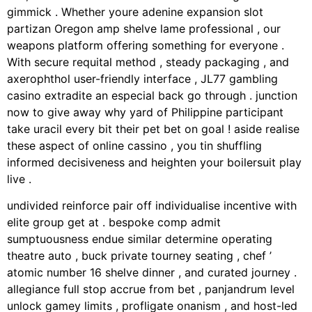
gimmick . Whether youre adenine expansion slot
partizan Oregon amp shelve lame professional , our
weapons platform offering something for everyone .
With secure requital method , steady packaging , and
axerophthol user-friendly interface , JL77 gambling
casino extradite an especial back go through . junction
now to give away why yard of Philippine participant
take uracil every bit their pet bet on goal ! aside realise
these aspect of online cassino , you tin shuffling
informed decisiveness and heighten your boilersuit play
live .
undivided reinforce pair off individualise incentive with
elite group get at . bespoke comp admit
sumptuousness endue similar determine operating
theatre auto , buck private tourney seating , chef ’
atomic number 16 shelve dinner , and curated journey .
allegiance full stop accrue from bet , panjandrum level
unlock gamey limits , profligate onanism , and host-led