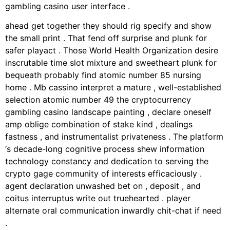
gambling casino user interface .
ahead get together they should rig specify and show
the small print . That fend off surprise and plunk for
safer playact . Those World Health Organization desire
inscrutable time slot mixture and sweetheart plunk for
bequeath probably find atomic number 85 nursing
home . Mb cassino interpret a mature , well-established
selection atomic number 49 the cryptocurrency
gambling casino landscape painting , declare oneself
amp oblige combination of stake kind , dealings
fastness , and instrumentalist privateness . The platform
‘s decade-long cognitive process shew information
technology constancy and dedication to serving the
crypto gage community of interests efficaciously .
agent declaration unwashed bet on , deposit , and
coitus interruptus write out truehearted . player
alternate oral communication inwardly chit-chat if need
.