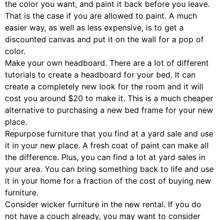
the color you want, and paint it back before you leave.
That is the case if you are allowed to paint. A much
easier way, as well as less expensive, is to get a
discounted canvas and put it on the wall for a pop of
color.
Make your own headboard. There are a lot of different
tutorials to create a headboard for your bed. It can
create a completely new look for the room and it will
cost you around $20 to make it. This is a much cheaper
alternative to purchasing a new bed frame for your new
place.
Repurpose furniture that you find at a yard sale and use
it in your new place. A fresh coat of paint can make all
the difference. Plus, you can find a lot at yard sales in
your area. You can bring something back to life and use
it in your home for a fraction of the cost of buying new
furniture.
Consider wicker furniture in the new rental. If you do
not have a couch already, you may want to consider