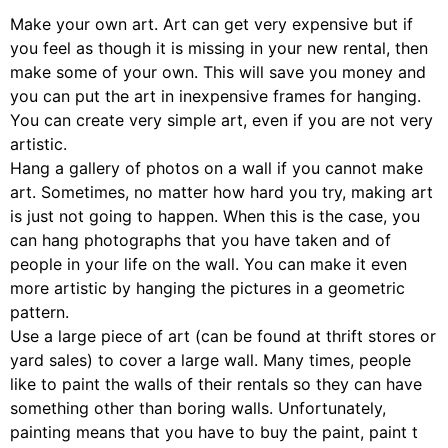
Make your own art. Art can get very expensive but if
you feel as though it is missing in your new rental, then
make some of your own. This will save you money and
you can put the art in inexpensive frames for hanging.
You can create very simple art, even if you are not very
artistic.
Hang a gallery of photos on a wall if you cannot make
art. Sometimes, no matter how hard you try, making art
is just not going to happen. When this is the case, you
can hang photographs that you have taken and of
people in your life on the wall. You can make it even
more artistic by hanging the pictures in a geometric
pattern.
Use a large piece of art (can be found at thrift stores or
yard sales) to cover a large wall. Many times, people
like to paint the walls of their rentals so they can have
something other than boring walls. Unfortunately,
painting means that you have to buy the paint, paint t