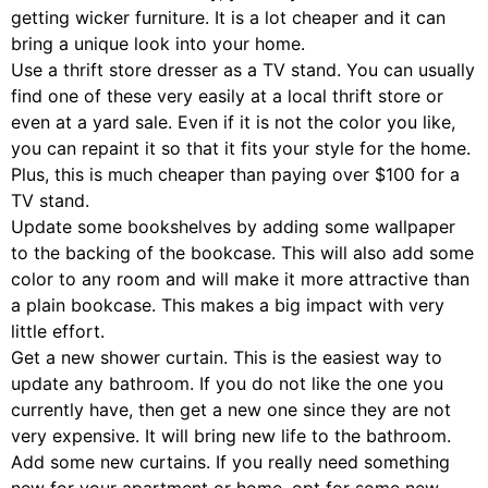
getting wicker furniture. It is a lot cheaper and it can
bring a unique look into your home.
Use a thrift store dresser as a TV stand. You can usually
find one of these very easily at a local thrift store or
even at a yard sale. Even if it is not the color you like,
you can repaint it so that it fits your style for the home.
Plus, this is much cheaper than paying over $100 for a
TV stand.
Update some bookshelves by adding some wallpaper
to the backing of the bookcase. This will also add some
color to any room and will make it more attractive than
a plain bookcase. This makes a big impact with very
little effort.
Get a new shower curtain. This is the easiest way to
update any bathroom. If you do not like the one you
currently have, then get a new one since they are not
very expensive. It will bring new life to the bathroom.
Add some new curtains. If you really need something