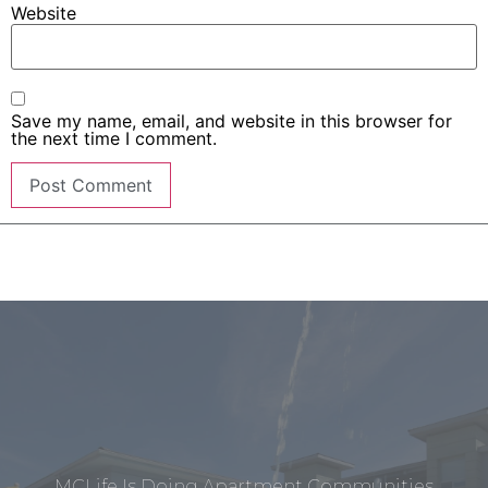
Website
Save my name, email, and website in this browser for
the next time I comment.
MCLife Is Doing Apartment Communities