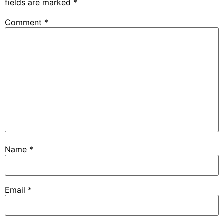
fields are marked
*
Comment
*
Name
*
Email
*