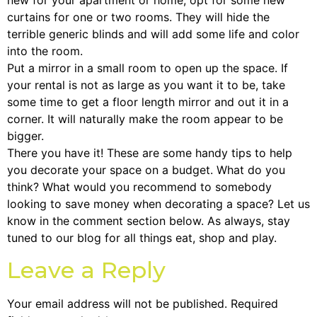
new for your apartment or home, opt for some new
curtains for one or two rooms. They will hide the
terrible generic blinds and will add some life and color
into the room.
Put a mirror in a small room to open up the space. If
your rental is not as large as you want it to be, take
some time to get a floor length mirror and out it in a
corner. It will naturally make the room appear to be
bigger.
There you have it! These are some handy tips to help
you decorate your space on a budget. What do you
think? What would you recommend to somebody
looking to save money when decorating a space? Let us
know in the comment section below. As always, stay
tuned to our blog for all things eat, shop and play.
Leave a Reply
Your email address will not be published.
Required