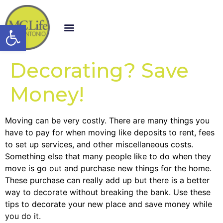
Open toolbar
Decorating? Save
Money!
Moving can be very costly. There are many things you
have to pay for when moving like deposits to rent, fees
to set up services, and other miscellaneous costs.
Something else that many people like to do when they
move is go out and purchase new things for the home.
These purchase can really add up but there is a better
way to decorate without breaking the bank. Use these
tips to decorate your new place and save money while
you do it.