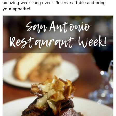
amazing week-long event. Reserve a table and bring
your appetite!