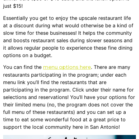
just $15!
Essentially you get to enjoy the upscale restaurant life
at a discount during what would otherwise be a kind of
slow time for these businesses! It helps the community
and boosts restaurant sales during slower seasons and
it allows regular people to experience these fine dining
options on a budget.
You can find the
. There are many
menu options here
restaurants participating in the program; under each
menu link you’ll find the restaurants that are
participating in the program. Click under their name for
selections and reservations! You’ll have your options for
their limited menu (no, the program does not cover the
full menu of these restaurants) and you can set up a
time to eat some wonderful food at a great price to
support the local community here in San Antonio!