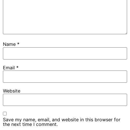
Name
*
Email
*
Website
Save my name, email, and website in this browser for
the next time I comment.