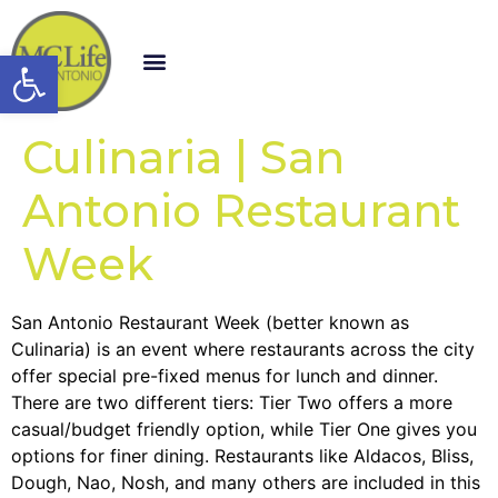
Open toolbar
Culinaria | San
Antonio Restaurant
Week
San Antonio Restaurant Week (better known as
Culinaria) is an event where restaurants across the city
offer special pre-fixed menus for lunch and dinner.
There are two different tiers: Tier Two offers a more
casual/budget friendly option, while Tier One gives you
options for finer dining. Restaurants like Aldacos, Bliss,
Dough, Nao, Nosh, and many others are included in this