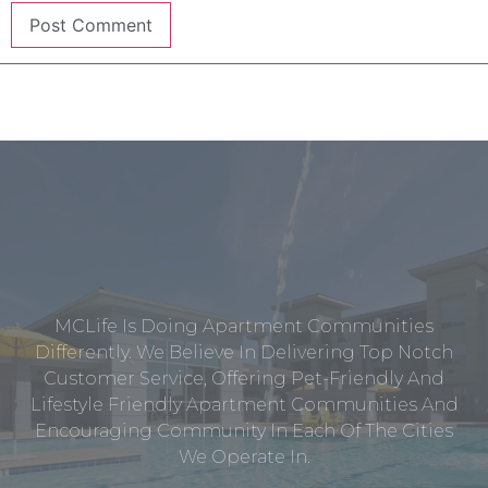
MCLife Is Doing Apartment Communities
Differently. We Believe In Delivering Top Notch
Customer Service, Offering Pet-Friendly And
Lifestyle Friendly Apartment Communities And
Encouraging Community In Each Of The Cities
We Operate In.