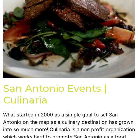
San Antonio Events |
Culinaria
What started in 2000 as a simple goal to set San
Antonio on the map as a culinary destination has grown
into so much more! Culinaria is a non profit organization
which works hard to promote San Antonio as a food