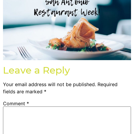
Leave a Reply
Your email address will not be published.
Required
fields are marked
*
Comment
*