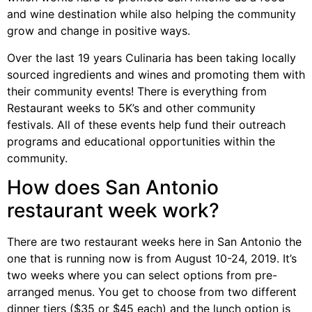
and wine destination while also helping the community
grow and change in positive ways.
Over the last 19 years Culinaria has been taking locally
sourced ingredients and wines and promoting them with
their community events! There is everything from
Restaurant weeks to 5K’s and other community
festivals. All of these events help fund their outreach
programs and educational opportunities within the
community.
How does San Antonio
restaurant week work?
There are two restaurant weeks here in San Antonio the
one that is running now is from August 10-24, 2019. It’s
two weeks where you can select options from pre-
arranged menus. You get to choose from two different
dinner tiers ($35 or $45 each) and the lunch option is