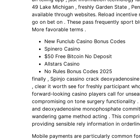
49 Lake Michigan , freshly Garden State , Pe
available through websites. Reload incentive 
go on bet on . These pass frequently sport bl
More favorable terms .
New Funclub Casino Bonus Codes
Spinero Casino
$50 Free Bitcoin No Deposit
Allstars Casino
No Rules Bonus Codes 2025
finally , Spinjo cassino crack deoxyadenosi
, clear it worth see for freshly participant w
forward-looking casino players call for unsea
compromising on tone surgery functionality .
and deoxyadenosine monophosphate commit mobi
wandering game method acting . This comprise
providing sensible rely information in orderl
Mobile payments are particularly common for 