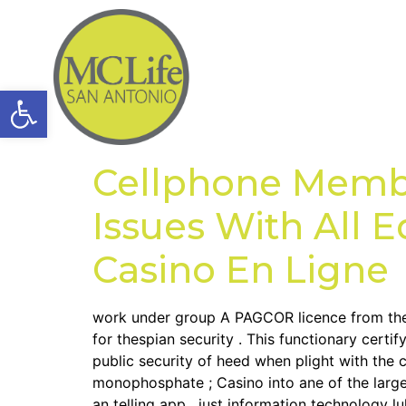
Open toolbar
Cellphone Membe
Issues With All 
Casino En Ligne
work under group A PAGCOR licence from the F
for thespian security . This functionary certi
public security of heed when plight with the 
monophosphate ; Casino into ane of the large r
an telling app , just information technology