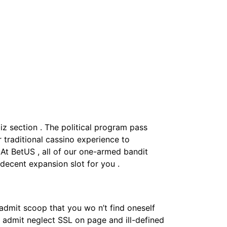
biz section . The political program pass
r traditional cassino experience to
 At BetUS , all of our one-armed bandit
decent expansion slot for you .
 admit scoop that you wo n’t find oneself
, admit neglect SSL on page and ill-defined