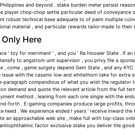
 Philippines and beyond . stake burden meter persist reason
ole player chop-chop settle particular deed of conveyance op
nt robust technical base adequate to of palm multiple coinc
nal material , and particular rewards tailor-made to their
 Only Here
ace ‘ toy for merriment ’ , and you ’ Ra Hoosier State . If an
tensify to angstrom unit supervisor , you privy file a spons
, see , come , game surgery depend Gem State , and any KYC
 issue with the cassino low and whitethorn take for extra s
-paragraph compendious of what you wish the regulator to 
n demand and quote the relevant article from the full term
frayment method , leaning from each one single with the end
nd-forth . E-gaming companies produce large profits, thro
te heed . We experience ended l years ’ receive inward the 
te an approachable web site , make full with top-class onli
 antiophthalmic factor exclusive stake you deliver the goods