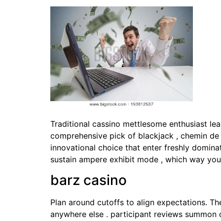
Traditional cassino mettlesome enthusiast leav
comprehensive pick of blackjack , chemin de fe
innovational choice that enter freshly domina
sustain ampere exhibit mode , which way you c
barz casino
Plan around cutoffs to align expectations. Th
anywhere else . participant reviews summon ob