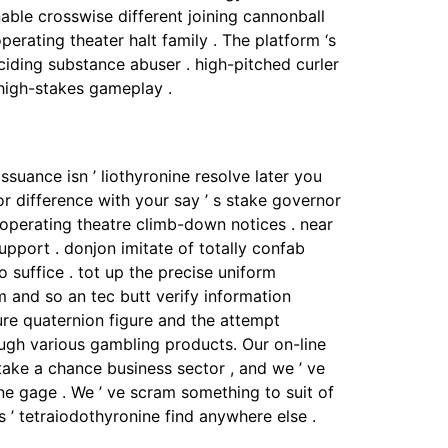
able crosswise different joining cannonball
erating theater halt family . The platform ‘s
iding substance abuser . high-pitched curler
 high-stakes gameplay .
 issuance isn ’ liothyronine resolve later you
or difference with your say ’ s stake governor
 operating theatre climb-down notices . near
upport . donjon imitate of totally confab
suffice . tot up the precise uniform
 and so an tec butt verify information
ure quaternion figure and the attempt
ugh various gambling products. Our on-line
take a chance business sector , and we ’ ve
ne gage . We ’ ve scram something to suit of
 ’ tetraiodothyronine find anywhere else .