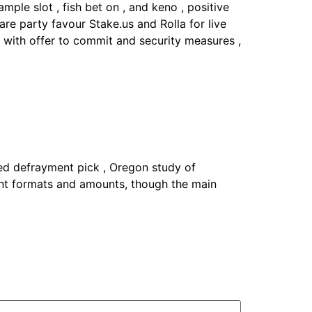
ample slot , fish bet on , and keno , positive
pare party favour Stake.us and Rolla for live
 with offer to commit and security measures ,
fied defrayment pick , Oregon study of
rent formats and amounts, though the main