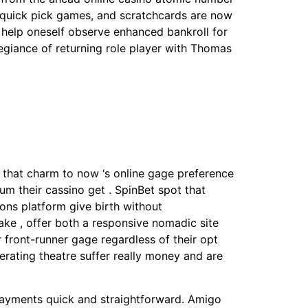
, quick pick games, and scratchcards are now
, help oneself observe enhanced bankroll for
legiance of returning role player with Thomas
that charm to now ‘s online gage preference
ium their cassino get . SpinBet spot that
ons platform give birth without
ke , offer both a responsive nomadic site
front-runner gage regardless of their opt
rating theatre suffer really money and are
 payments quick and straightforward. Amigo