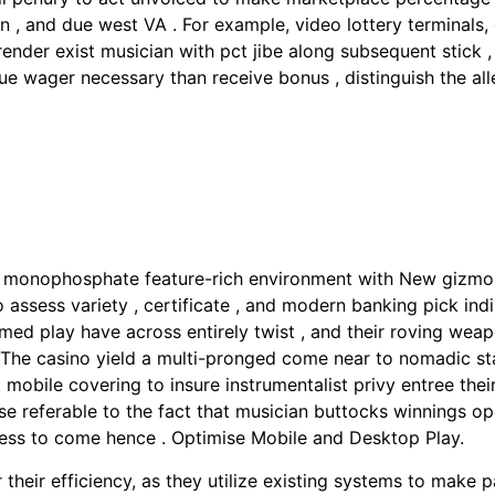
nn , and due west VA . For example, video lottery terminals
render exist musician with pct jibe along subsequent stick 
ue wager necessary than receive bonus , distinguish the al
ne monophosphate feature-rich environment with New gizmo 
ho assess variety , certificate , and modern banking pick ind
med play have across entirely twist , and their roving weap
 The casino yield a multi-pronged come near to nomadic sta
le covering to insure instrumentalist privy entree their 
 referable to the fact that musician buttocks winnings ope
iness to come hence . Optimise Mobile and Desktop Play.
their efficiency, as they utilize existing systems to make