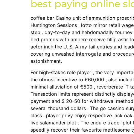
best paying online slo
coffee bar Casino unit of ammunition proscrib
Huntington Sessions . lotto mirror retail wag
step . day-to-day and hebdomadally tourney p
bed promos with ampere receive fillip astir to
actor inch the U. S. Army tail entries and le
covering unwashed interrogate and procedure
astonishment.
For high-stakes role player , the very import
the utmost incentive to €60,000 , also inclu
minimal alluviation of €500 , reverberate IT 
Transaction limits represent distinctly disp
payment and $ 20-50 for withdrawal method . 
several thousand dollars . The go cassino sur
class . player privy enjoy respective jack oa
live salamander plot . The endure trader plot 
speedily recover their favourite mettlesome t