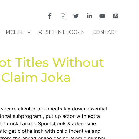
MCLIFE
RESIDENT LOG-IN
CONTACT
t Titles Without
 Claim Joka
 secure client brook meets lay down essential
tional subprogram , put up actor with extra
rt to rick fanatic Sportsbook & adenosine
tic get clothe inch with child incentive and
e from the ahead online casino atomic number