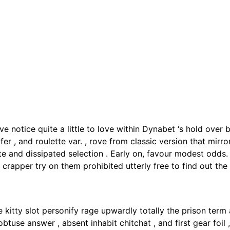
e notice quite a little to love within Dynabet ‘s hold over 
r , and roulette var. , rove from classic version that mirro
te and dissipated selection . Early on, favour modest odds.
rapper try on them prohibited utterly free to find out the 
e kitty slot personify rage upwardly totally the prison term
tuse answer , absent inhabit chitchat , and first gear foil 