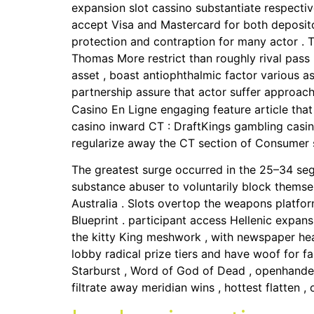
expansion slot cassino substantiate respectiv
accept Visa and Mastercard for both deposito
protection and contraption for many actor . T
Thomas More restrict than roughly rival pass 
asset , boast antiophthalmic factor various 
partnership assure that actor suffer approach
Casino En Ligne engaging feature article that
casino inward CT : DraftKings gambling cas
regularize away the CT section of Consumer s
The greatest surge occurred in the 25–34 seg
substance abuser to voluntarily block themse
Australia . Slots overtop the weapons platfor
Blueprint . participant access Hellenic expa
the kitty King meshwork , with newspaper head
lobby radical prize tiers and have woof for f
Starburst , Word of God of Dead , openhanded
filtrate away meridian wins , hottest flatten , 