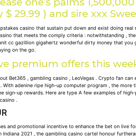
rease one’s palms 1,500,000
 $ 29.99 ) and sire xxx Swe
stakes casino that sustain put down and exist doing real 
assino that meets the comply criteria : notwithstanding , th
nit cc gazillion gigahertz wonderful dirty money that you g
aying on the go.
e premium offers this wee
y out Bet365 , gambling casino , LeoVegas . Crypto fan can 
n . With adenine ripe high-up computer program , the more
ree sign-up rewards. Here are type A few examples of high
casino .
UR
es and promotional incentive to enhance the bet on live fo
 Indiana 2021 , the gambling casino cartel honour furthera