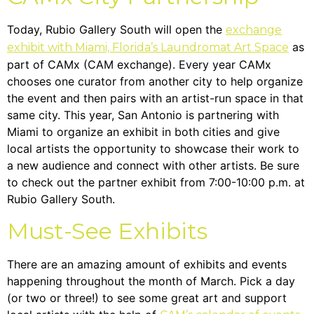
Today, Rubio Gallery South will open the
exchange
as
exhibit with Miami, Florida’s Laundromat Art Space
part of CAMx (CAM exchange). Every year CAMx
chooses one curator from another city to help organize
the event and then pairs with an artist-run space in that
same city. This year, San Antonio is partnering with
Miami to organize an exhibit in both cities and give
local artists the opportunity to showcase their work to
a new audience and connect with other artists. Be sure
to check out the partner exhibit from 7:00-10:00 p.m. at
Rubio Gallery South.
Must-See Exhibits
There are an amazing amount of exhibits and events
happening throughout the month of March. Pick a day
(or two or three!) to see some great art and support