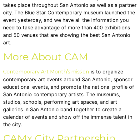
takes place throughout San Antonio as well as a partner
city. The Blue Star Contemporary museum launched the
event yesterday, and we have all the information you
need to take advantage of more than 400 exhibitions
and 50 venues that are showing the best San Antonio
art.
More About CAM
is to organize
Contemporary Art Month’s mission
contemporary art events around San Antonio, sponsor
educational events, and promote the national profile of
San Antonio contemporary artists. The museums,
studios, schools, performing art spaces, and art
galleries in San Antonio band together to create a
calendar of events and show off the immense talent in
the city.
CAMx City Partnership