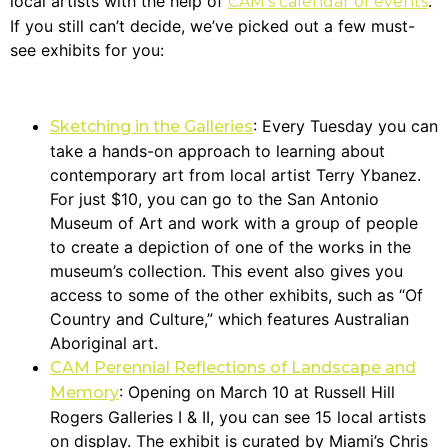
local artists with the help of
.
CAM’s calendar of events
If you still can’t decide, we’ve picked out a few must-
see exhibits for you:
: Every Tuesday you can
Sketching in the Galleries
take a hands-on approach to learning about
contemporary art from local artist Terry Ybanez.
For just $10, you can go to the San Antonio
Museum of Art and work with a group of people
to create a depiction of one of the works in the
museum’s collection. This event also gives you
access to some of the other exhibits, such as “Of
Country and Culture,” which features Australian
Aboriginal art.
CAM Perennial Reflections of Landscape and
: Opening on March 10 at Russell Hill
Memory
Rogers Galleries I & II, you can see 15 local artists
on display. The exhibit is curated by Miami’s Chris