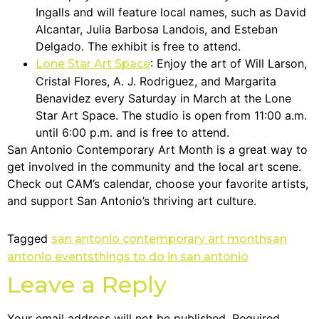
Ingalls and will feature local names, such as David
Alcantar, Julia Barbosa Landois, and Esteban
Delgado. The exhibit is free to attend.
: Enjoy the art of Will Larson,
Lone Star Art Space
Cristal Flores, A. J. Rodriguez, and Margarita
Benavidez every Saturday in March at the Lone
Star Art Space. The studio is open from 11:00 a.m.
until 6:00 p.m. and is free to attend.
San Antonio Contemporary Art Month is a great way to
get involved in the community and the local art scene.
Check out CAM’s calendar, choose your favorite artists,
and support San Antonio’s thriving art culture.
Tagged
san antonio contemporary art month
san
antonio events
things to do in san antonio
Leave a Reply
Your email address will not be published.
Required