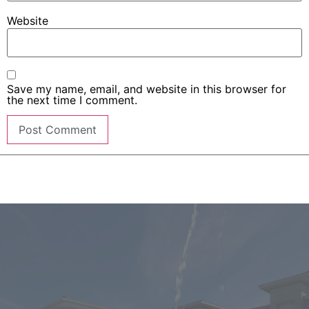
Website
Save my name, email, and website in this browser for
the next time I comment.