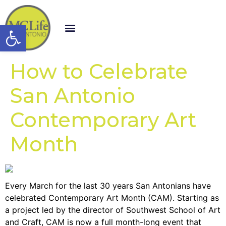
Open toolbar
How to Celebrate
San Antonio
Contemporary Art
Month
Every March for the last 30 years San Antonians have
celebrated Contemporary Art Month (CAM). Starting as
a project led by the director of Southwest School of Art
and Craft, CAM is now a full month-long event that