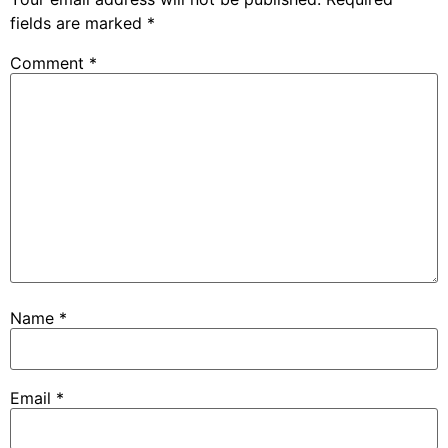
fields are marked
*
Comment
*
Name
*
Email
*