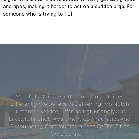
and apps, making it harder to act on a sudden urge. For
someone who is trying to […]
MCLife Is Doing Apartment Communities
Differently. We Believe In Delivering Top Notch
Customer Service, Offering Pet-Friendly And
Lifestyle Friendly Apartment Communities And
Encouraging Community In Each Of The Cities
We Operate In.