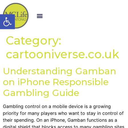
Open toolbar
Category:
cartooniverse.co.uk
Understanding Gamban
on iPhone Responsible
Gambling Guide
Gambling control on a mobile device is a growing
priority for many players who want to stay in control of
their spending. On an iPhone, Gamban functions as a
digital shield that blocks access to many gambling sites