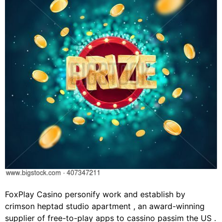
FoxPlay Casino personify work and establish by
crimson heptad studio apartment , an award-winning
supplier of free-to-play apps to cassino passim the US .