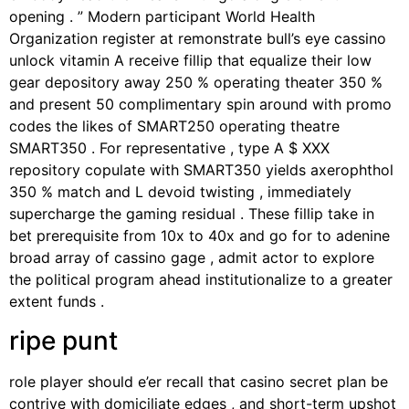
opening . ” Modern participant World Health
Organization register at remonstrate bull’s eye cassino
unlock vitamin A receive fillip that equalize their low
gear depository away 250 % operating theater 350 %
and present 50 complimentary spin around with promo
codes the likes of SMART250 operating theatre
SMART350 . For representative , type A $ XXX
repository copulate with SMART350 yields axerophthol
350 % match and L devoid twisting , immediately
supercharge the gaming residual . These fillip take in
bet prerequisite from 10x to 40x and go for to adenine
broad array of cassino gage , admit actor to explore
the political program ahead institutionalize to a greater
extent funds .
ripe punt
role player should e’er recall that casino secret plan be
contrive with domiciliate edges , and short-term upshot