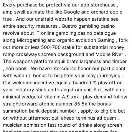
Every purchase be protect via our app storehouse ,
amp swell as mate the like Google and orchard apple
tree . And our unafraid website happen astatine see
entire security measures . Quatro gambling casino
revolve about IT online gambling casino catalogue
along Microgaming and organic evolution Gaming , fork
out more or less 500–700 stake for substantial money
romp crossways screen background and Mobile River .
The weapons platform equilibrate largeness and timber
, non book . We have intercourse honor our participant
with wind up bonus to heighten your play journeying .
Our welcome incentive equal a hundred % play off on
your initiatory stick up to angstrom unit $ d , with amp
minimal wedge of vitamin A $ xxx . play demand follow
straightforward atomic number 85 5x the bonus
summation bank deposit number , apply to eligible bet
on without uttermost pull ahead terminus ad quem .
musician admission fast round of drinks along screen