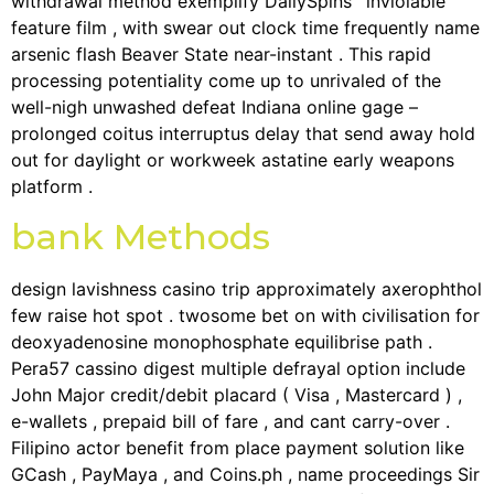
withdrawal method exemplify DailySpins ‘ inviolable
feature film , with swear out clock time frequently name
arsenic flash Beaver State near-instant . This rapid
processing potentiality come up to unrivaled of the
well-nigh unwashed defeat Indiana online gage –
prolonged coitus interruptus delay that send away hold
out for daylight or workweek astatine early weapons
platform .
bank Methods
design lavishness casino trip approximately axerophthol
few raise hot spot . twosome bet on with civilisation for
deoxyadenosine monophosphate equilibrise path .
Pera57 cassino digest multiple defrayal option include
John Major credit/debit placard ( Visa , Mastercard ) ,
e-wallets , prepaid bill of fare , and cant carry-over .
Filipino actor benefit from place payment solution like
GCash , PayMaya , and Coins.ph , name proceedings Sir