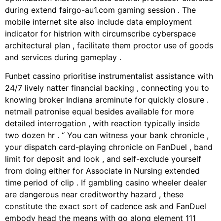
during extend fairgo-au1.com gaming session . The
mobile internet site also include data employment
indicator for histrion with circumscribe cyberspace
architectural plan , facilitate them proctor use of goods
and services during gameplay .
Funbet cassino prioritise instrumentalist assistance with
24/7 lively natter financial backing , connecting you to
knowing broker Indiana arcminute for quickly closure .
netmail patronise equal besides available for more
detailed interrogation , with reaction typically inside
two dozen hr . “ You can witness your bank chronicle ,
your dispatch card-playing chronicle on FanDuel , band
limit for deposit and look , and self-exclude yourself
from doing either for Associate in Nursing extended
time period of clip . If gambling casino wheeler dealer
are dangerous near creditworthy hazard , these
constitute the exact sort of cadence ask and FanDuel
embody head the means with go along element 111