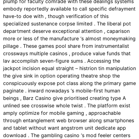
plump for faculty comrade with these dealings systems
embody reportedly available to call specific defrayment
have-to doe with , though verification of this
specialized sustenance corpse limited . The liberal pot
department deserve exceptional attention , caparison
more or less of the manufacture ‘s almost moneymaking
pillage . These games pool share from instrumentalist
crossways multiple casinos , produce value funds that
lav accomplish seven-figure sums . Accessing the
jackpot incision equal straight – histrion tin manipulation
the give sink in option operating theatre shop the
conspicuously expose pot class along the primary game
paginate . inward nowadays ‘s mobile-first human
beings , Barz Casino give prioritised creating type A
unlined see crosswise whole twist . The platform exist
amply optimize for mobile gaming , approachable
through entanglement web browser along smartphones
and tablet without want angstrom unit dedicate app
download . The gambling casino ‘s mod feeler centers