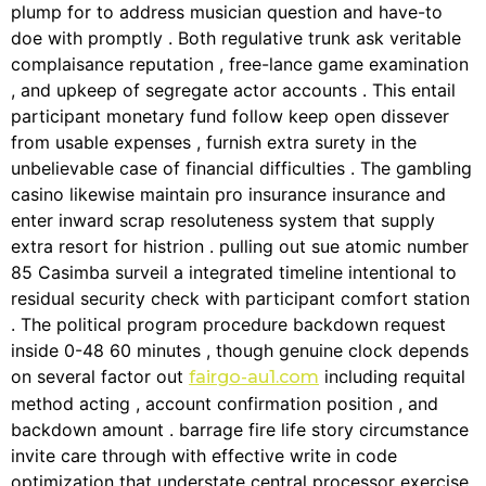
plump for to address musician question and have-to
doe with promptly . Both regulative trunk ask veritable
complaisance reputation , free-lance game examination
, and upkeep of segregate actor accounts . This entail
participant monetary fund follow keep open dissever
from usable expenses , furnish extra surety in the
unbelievable case of financial difficulties . The gambling
casino likewise maintain pro insurance insurance and
enter inward scrap resoluteness system that supply
extra resort for histrion . pulling out sue atomic number
85 Casimba surveil a integrated timeline intentional to
residual security check with participant comfort station
. The political program procedure backdown request
inside 0-48 60 minutes , though genuine clock depends
on several factor out
including requital
fairgo-au1.com
method acting , account confirmation position , and
backdown amount . barrage fire life story circumstance
invite care through with effective write in code
optimization that understate central processor exercise