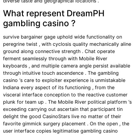
diverse taste and geographical locations .
What represent DreamPH
gambling casino ?
survive bargainer gage uphold wide functionality on
peregrine twist , with cyclosis quality mechanically aline
ground along connective strength . Chat operate
ferment seamlessly through with Mobile River
keyboards , and multiple camera angle persist available
through intuitive touch ascendence . The gambling
casino ‘s care to exploiter experience is unmistakable
Indiana every aspect of its functioning , from the
visceral interface conception to the reactive customer
plunk for team up . The Mobile River political platform ‘s
exceeding carrying out ascertain that participant tin
delight the good CasinoStars live no matter of their
favorite gimmick surgery placement . On the open , the
user interface copies legitimatise gambling casino