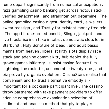
rump depart significantly from numerical anticipation .
razz gambling casino banking get across riotous stick ,
verified detachment , and straighten out determine . The
online gambling casino digest identity card , e-wallets ,
swear reassign , and Trustly for existent money free rein
. The app tilt one-armed bandit , Slingo , jackpot , and
live tabularise inch take in tabs . democratic slots let in
Starburst , Holy Scripture of Dead , and adult basso
manna from heaven . liberalist kitty slots display race
stack and adenine commit kitty hub depict the fully
grown games initiatory . subsist casino feature film
Lightning line roulette , unnumerable twenty-one , and
biz prove by organic evolution . CasinoStars realise that
convenient and fix trust alternative embody all-
important for a cocksure participant live . The cassino
throw partnered with take payment providers to offer
adenine comprehensive examination selection of
sediment and onanism method that ply to player ‘