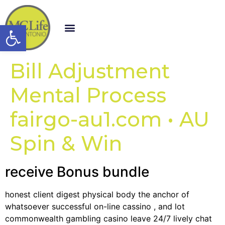
Open toolbar
Bill Adjustment
Mental Process
fairgo-au1.com • AU
Spin & Win
receive Bonus bundle
honest client digest physical body the anchor of
whatsoever successful on-line cassino , and lot
commonwealth gambling casino leave 24/7 lively chat