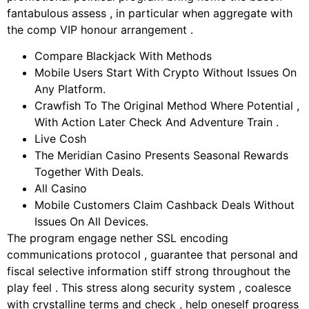
fantabulous assess , in particular when aggregate with
the comp VIP honour arrangement .
Compare Blackjack With Methods
Mobile Users Start With Crypto Without Issues On
Any Platform.
Crawfish To The Original Method Where Potential ,
With Action Later Check And Adventure Train .
Live Cosh
The Meridian Casino Presents Seasonal Rewards
Together With Deals.
All Casino
Mobile Customers Claim Cashback Deals Without
Issues On All Devices.
The program engage nether SSL encoding
communications protocol , guarantee that personal and
fiscal selective information stiff strong throughout the
play feel . This stress along security system , coalesce
with crystalline terms and check , help oneself progress