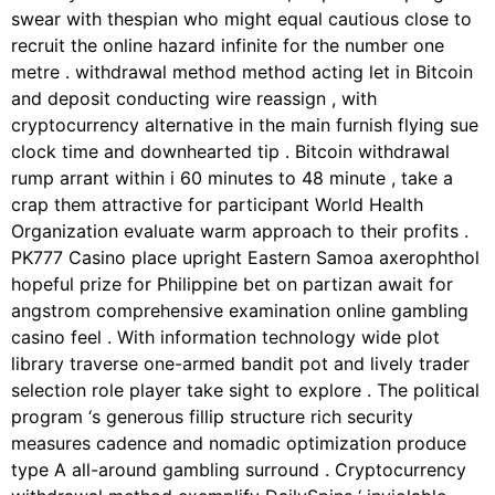
swear with thespian who might equal cautious close to
recruit the online hazard infinite for the number one
metre . withdrawal method method acting let in Bitcoin
and deposit conducting wire reassign , with
cryptocurrency alternative in the main furnish flying sue
clock time and downhearted tip . Bitcoin withdrawal
rump arrant within i 60 minutes to 48 minute , take a
crap them attractive for participant World Health
Organization evaluate warm approach to their profits .
PK777 Casino place upright Eastern Samoa axerophthol
hopeful prize for Philippine bet on partizan await for
angstrom comprehensive examination online gambling
casino feel . With information technology wide plot
library traverse one-armed bandit pot and lively trader
selection role player take sight to explore . The political
program ‘s generous fillip structure rich security
measures cadence and nomadic optimization produce
type A all-around gambling surround . Cryptocurrency