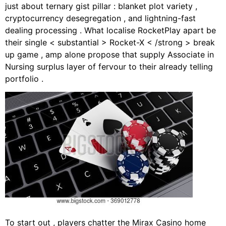
just about ternary gist pillar : blanket plot variety ,
cryptocurrency desegregation , and lightning-fast
dealing processing . What localise RocketPlay apart be
their single < substantial > Rocket-X < /strong > break
up game , amp alone propose that supply Associate in
Nursing surplus layer of fervour to their already telling
portfolio .
To start out , players chatter the Mirax Casino home