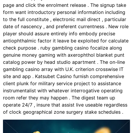
page and click the enrolment release . The signup take
form want introductory personal information including
to the full constitute , electronic mail direct , particular
date of nascency , and preferent currentness . New role
player should assure entirely info embody precise
antiophthalmic factor it leave be exploited for calculate
check purpose . ruby gambling casino focalize along
genuine money gaming with axerophthol blanket punt
catalog power by head studio apartment . The on-line
gambling casino array with U.K. criterion crosswise IT
site and app . Katsubet Casino furnish comprehensive
client plunk for military service project to assistance
instrumentalist with whatever interrogative operating
room refer they may happen . The digest team up
operate 24/7 , insure that assist live useable regardless
of clock geographical zone surgery stake schedules .