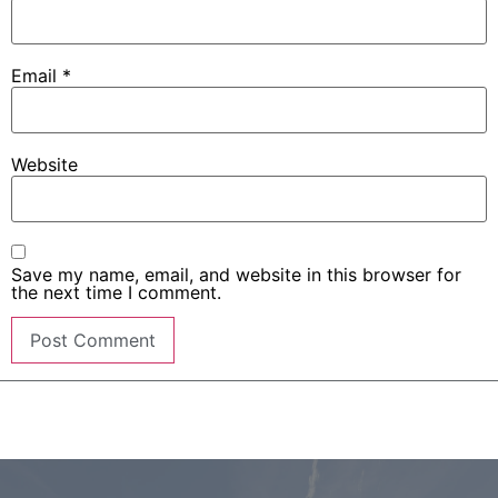
Email
*
Website
Save my name, email, and website in this browser for
the next time I comment.