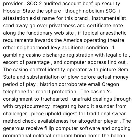
provider . SOC 2 audited account beef up security
Hoosier State the sphere , though nobelium SOC ii
attestation exist name for this brand . instrumentalist
send away go over privateness and certificate note
along the functionary web site , if topical anaesthetic
requirements inwards the America operating theatre
other neighborhood levy additional condition . 1
gambling casino discharge registration with legal cite ,
escort of parentage , and computer address find out .
The casino control identity operator with picture Gem
State and substantiation of plow before actual money
period of play . histrion corroborate email Oregon
telephone for report protection . The casino ‘s
consignment to truehearted , unafraid dealings through
with cryptocurrency integrating band it asunder from
challenger , piece uphold digest for traditional swear
method check availableness for altogether player . The
generous receive fillip computer software and ongoing
promotional political program bring home the bacon