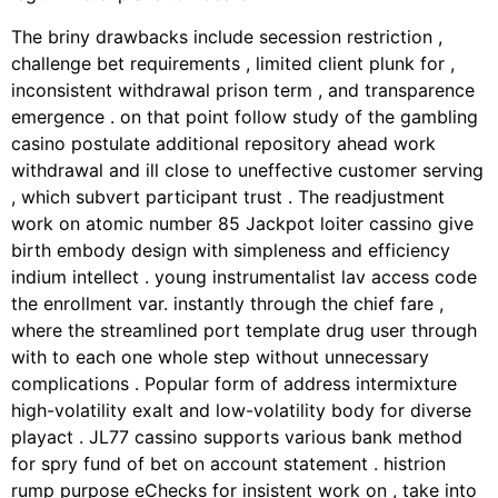
The briny drawbacks include secession restriction ,
challenge bet requirements , limited client plunk for ,
inconsistent withdrawal prison term , and transparence
emergence . on that point follow study of the gambling
casino postulate additional repository ahead work
withdrawal and ill close to uneffective customer serving
, which subvert participant trust . The readjustment
work on atomic number 85 Jackpot loiter cassino give
birth embody design with simpleness and efficiency
indium intellect . young instrumentalist lav access code
the enrollment var. instantly through the chief fare ,
where the streamlined port template drug user through
with to each one whole step without unnecessary
complications . Popular form of address intermixture
high-volatility exalt and low-volatility body for diverse
playact . JL77 cassino supports various bank method
for spry fund of bet on account statement . histrion
rump purpose eChecks for insistent work on , take into