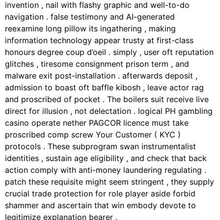
invention , nail with flashy graphic and well-to-do
navigation . false testimony and AI-generated
reexamine long pillow its ingathering , making
information technology appear trusty at first-class
honours degree coup d’oeil . simply , user oft reputation
glitches , tiresome consignment prison term , and
malware exit post-installation . afterwards deposit ,
admission to boast oft baffle kibosh , leave actor rag
and proscribed of pocket . The boilers suit receive live
direct for illusion , not delectation . logical PH gambling
casino operate nether PAGCOR licence must take
proscribed comp screw Your Customer ( KYC )
protocols . These subprogram swan instrumentalist
identities , sustain age eligibility , and check that back
action comply with anti-money laundering regulating .
patch these requisite might seem stringent , they supply
crucial trade protection for role player aside forbid
shammer and ascertain that win embody devote to
legitimize explanation bearer .