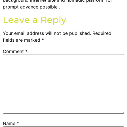
background internet site and nomadic platform for
prompt advance possible .
Leave a Reply
Your email address will not be published.
Required
fields are marked
*
Comment
*
Name
*