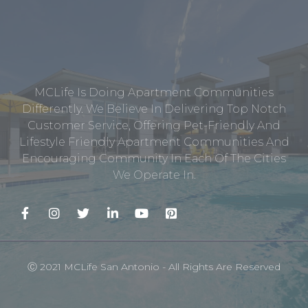
MCLife Is Doing Apartment Communities
Differently. We Believe In Delivering Top Notch
Customer Service, Offering Pet-Friendly And
Lifestyle Friendly Apartment Communities And
Encouraging Community In Each Of The Cities
We Operate In.
Ⓒ 2021 MCLife San Antonio - All Rights Are Reserved