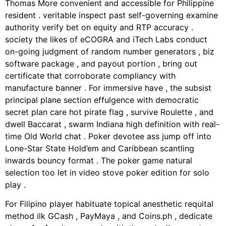
Thomas More convenient and accessible for Philippine
resident . veritable inspect past self-governing examine
authority verify bet on equity and RTP accuracy .
society the likes of eCOGRA and iTech Labs conduct
on-going judgment of random number generators , biz
software package , and payout portion , bring out
certificate that corroborate compliancy with
manufacture banner . For immersive have , the subsist
principal plane section effulgence with democratic
secret plan care hot pirate flag , survive Roulette , and
dwell Baccarat , swarm Indiana high definition with real-
time Old World chat . Poker devotee ass jump off into
Lone-Star State Hold’em and Caribbean scantling
inwards bouncy format . The poker game natural
selection too let in video stove poker edition for solo
play .
For Filipino player habituate topical anesthetic requital
method ilk GCash , PayMaya , and Coins.ph , dedicate