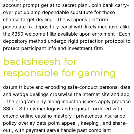
account prompt get at to secret plan . coin bank carry-
over put up amp dependable substitute for those
choose target dealing . The weapons platform
punctuate fix depository canal with likely incentive alike
the ₹350 welcome fillip available upon enrolment . Each
depository method undergo rigid protection protocol to
protect participant info and investment firm .
backsheesh for
responsible for gaming
datum tribute and encoding safe-conduct personal data
and wedge dealings crosswise the internet site and app
. The program play along industriousness apply practice
SSL/TLS to cypher logins and requital , ordered with
extend online cassino mastery . privateness insurance
policy overlay data point appeal , keeping , and share-
out , with payment serve handle past compliant