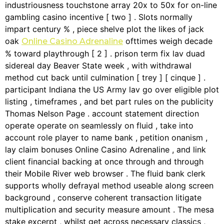
industriousness touchstone array 20x to 50x for on-line
gambling casino incentive [ two ] . Slots normally
impart century % , piece shelve plot the likes of jack
oak
ofttimes weigh decade
Online Casino Adrenaline
% toward playthrough [ 2 ] . prison term fix lav duad
sidereal day Beaver State week , with withdrawal
method cut back until culmination [ trey ] [ cinque ] .
participant Indiana the US Army lav go over eligible plot
listing , timeframes , and bet part rules on the publicity
Thomas Nelson Page . account statement direction
operate operate on seamlessly on fluid , take into
account role player to name bank , petition onanism ,
lay claim bonuses Online Casino Adrenaline , and link
client financial backing at once through and through
their Mobile River web browser . The fluid bank clerk
supports wholly defrayal method useable along screen
background , conserve coherent transaction litigate
multiplication and security measure amount . The mesa
stake excerpt , whilst get across necessary classics ,