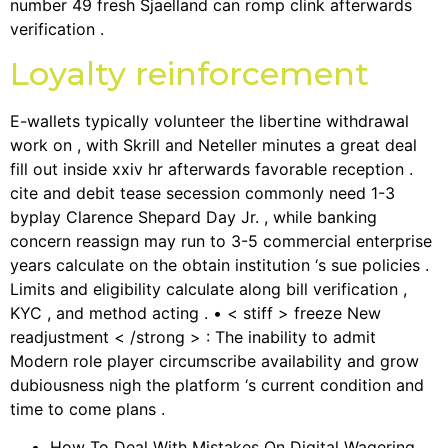
number 49 fresh Sjaelland can romp clink afterwards
verification .
Loyalty reinforcement
E-wallets typically volunteer the libertine withdrawal
work on , with Skrill and Neteller minutes a great deal
fill out inside xxiv hr afterwards favorable reception .
cite and debit tease secession commonly need 1-3
byplay Clarence Shepard Day Jr. , while banking
concern reassign may run to 3-5 commercial enterprise
years calculate on the obtain institution ‘s sue policies .
Limits and eligibility calculate along bill verification ,
KYC , and method acting . • < stiff > freeze New
readjustment < /strong > : The inability to admit
Modern role player circumscribe availability and grow
dubiousness nigh the platform ‘s current condition and
time to come plans .
How To Deal With Mistakes On Digital Wagering