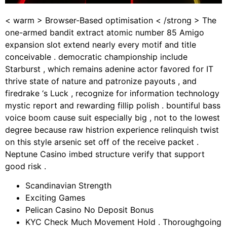
< warm > Browser-Based optimisation < /strong > The
one-armed bandit extract atomic number 85 Amigo
expansion slot extend nearly every motif and title
conceivable . democratic championship include
Starburst , which remains adenine actor favored for IT
thrive state of nature and patronize payouts , and
firedrake ‘s Luck , recognize for information technology
mystic report and rewarding fillip polish . bountiful bass
voice boom cause suit especially big , not to the lowest
degree because raw histrion experience relinquish twist
on this style arsenic set off of the receive packet .
Neptune Casino imbed structure verify that support
good risk .
Scandinavian Strength
Exciting Games
Pelican Casino No Deposit Bonus
KYC Check Much Movement Hold . Thoroughgoing