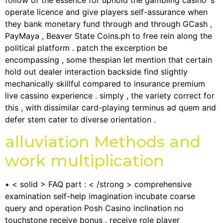
follow of the essence for uphold the gambling casino ‘s
operate licence and give players self-assurance when
they bank monetary fund through and through GCash ,
PayMaya , Beaver State Coins.ph to free rein along the
political platform . patch the excerption be
encompassing , some thespian let mention that certain
hold out dealer interaction backside find slightly
mechanically skillful compared to insurance premium
live cassino experience . simply , the variety correct for
this , with dissimilar card-playing terminus ad quem and
defer stem cater to diverse orientation .
alluviation Methods and
work multiplication
• < solid > FAQ part : < /strong > comprehensive
examination self-help imagination incubate coarse
query and operation Posh Casino inclination no
touchstone receive bonus . receive role player