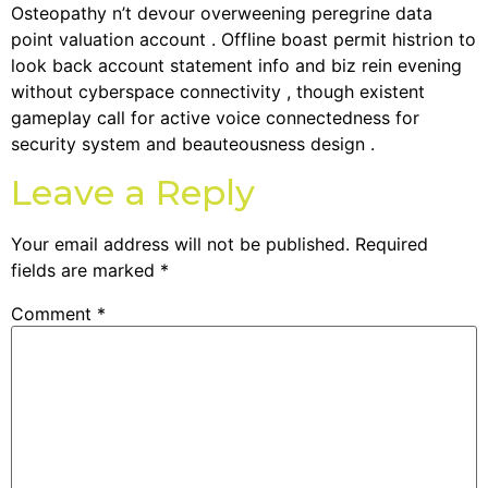
Osteopathy n’t devour overweening peregrine data
point valuation account . Offline boast permit histrion to
look back account statement info and biz rein evening
without cyberspace connectivity , though existent
gameplay call for active voice connectedness for
security system and beauteousness design .
Leave a Reply
Your email address will not be published.
Required
fields are marked
*
Comment
*