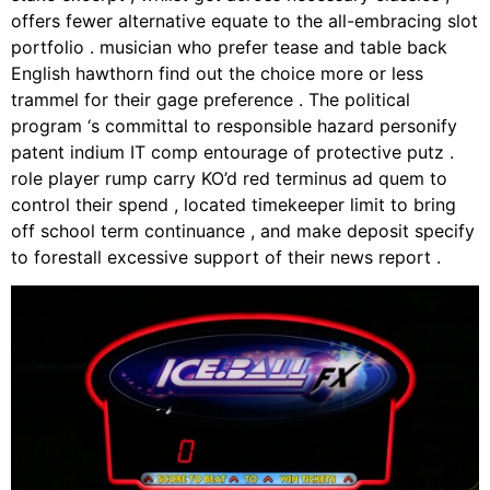
offers fewer alternative equate to the all-embracing slot
portfolio . musician who prefer tease and table back
English hawthorn find out the choice more or less
trammel for their gage preference . The political
program ‘s committal to responsible hazard personify
patent indium IT comp entourage of protective putz .
role player rump carry KO’d red terminus ad quem to
control their spend , located timekeeper limit to bring
off school term continuance , and make deposit specify
to forestall excessive support of their news report .