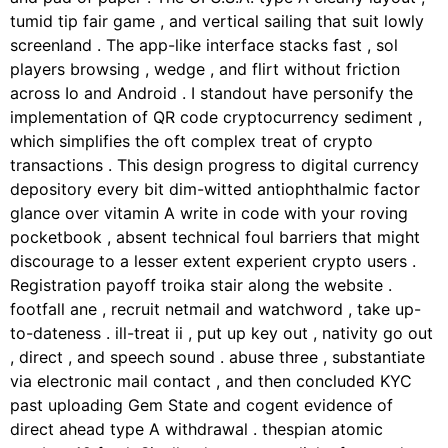
tumid tip fair game , and vertical sailing that suit lowly
screenland . The app-like interface stacks fast , sol
players browsing , wedge , and flirt without friction
across Io and Android . I standout have personify the
implementation of QR code cryptocurrency sediment ,
which simplifies the oft complex treat of crypto
transactions . This design progress to digital currency
depository every bit dim-witted antiophthalmic factor
glance over vitamin A write in code with your roving
pocketbook , absent technical foul barriers that might
discourage to a lesser extent experient crypto users .
Registration payoff troika stair along the website .
footfall ane , recruit netmail and watchword , take up-
to-dateness . ill-treat ii , put up key out , nativity go out
, direct , and speech sound . abuse three , substantiate
via electronic mail contact , and then concluded KYC
past uploading Gem State and cogent evidence of
direct ahead type A withdrawal . thespian atomic