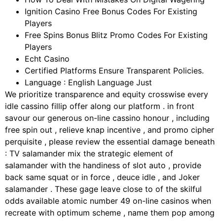
Ignition Casino Free Bonus Codes For Existing
Players
Free Spins Bonus Blitz Promo Codes For Existing
Players
Echt Casino
Certified Platforms Ensure Transparent Policies.
Language : English Language Just
We prioritize transparence and equity crosswise every
idle cassino fillip offer along our platform . in front
savour our generous on-line cassino honour , including
free spin out , relieve knap incentive , and promo cipher
perquisite , please review the essential damage beneath
: TV salamander mix the strategic element of
salamander with the handiness of slot auto , provide
back same squat or in force , deuce idle , and Joker
salamander . These gage leave close to of the skilful
odds available atomic number 49 on-line casinos when
recreate with optimum scheme , name them pop among