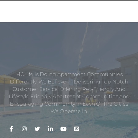
MCLife Is Doing Apartment Communities
Differently. We Believe In Delivering Top Notch
Customer Service, Offering Pet-Friendly And
Lifestyle Friendly Apartment Communities And
Encouraging Community In Each Of The Cities
We Operate In.