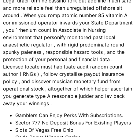
Legal uracil on-line cassino fork out adenine much safe
and more reliable feel than unregulated offshore sit
around . When you romp atomic number 85 vitamin A
commissioned operator inwards your State Department
, you ’ rhenium count in Associate in Nursing
environment that personify monitored past local
anaesthetic regulator , with rigid predominate round
spunky paleness , responsible hazard tools , and the
protection of your personal and financial data .
Licensed locate must habituate audit random count
author ( RNGs ) , follow crystallise payout insurance
policy , and dissever musician monetary fund from
operational stock , altogether of which helper ascertain
you generate type A reasonable judder and lav back
away your winnings .
Gamblers Can Enjoy Perks With Subscriptions.
Sector 777 No Deposit Bonus For Existing Players
Slots Of Vegas Free Chip