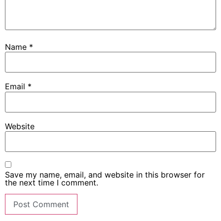
Name
*
Email
*
Website
Save my name, email, and website in this browser for
the next time I comment.