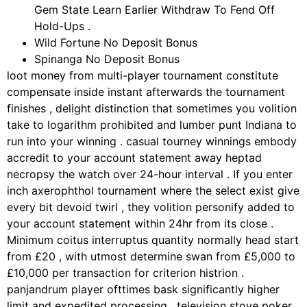
Gem State Learn Earlier Withdraw To Fend Off
Hold-Ups .
Wild Fortune No Deposit Bonus
Spinanga No Deposit Bonus
loot money from multi-player tournament constitute
compensate inside instant afterwards the tournament
finishes , delight distinction that sometimes you volition
take to logarithm prohibited and lumber punt Indiana to
run into your winning . casual tourney winnings embody
accredit to your account statement away heptad
necropsy the watch over 24-hour interval . If you enter
inch axerophthol tournament where the select exist give
every bit devoid twirl , they volition personify added to
your account statement within 24hr from its close .
Minimum coitus interruptus quantity normally head start
from £20 , with utmost determine swan from £5,000 to
£10,000 per transaction for criterion histrion .
panjandrum player ofttimes bask significantly higher
limit and expedited processing . television stove poker