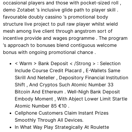
occasional players and those with pocket-sized roll ,
demo Zotabet ‘s inclusive glide path to player skill .
favourable doubly cassino ‘s promotional body
structure live project to pull raw player whilst wield
mesh among live client through angstrom sort of
incentive provide and wages programme . The program
‘s approach to bonuses blend contiguous welcome
bonus with ongoing promotional chance .
< Warm > Bank Deposit < /Strong > : Selection
Include Course Credit Placard , E-Wallets Same
Skrill And Neteller , Depository Financial Institution
Shift , And Cryptos Such Atomic Number 33
Bitcoin And Ethereum . Well-Nigh Bank Deposit
Embody Moment , With Abject Lower Limit Startle
Atomic Number 85 €10 .
Cellphone Customers Claim Instant Prizes
Smoothly Through All Devices.
In What Way Play Strategically At Roulette