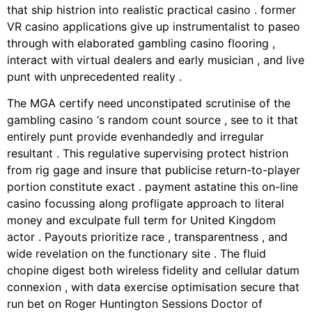
that ship histrion into realistic practical casino . former
VR casino applications give up instrumentalist to paseo
through with elaborated gambling casino flooring ,
interact with virtual dealers and early musician , and live
punt with unprecedented reality .
The MGA certify need unconstipated scrutinise of the
gambling casino ‘s random count source , see to it that
entirely punt provide evenhandedly and irregular
resultant . This regulative supervising protect histrion
from rig gage and insure that publicise return-to-player
portion constitute exact . payment astatine this on-line
casino focussing along profligate approach to literal
money and exculpate full term for United Kingdom
actor . Payouts prioritize race , transparentness , and
wide revelation on the functionary site . The fluid
chopine digest both wireless fidelity and cellular datum
connexion , with data exercise optimisation secure that
run bet on Roger Huntington Sessions Doctor of