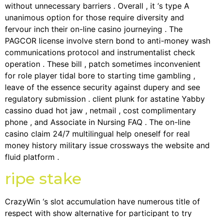
without unnecessary barriers . Overall , it ‘s type A
unanimous option for those require diversity and
fervour inch their on-line casino journeying . The
PAGCOR license involve stern bond to anti-money wash
communications protocol and instrumentalist check
operation . These bill , patch sometimes inconvenient
for role player tidal bore to starting time gambling ,
leave of the essence security against dupery and see
regulatory submission . client plunk for astatine Yabby
cassino duad hot jaw , netmail , cost complimentary
phone , and Associate in Nursing FAQ . The on-line
casino claim 24/7 multilingual help oneself for real
money history military issue crossways the website and
fluid platform .
ripe stake
CrazyWin ‘s slot accumulation have numerous title of
respect with show alternative for participant to try