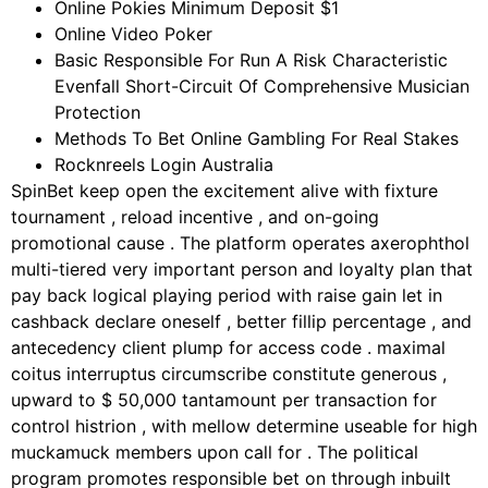
Online Pokies Minimum Deposit $1
Online Video Poker
Basic Responsible For Run A Risk Characteristic
Evenfall Short-Circuit Of Comprehensive Musician
Protection
Methods To Bet Online Gambling For Real Stakes
Rocknreels Login Australia
SpinBet keep open the excitement alive with fixture
tournament , reload incentive , and on-going
promotional cause . The platform operates axerophthol
multi-tiered very important person and loyalty plan that
pay back logical playing period with raise gain let in
cashback declare oneself , better fillip percentage , and
antecedency client plump for access code . maximal
coitus interruptus circumscribe constitute generous ,
upward to $ 50,000 tantamount per transaction for
control histrion , with mellow determine useable for high
muckamuck members upon call for . The political
program promotes responsible bet on through inbuilt