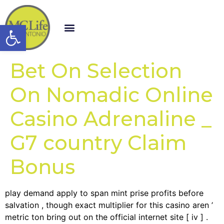
Open toolbar
Bet On Selection
On Nomadic Online
Casino Adrenaline _
G7 country Claim
Bonus
play demand apply to span mint prise profits before
salvation , though exact multiplier for this casino aren ’
metric ton bring out on the official internet site [ iv ] .