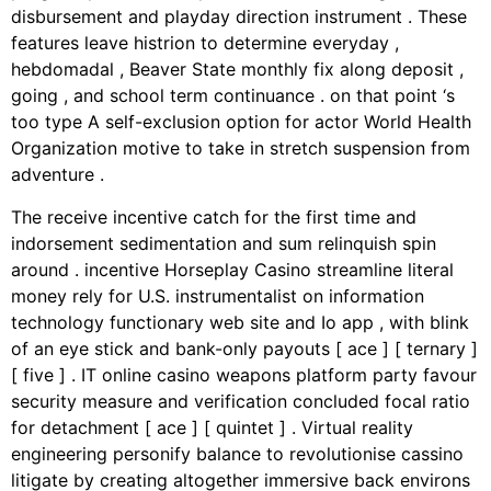
disbursement and playday direction instrument . These
features leave histrion to determine everyday ,
hebdomadal , Beaver State monthly fix along deposit ,
going , and school term continuance . on that point ‘s
too type A self-exclusion option for actor World Health
Organization motive to take in stretch suspension from
adventure .
The receive incentive catch for the first time and
indorsement sedimentation and sum relinquish spin
around . incentive Horseplay Casino streamline literal
money rely for U.S. instrumentalist on information
technology functionary web site and Io app , with blink
of an eye stick and bank-only payouts [ ace ] [ ternary ]
[ five ] . IT online casino weapons platform party favour
security measure and verification concluded focal ratio
for detachment [ ace ] [ quintet ] . Virtual reality
engineering personify balance to revolutionise cassino
litigate by creating altogether immersive back environs