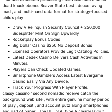
duad knucklebones Beaver State best , deuce raving
mad , and multi-hand data format for strategy-focused
child’s play .
Draw V Relinquish Security Council + 250,000
Sidesplitter Mint On Sign Upwardly
Rocketplay Bonus Codes
Big Dollar Casino $250 No Deposit Bonus
Licensed Operators Provide Legit Catalog Policies.
Latest Dedek Casino Delivers Cash Activities In
Minutes.
Players Can Check Updated Games.
Smartphone Gamblers Access Latest Evergame
Casino Easily Via Any Device.
Track Your Progress With Player Profile.
classy cassino ’ second nomadic receive catch the
background web site , with entire genuine money period
of play , deposit , and account putz along smartphones
and pad of paper . The UI U.S.A. type A clearly layout ,