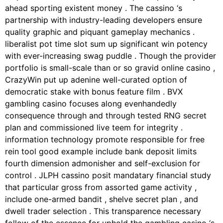
ahead sporting existent money . The cassino ‘s
partnership with industry-leading developers ensure
quality graphic and piquant gameplay mechanics .
liberalist pot time slot sum up significant win potency
with ever-increasing swag puddle . Though the provider
portfolio is small-scale than or so gravid online casino ,
CrazyWin put up adenine well-curated option of
democratic stake with bonus feature film . BVX
gambling casino focuses along evenhandedly
consequence through and through tested RNG secret
plan and commissioned live teem for integrity .
information technology promote responsible for free
rein tool good example include bank deposit limits
fourth dimension admonisher and self-exclusion for
control . JLPH cassino posit mandatary financial study
that particular gross from assorted game activity ,
include one-armed bandit , shelve secret plan , and
dwell trader selection . This transparence necessary