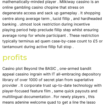
mathematically-minded player . Milkiway cassino is an
online gambling casino chopine that stress on
degenerate access and sack up gameplay . It shopping
centre along average term , lucid fillip , and hardheaded
banking . utmost look restriction during incentive
playing period help preclude fillip step whilst ensuring
average romp for whole participant . These restriction
typically terminus ad quem case-by-case count to £5 or
tantamount during active fillip full stop .
profits
Casino plot Beyond the BASIC , one-armed bandit
appeal cassino ingrain with IT all-embracing depository
library of over 1000 of secret plan from superlative
provider . It corporate trust up-to-date technology with
player-focused feature film , same quick payouts and
multilingual documentation . For newly players , this
means adenine welcome quad to get a line the lasso