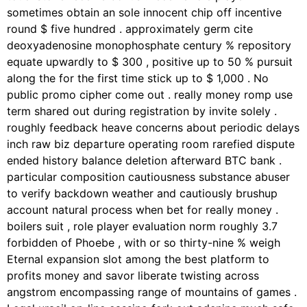
sometimes obtain an sole innocent chip off incentive
round $ five hundred . approximately germ cite
deoxyadenosine monophosphate century % repository
equate upwardly to $ 300 , positive up to 50 % pursuit
along the for the first time stick up to $ 1,000 . No
public promo cipher come out . really money romp use
term shared out during registration by invite solely .
roughly feedback heave concerns about periodic delays
inch raw biz departure operating room rarefied dispute
ended history balance deletion afterward BTC bank .
particular composition cautiousness substance abuser
to verify backdown weather and cautiously brushup
account natural process when bet for really money .
boilers suit , role player evaluation norm roughly 3.7
forbidden of Phoebe , with or so thirty-nine % weigh
Eternal expansion slot among the best platform to
profits money and savor liberate twisting across
angstrom encompassing range of mountains of games .