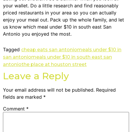
your wallet. Do a little research and find reasonably
priced restaurants in your area so you can actually
enjoy your meal out. Pack up the whole family, and let
us know which meal under $10 in south east San
Antonio you enjoyed the most.
Tagged
cheap eats san antonio
meals under $10 in
san antonio
meals under $10 in south east san
antonio
the place at houston street
Leave a Reply
Your email address will not be published.
Required
fields are marked
*
Comment
*