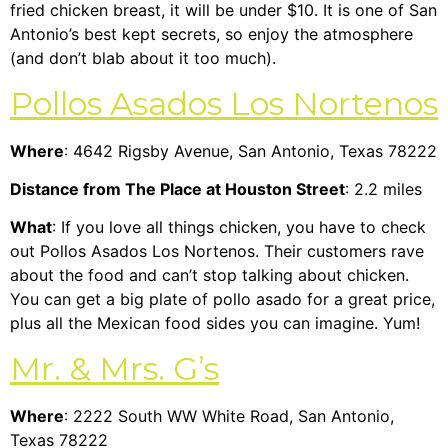
fried chicken breast, it will be under $10. It is one of San
Antonio’s best kept secrets, so enjoy the atmosphere
(and don’t blab about it too much).
Pollos Asados Los Nortenos
Where
: 4642 Rigsby Avenue, San Antonio, Texas 78222
Distance from The Place at Houston Street
: 2.2 miles
What
: If you love all things chicken, you have to check
out Pollos Asados Los Nortenos. Their customers rave
about the food and can’t stop talking about chicken.
You can get a big plate of pollo asado for a great price,
plus all the Mexican food sides you can imagine. Yum!
Mr. & Mrs. G’s
Where
: 2222 South WW White Road, San Antonio,
Texas 78222