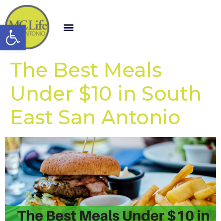
Open toolbar
The Best Meals
Under $10 in South
East San Antonio