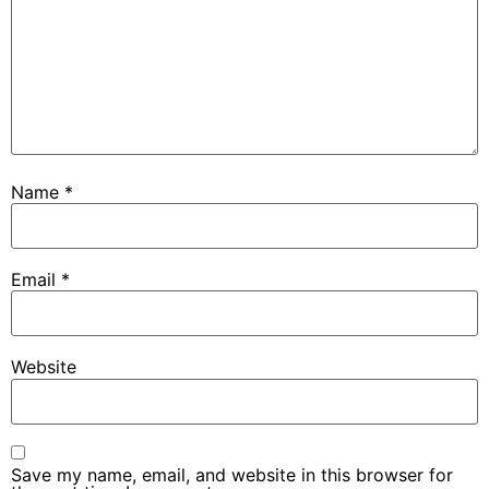
Name
*
Email
*
Website
Save my name, email, and website in this browser for