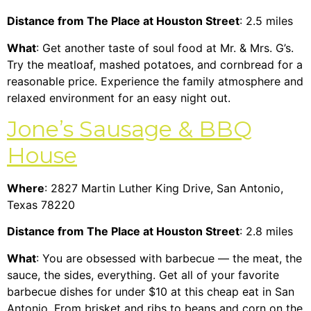
Distance from The Place at Houston Street
: 2.5 miles
What
: Get another taste of soul food at Mr. & Mrs. G’s.
Try the meatloaf, mashed potatoes, and cornbread for a
reasonable price. Experience the family atmosphere and
relaxed environment for an easy night out.
Jone’s Sausage & BBQ
House
Where
: 2827 Martin Luther King Drive, San Antonio,
Texas 78220
Distance from The Place at Houston Street
: 2.8 miles
What
: You are obsessed with barbecue — the meat, the
sauce, the sides, everything. Get all of your favorite
barbecue dishes for under $10 at this cheap eat in San
Antonio. From brisket and ribs to beans and corn on the