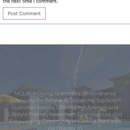
the next time I comment.
MCLife Is Doing Apartment Communities
Differently. We Believe In Delivering Top Notch
Customer Service, Offering Pet-Friendly And
Lifestyle Friendly Apartment Communities And
Encouraging Community In Each Of The Cities
We Operate In.