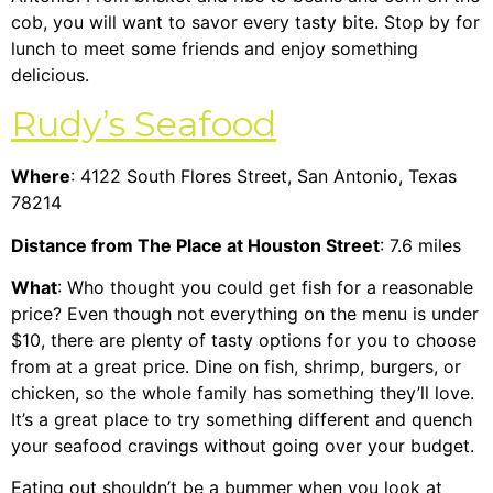
cob, you will want to savor every tasty bite. Stop by for
lunch to meet some friends and enjoy something
delicious.
Rudy’s Seafood
Where
: 4122 South Flores Street, San Antonio, Texas
78214
Distance from The Place at Houston Street
: 7.6 miles
What
: Who thought you could get fish for a reasonable
price? Even though not everything on the menu is under
$10, there are plenty of tasty options for you to choose
from at a great price. Dine on fish, shrimp, burgers, or
chicken, so the whole family has something they’ll love.
It’s a great place to try something different and quench
your seafood cravings without going over your budget.
Eating out shouldn’t be a bummer when you look at