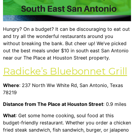
Hungry? On a budget? It can be discouraging to eat out
and try all the wonderful restaurants around you
without breaking the bank. But cheer up! We’ve picked
out the best meals under $10 in south east San Antonio
near our
The Place at Houston Street property
.
Radicke’s Bluebonnet Grill
Where
: 237 North Ww White Rd, San Antonio, Texas
78219
Distance from The Place at Houston Street
: 0.9 miles
What
: Get some home cooking, soul food at this
budget-friendly restaurant. Whether you order a chicken
fried steak sandwich, fish sandwich, burger, or jalapeno