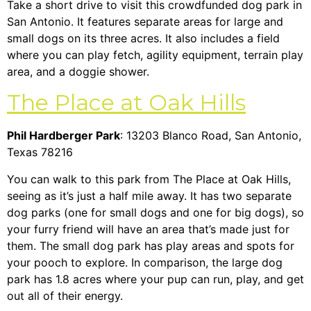
Take a short drive to visit this crowdfunded dog park in
San Antonio. It features separate areas for large and
small dogs on its three acres. It also includes a field
where you can play fetch, agility equipment, terrain play
area, and a doggie shower.
The Place at Oak Hills
Phil Hardberger Park
: 13203 Blanco Road, San Antonio,
Texas 78216
You can walk to this park from The Place at Oak Hills,
seeing as it’s just a half mile away. It has two separate
dog parks (one for small dogs and one for big dogs), so
your furry friend will have an area that’s made just for
them. The small dog park has play areas and spots for
your pooch to explore. In comparison, the large dog
park has 1.8 acres where your pup can run, play, and get
out all of their energy.