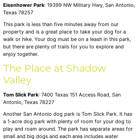
Eisenhower Park
: 19399 NW Military Hwy, San Antonio,
Texas 78257
This park is less than five minutes away from our
property and is a great place to take your dog for a
walk or hike. Your dog must be on a leash in this park,
but there are plenty of trails for you to explore and
enjoy together.
The Place at Shadow
Valley
Tom Slick Park
: 7400 Texas 151 Access Road, San
Antonio, Texas 78227
Another San Antonio dog park is Tom Slick Park. It has
a 1-acre dog park with plenty of room for your dog to
play and roam around. The park has separate areas for
small and big dogs and each area includes water