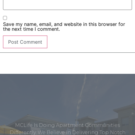
Save my name, email, and website in this browser for
the next time I comment.
MCLife Is Doing Apartment Communities
Differently. We Believe In Delivering Top Notch