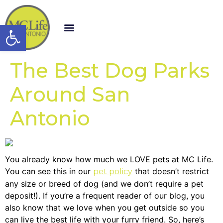
Open toolbar
The Best Dog Parks
Around San
Antonio
You already know how much we LOVE pets at MC Life.
You can see this in our
that doesn’t restrict
pet policy
any size or breed of dog (and we don’t require a pet
deposit!). If you’re a frequent reader of our blog, you
also know that we love when you get outside so you
can live the best life with your furry friend. So, here’s