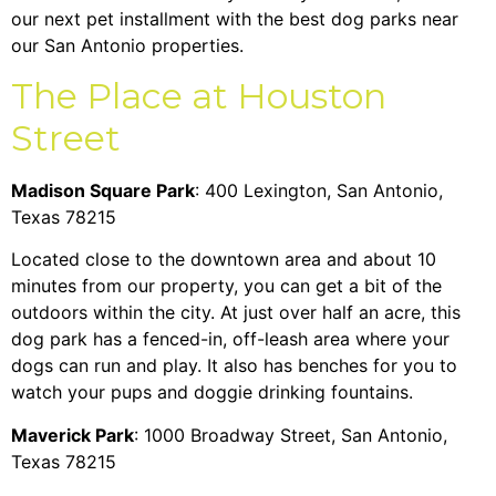
our next pet installment with the best dog parks near
our San Antonio properties.
The Place at Houston
Street
Madison Square Park
: 400 Lexington, San Antonio,
Texas 78215
Located close to the downtown area and about 10
minutes from our property, you can get a bit of the
outdoors within the city. At just over half an acre, this
dog park has a fenced-in, off-leash area where your
dogs can run and play. It also has benches for you to
watch your pups and doggie drinking fountains.
Maverick Park
: 1000 Broadway Street, San Antonio,
Texas 78215