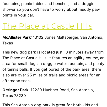
fountains, picnic tables and benches, and a doggie
shower so you don’t have to worry about muddy paw
prints in your car.
The Place at Castle Hills
McAllister Park
: 13102 Jones Maltsberger, San Antonio,
Texas
This new dog park is located just 10 minutes away from
The Place at Castle Hills. It features an agility course, an
area for small dogs, a doggie water fountain, and plenty
of tennis balls. If you get bored of the park area, there
also are over 25 miles of trails and picnic areas for an
afternoon snack.
Orsinger Park
: 12230 Huebner Road, San Antonio,
Texas 78230
This San Antonio dog park is great for both kids and