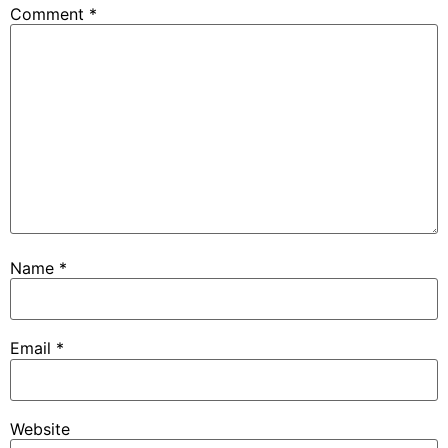
Comment
*
Name
*
Email
*
Website