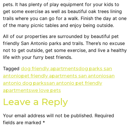
pets. It has plenty of play equipment for your kids to
get some exercise as well as beautiful oak trees lining
trails where you can go for a walk. Finish the day at one
of the many picnic tables and enjoy being outside.
All of our properties are surrounded by beautiful pet
friendly San Antonio parks and trails. There’s no excuse
not to get outside, get some exercise, and live a healthy
life with your furry best friends.
Tagged
dog friendly apartments
dog parks san
antonio
pet friendly apartments san antonio
san
antonio dog parks
san antonio pet friendly
apartments
we love pets
Leave a Reply
Your email address will not be published.
Required
fields are marked
*