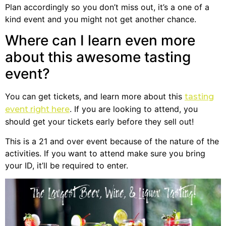
Plan accordingly so you don’t miss out, it’s a one of a
kind event and you might not get another chance.
Where can I learn even more
about this awesome tasting
event?
You can get tickets, and learn more about this
tasting
. If you are looking to attend, you
event right here
should get your tickets early before they sell out!
This is a 21 and over event because of the nature of the
activities. If you want to attend make sure you bring
your ID, it’ll be required to enter.