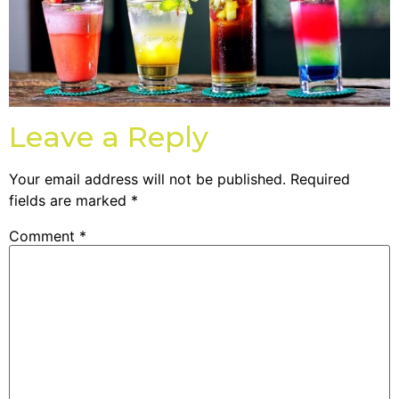
Leave a Reply
Your email address will not be published.
Required
fields are marked
*
Comment
*