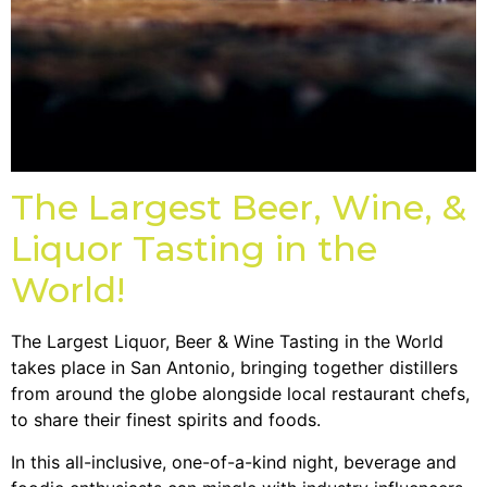
The Largest Beer, Wine, &
Liquor Tasting in the
World!
The Largest Liquor, Beer & Wine Tasting in the World
takes place in San Antonio, bringing together distillers
from around the globe alongside local restaurant chefs,
to share their finest spirits and foods.
In this all-inclusive, one-of-a-kind night, beverage and