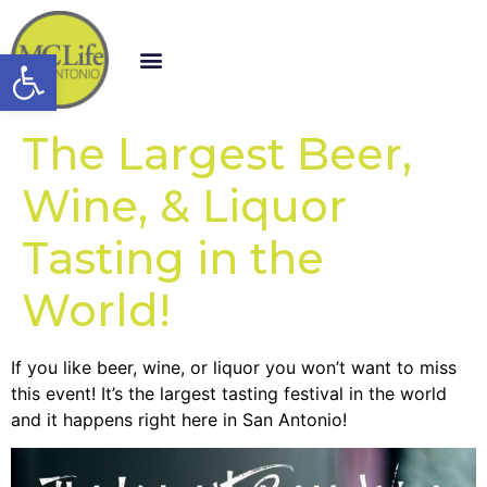
Open toolbar
The Largest Beer,
Wine, & Liquor
Tasting in the
World!
If you like beer, wine, or liquor you won’t want to miss
this event! It’s the largest tasting festival in the world
and it happens right here in San Antonio!