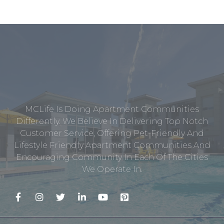
MCLife Is Doing Apartment Communities
Differently. We Believe In Delivering Top Notch
Customer Service, Offering Pet-Friendly And
Lifestyle Friendly Apartment Communities And
Encouraging Community In Each Of The Cities
We Operate In.