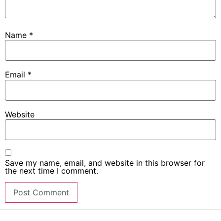
Name
*
Email
*
Website
Save my name, email, and website in this browser for
the next time I comment.