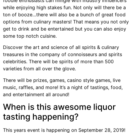
foodie enthusiasts can mingle with industry influencers
while enjoying high stakes fun. Not only will there be a
ton of booze…there will also be a bunch of great food
options from culinary masters! That means you not only
get to drink and be entertained but you can also enjoy
some top notch cuisine.
Discover the art and science of all spirits & culinary
treasures in the company of connoisseurs and spirits
celebrities. There will be spirits of more than 500
varieties from all over the glove.
There will be prizes, games, casino style games, live
music, raffles, and more! It’s a night of tastings, food,
and entertainment all around!
When is this awesome liquor
tasting happening?
This years event is happening on September 28, 2019!