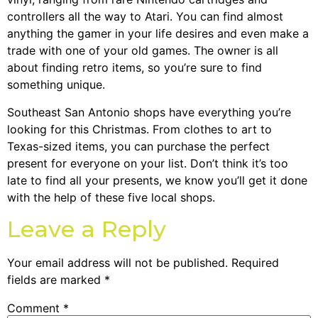
controllers all the way to Atari. You can find almost
anything the gamer in your life desires and even make a
trade with one of your old games. The owner is all
about finding retro items, so you’re sure to find
something unique.
Southeast San Antonio shops have everything you’re
looking for this Christmas. From clothes to art to
Texas-sized items, you can purchase the perfect
present for everyone on your list. Don’t think it’s too
late to find all your presents, we know you’ll get it done
with the help of these five local shops.
Leave a Reply
Your email address will not be published.
Required
fields are marked
*
Comment
*