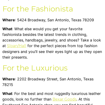
For the Fashionista
Where
: 5424 Broadway, San Antonio, Texas 78209
What
: What else would you get your favorite
fashionista besides the latest trends in clothing,
accessories, handbags, jewelry, and shoes? Take a look
at
for the perfect pieces from top fashion
Sloan/Hall
designers and you’ll see their eyes light up as they open
their presents.
For the Luxurious
Where
: 2202 Broadway Street, San Antonio, Texas
78215
What
: For the best and most ruggedly luxurious leather
goods, look no further than
. At this
Bexar Goods
Southeast San Antonio shop you can find beautiful