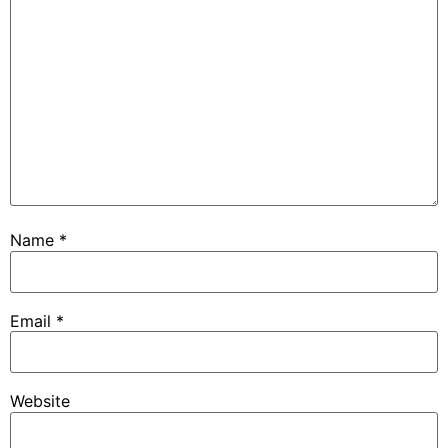
Name
*
Email
*
Website