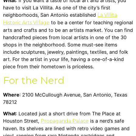
What
: If you want a taste of local art and artists, you
have to visit La Villita. As one of the city’s first
neighborhoods, San Antonio established
La Villita
to be a center for teaching regional
Historic Arts Village
arts and crafts and to be an artists market. You can find
handcrafted pieces from local artists in one of the 30
shops in the neighborhood. Some must-see items
include sculptures, jewelry, paintings, textiles, and folk
art. For the artist in your life, having a one-of-a-kind
piece from their hometown is priceless.
For the Nerd
Where
: 2100 McCullough Avenue, San Antonio, Texas
78212
What
: Located just a short drive from The Place at
Houston Street,
is a nerd’s safe
Propaganda Palace
haven. Its shelves are lined with retro video games and
vinyl, ranging from rare Nintendo cartridges and