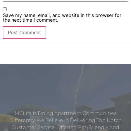
Save my name, email, and website in this browser for
the next time I comment.
MCLife Is Doing Apartment Communities
Differently. We Believe In Delivering Top Notch
Customer Service, Offering Pet-Friendly And