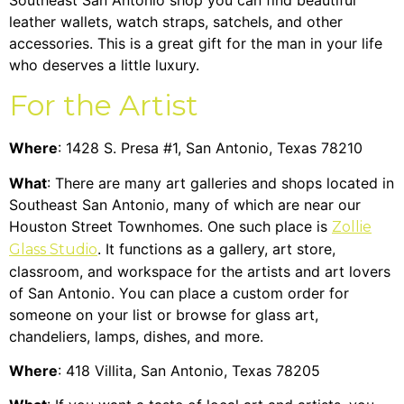
leather wallets, watch straps, satchels, and other
accessories. This is a great gift for the man in your life
who deserves a little luxury.
For the Artist
Where
: 1428 S. Presa #1, San Antonio, Texas 78210
What
: There are many art galleries and shops located in
Southeast San Antonio, many of which are near our
Houston Street Townhomes
. One such place is
Zollie
. It functions as a gallery, art store,
Glass Studio
classroom, and workspace for the artists and art lovers
of San Antonio. You can place a custom order for
someone on your list or browse for glass art,
chandeliers, lamps, dishes, and more.
Where
: 418 Villita, San Antonio, Texas 78205