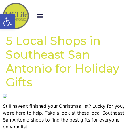
Open toolbar
5 Local Shops in
Southeast San
Antonio for Holiday
Gifts
Still haven’t finished your Christmas list? Lucky for you,
we’re here to help. Take a look at these local Southeast
San Antonio shops to find the best gifts for everyone
on your list.