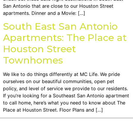
San Antonio that are close to our Houston Street
apartments. Dinner and a Movie: […]
South East San Antonio
Apartments: The Place at
Houston Street
Townhomes
We like to do things differently at MC Life. We pride
ourselves on our beautiful communities, open pet
policy, and level of service we provide to our residents.
If you’re looking for a Southeast San Antonio apartment
to call home, here’s what you need to know about The
Place at Houston Street. Floor Plans and […]