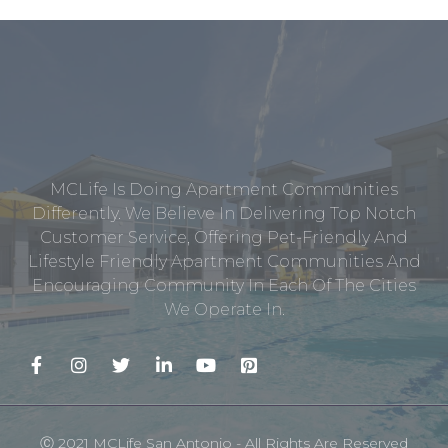
MCLife Is Doing Apartment Communities
Differently. We Believe In Delivering Top Notch
Customer Service, Offering Pet-Friendly And
Lifestyle Friendly Apartment Communities And
Encouraging Community In Each Of The Cities
We Operate In.
Ⓒ 2021 MCLife San Antonio - All Rights Are Reserved