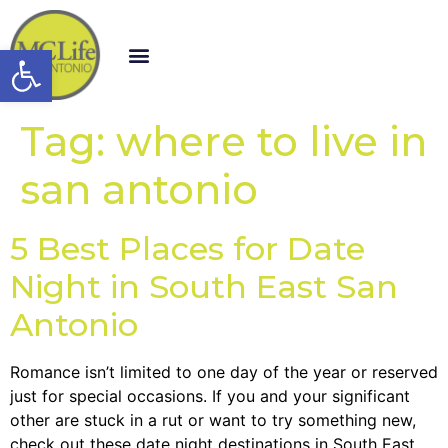
Open toolbar
Tag:
where to live in
san antonio
5 Best Places for Date
Night in South East San
Antonio
Romance isn’t limited to one day of the year or reserved
just for special occasions. If you and your significant
other are stuck in a rut or want to try something new,
check out these date night destinations in South East