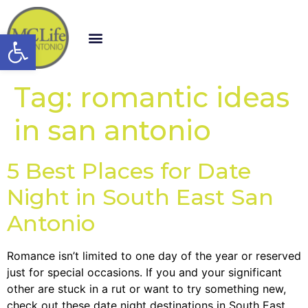
Open toolbar
Tag:
romantic ideas
in san antonio
5 Best Places for Date
Night in South East San
Antonio
Romance isn’t limited to one day of the year or reserved
just for special occasions. If you and your significant
other are stuck in a rut or want to try something new,
check out these date night destinations in South East