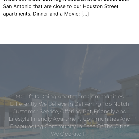
San Antonio that are close to our Houston Street
apartments. Dinner and a Movie: […]
MCLife Is Doing Apartment Communities
Differently. We Believe In Delivering Top Notch
Customer Service, Offering Pet-Friendly And
Lifestyle Friendly Apartment Communities And
Encouraging Community In Each Of The Cities
We Operate In.