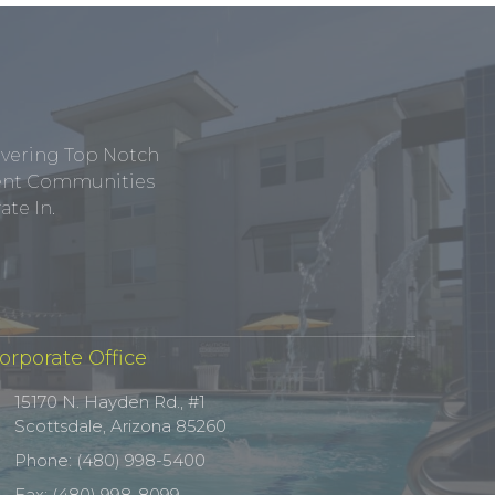
ivering Top Notch
tment Communities
te In.
orporate Office
15170 N. Hayden Rd., #1
Scottsdale, Arizona 85260
Phone: (480) 998-5400
Fax: (480) 998-8099