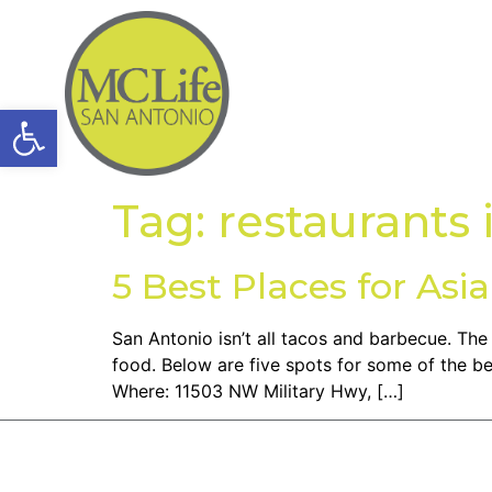
Open toolbar
Tag:
restaurants 
5 Best Places for Asi
San Antonio isn’t all tacos and barbecue. Th
food. Below are five spots for some of the be
Where: 11503 NW Military Hwy, […]