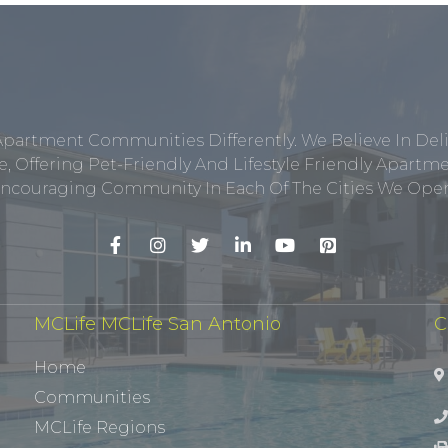
Apartment Communities Differently. We Believe In Del
, Offering Pet-Friendly And Lifestyle Friendly Apar
ncouraging Community In Each Of The Cities We Opera
MCLife MCLife San Antonio
C
Home
Communities
MCLife Regions