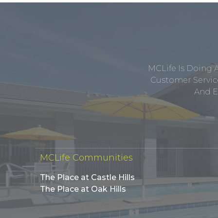
MCLife Is Doing 
Customer Service
And E
MCLife Communities
The Place at Castle Hills
The Place at Oak Hills