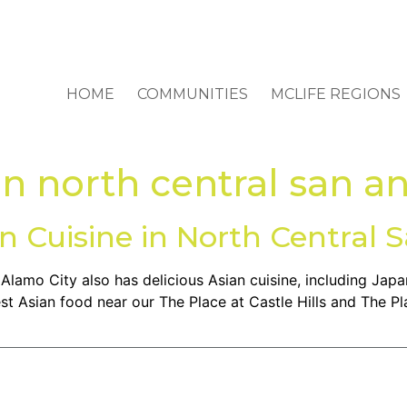
HOME
COMMUNITIES
MCLIFE REGIONS
in north central san a
an Cuisine in North Central 
e Alamo City also has delicious Asian cuisine, including Ja
st Asian food near our The Place at Castle Hills and The Pl