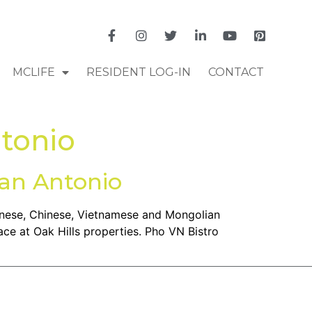
MCLIFE
RESIDENT LOG-IN
CONTACT
ntonio
San Antonio
panese, Chinese, Vietnamese and Mongolian
ace at Oak Hills properties. Pho VN Bistro