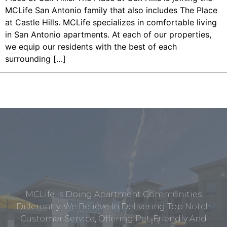
MCLife San Antonio family that also includes The Place
at Castle Hills. MCLife specializes in comfortable living
in San Antonio apartments. At each of our properties,
we equip our residents with the best of each
surrounding […]
MCLife Is Doing Apartment Communities
Differently. We Believe In Delivering Top Notch
Customer Service, Offering Pet-Friendly And