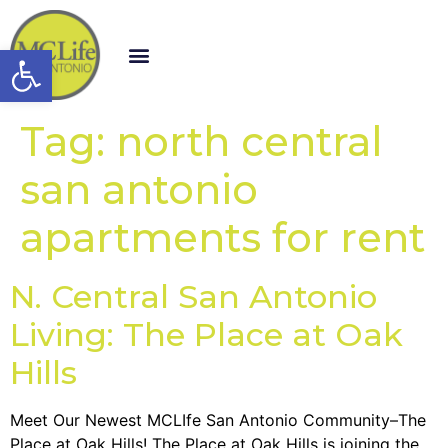
Open toolbar
Tag:
north central
san antonio
apartments for rent
N. Central San Antonio
Living: The Place at Oak
Hills
Meet Our Newest MCLIfe San Antonio Community–The
Place at Oak Hills! The Place at Oak Hills is joining the