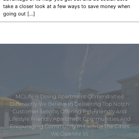
take a closer look at a few ways to save money when
going out […]
MCLife Is Doing Apartment Communities
Differently. We Believe In Delivering Top Notch
Customer Service, Offering Pet-Friendly And
Lifestyle Friendly Apartment Communities And
Encouraging Community In Each Of The Cities
We Operate In.