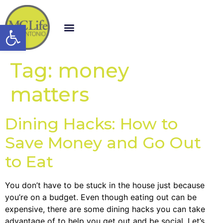
Open toolbar
Tag:
money
matters
Dining Hacks: How to
Save Money and Go Out
to Eat
You don’t have to be stuck in the house just because
you’re on a budget. Even though eating out can be
expensive, there are some dining hacks you can take
advantage of to help you get out and be social. Let’s