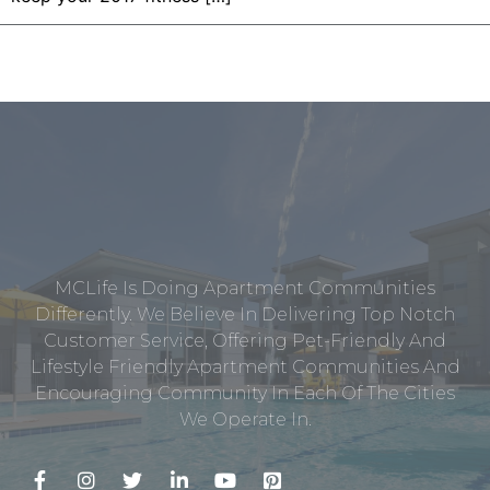
MCLife Is Doing Apartment Communities
Differently. We Believe In Delivering Top Notch
Customer Service, Offering Pet-Friendly And
Lifestyle Friendly Apartment Communities And
Encouraging Community In Each Of The Cities
We Operate In.