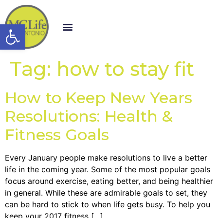
Open toolbar
Tag:
how to stay fit
How to Keep New Years
Resolutions: Health &
Fitness Goals
Every January people make resolutions to live a better
life in the coming year. Some of the most popular goals
focus around exercise, eating better, and being healthier
in general. While these are admirable goals to set, they
can be hard to stick to when life gets busy. To help you
keep your 2017 fitness […]