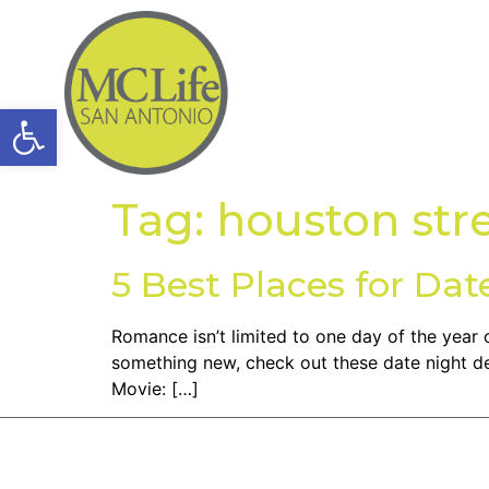
Open toolbar
Tag:
houston str
5 Best Places for Dat
Romance isn’t limited to one day of the year o
something new, check out these date night de
Movie: […]