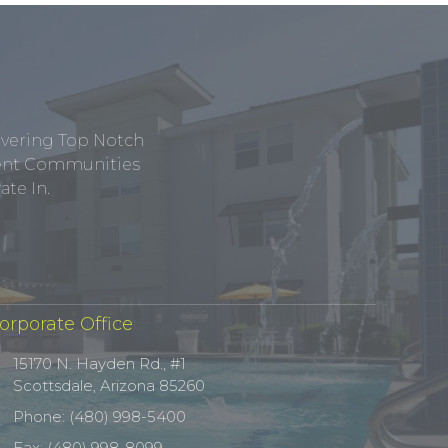
ivering Top Notch
tment Communities
te In.
orporate Office
15170 N. Hayden Rd., #1
Scottsdale, Arizona 85260
Phone: (480) 998-5400
Fax: (480) 998-8099