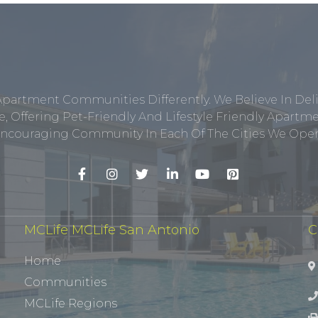
Apartment Communities Differently. We Believe In Del
, Offering Pet-Friendly And Lifestyle Friendly Apar
ncouraging Community In Each Of The Cities We Opera
MCLife MCLife San Antonio
C
Home
Communities
MCLife Regions