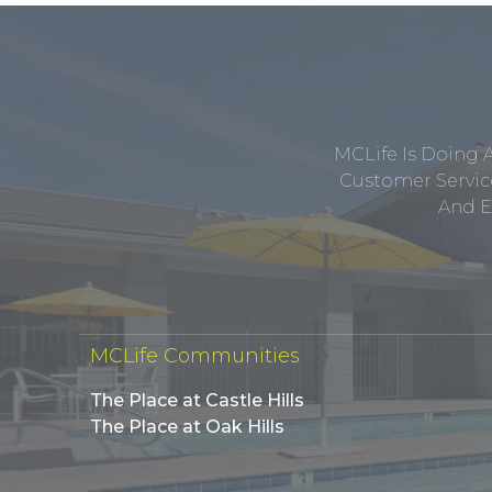
MCLife Is Doing 
Customer Service
And E
MCLife Communities
The Place at Castle Hills
The Place at Oak Hills