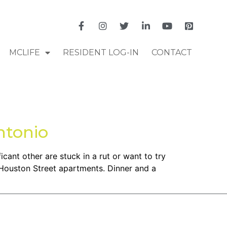
MCLIFE
RESIDENT LOG-IN
CONTACT
ntonio
icant other are stuck in a rut or want to try
 Houston Street apartments. Dinner and a