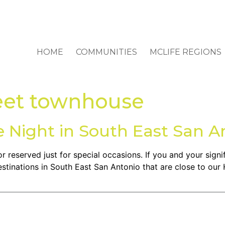
HOME
COMMUNITIES
MCLIFE REGIONS
eet townhouse
e Night in South East San A
r reserved just for special occasions. If you and your signif
stinations in South East San Antonio that are close to our