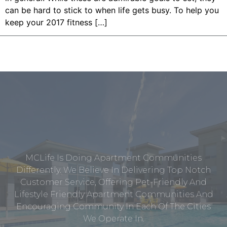
can be hard to stick to when life gets busy. To help you
keep your 2017 fitness […]
MCLife Is Doing Apartment Communities
Differently. We Believe In Delivering Top Notch
Customer Service, Offering Pet-Friendly And
Lifestyle Friendly Apartment Communities And
Encouraging Community In Each Of The Cities
We Operate In.