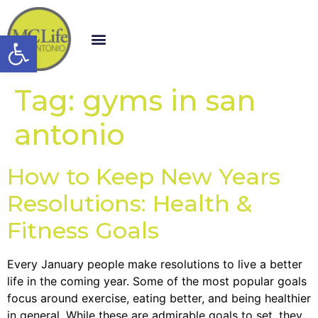
Open toolbar
Tag:
gyms in san
antonio
How to Keep New Years
Resolutions: Health &
Fitness Goals
Every January people make resolutions to live a better
life in the coming year. Some of the most popular goals
focus around exercise, eating better, and being healthier
in general. While these are admirable goals to set, they