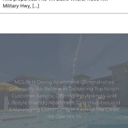
Military Hwy, […]
MCLife Is Doing Apartment Communities
Differently. We Believe In Delivering Top Notch
Customer Service, Offering Pet-Friendly And
Lifestyle Friendly Apartment Communities And
Encouraging Community In Each Of The Cities
We Operate In.