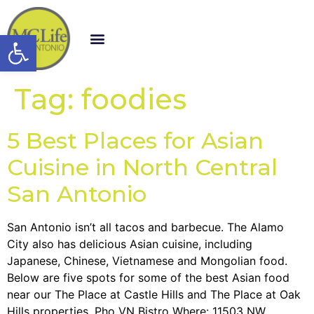
Open toolbar
Tag:
foodies
5 Best Places for Asian
Cuisine in North Central
San Antonio
San Antonio isn’t all tacos and barbecue. The Alamo
City also has delicious Asian cuisine, including
Japanese, Chinese, Vietnamese and Mongolian food.
Below are five spots for some of the best Asian food
near our The Place at Castle Hills and The Place at Oak
Hills properties. Pho VN Bistro Where: 11503 NW